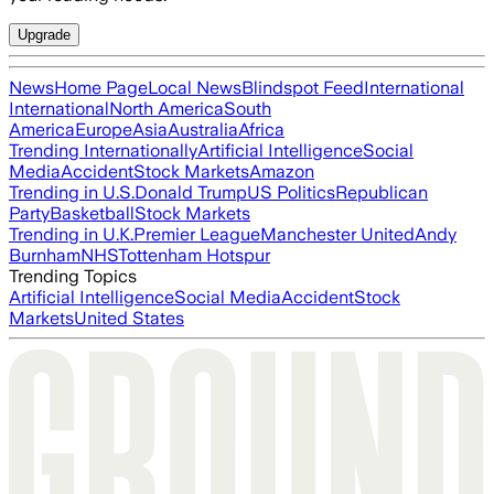
Upgrade
News
Home Page
Local News
Blindspot Feed
International
International
North America
South
America
Europe
Asia
Australia
Africa
Trending Internationally
Artificial Intelligence
Social
Media
Accident
Stock Markets
Amazon
Trending in U.S.
Donald Trump
US Politics
Republican
Party
Basketball
Stock Markets
Trending in U.K.
Premier League
Manchester United
Andy
Burnham
NHS
Tottenham Hotspur
Trending Topics
Artificial Intelligence
Social Media
Accident
Stock
Markets
United States