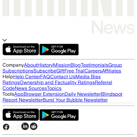
Company
About
History
Mission
Blog
Testimonials
Group
Subscriptions
Subscribe
Gift
Free Trial
Careers
Affiliates
Help
Help Center
FAQ
Contact Us
Media Bias
Ratings
Ownership and Factuality Ratings
Referral
Code
News Sources
Topics
Tools
App
Browser Extension
Daily Newsletter
Blindspot
Report Newsletter
Burst Your Bubble Newsletter