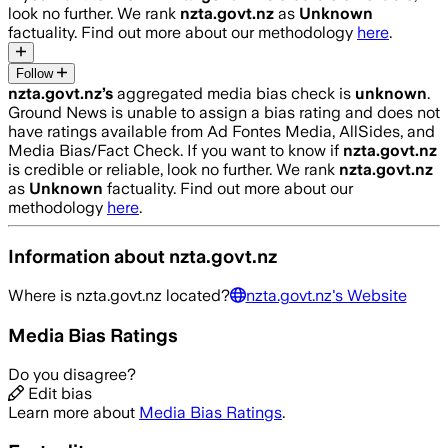
look no further. We rank
nzta.govt.nz
as
Unknown
factuality. Find out more about our methodology
here
.
Follow
nzta.govt.nz
’s
aggregated media bias check is
unknown
.
Ground News is unable to assign a bias rating and does not
have ratings available from Ad Fontes Media, AllSides, and
Media Bias/Fact Check.
If you want to know if
nzta.govt.nz
is credible or reliable, look no further. We rank
nzta.govt.nz
as
Unknown
factuality. Find out more about our
methodology
here
.
Information about
nzta.govt.nz
Where is
nzta.govt.nz
located?
nzta.govt.nz
's Website
Media Bias Ratings
Do you disagree?
Edit bias
Learn more about
Media Bias Ratings
.