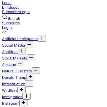
Local
Blindspot
Subscribe
Login
Search
Subscribe
Login
Artificial Intelligence
Social Media
Accident
Stock Markets
Amazon
Natural Disasters
Donald Trump
Infrastructure
Wildfires
Immigration
Instagram