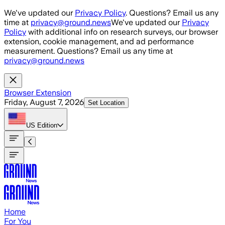
Skip to main content
We've updated our
Privacy Policy
. Questions? Email us any
time at
privacy@ground.news
We've updated our
Privacy
Policy
with additional info on research surveys, our browser
extension, cookie management, and ad performance
measurement. Questions? Email us any time at
privacy@ground.news
Browser Extension
Friday, August 7, 2026
Set Location
US
Edition
Home
For You