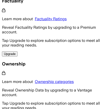
Factuality
Learn more about
Factuality Ratings
Reveal Factuality Ratings by upgrading to a Premium
account.
Tap Upgrade to explore subscription options to meet all
your reading needs.
Upgrade
Ownership
Learn more about
Ownership categories
Reveal Ownership Data by upgrading to a Vantage
account.
Tap Upgrade to explore subscription options to meet all
your reading needs.