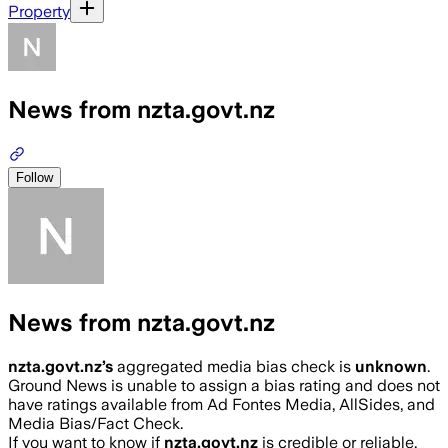
Property
News from nzta.govt.nz
Follow
News from nzta.govt.nz
nzta.govt.nz
’s
aggregated media bias check is
unknown
.
Ground News is unable to assign a bias rating and does not
have ratings available from Ad Fontes Media, AllSides, and
Media Bias/Fact Check.
If you want to know if
nzta.govt.nz
is credible or reliable,