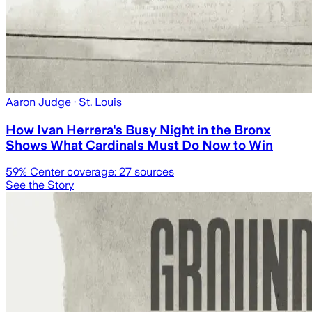
Aaron Judge
· St. Louis
How Ivan Herrera's Busy Night in the Bronx
Shows What Cardinals Must Do Now to Win
59
% Center coverage:
27
sources
See the Story