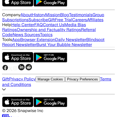
Company
About
History
Mission
Blog
Testimonials
Group
Subscriptions
Subscribe
Gift
Free Trial
Careers
Affiliates
Help
Help Center
FAQ
Contact Us
Media Bias
Ratings
Ownership and Factuality Ratings
Referral
Code
News Sources
Topics
Tools
App
Browser Extension
Daily Newsletter
Blindspot
Report Newsletter
Burst Your Bubble Newsletter
Gift
Privacy Policy
Terms
Manage Cookies
Privacy Preferences
and Conditions
©
2026
Snapwise Inc