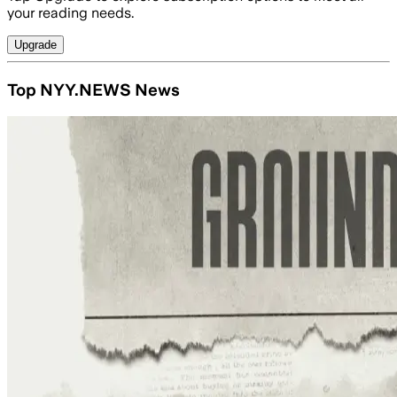
your reading needs.
Upgrade
Top NYY.NEWS News