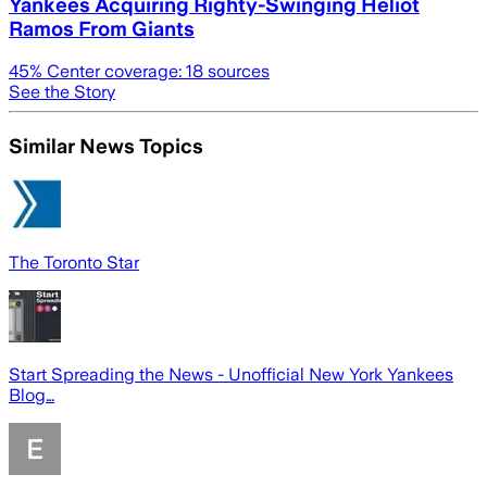
Yankees Acquiring Righty-Swinging Heliot
Ramos From Giants
45
% Center coverage:
18
sources
See the Story
Similar News Topics
The Toronto Star
Start Spreading the News - Unofficial New York Yankees
Blog…