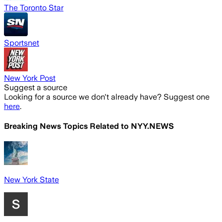
The Toronto Star
Sportsnet
New York Post
Suggest a source
Looking for a source we don't already have? Suggest one
here
.
Breaking News Topics Related to
NYY.NEWS
New York State