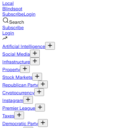
Local
Blindspot
Subscribe
Login
Search
Subscribe
Login
Artificial Intelligence
Social Media
Infrastructure
Property
Stock Markets
Republican Party
Cryptocurrency
Instagram
Premier League
Taxes
Democratic Party