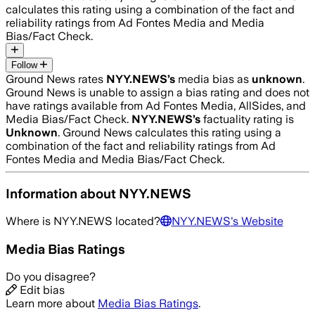
calculates this rating using a combination of the fact and
reliability ratings from Ad Fontes Media and Media
Bias/Fact Check.
Follow
Ground News rates
NYY.NEWS
’s
media bias as
unknown
.
Ground News is unable to assign a bias rating and does not
have ratings available from Ad Fontes Media, AllSides, and
Media Bias/Fact Check.
NYY.NEWS
’s
factuality rating is
Unknown
. Ground News calculates this rating using a
combination of the fact and reliability ratings from Ad
Fontes Media and Media Bias/Fact Check.
Information about
NYY.NEWS
Where is
NYY.NEWS
located?
NYY.NEWS
's Website
Media Bias Ratings
Do you disagree?
Edit bias
Learn more about
Media Bias Ratings
.