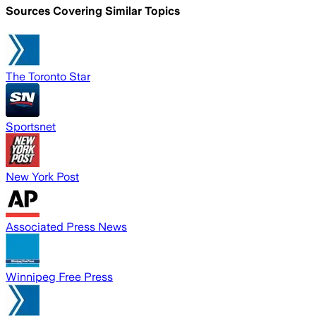
Sources Covering Similar Topics
The Toronto Star
Sportsnet
New York Post
Associated Press News
Winnipeg Free Press