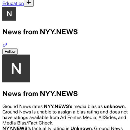
Education
News from NYY.NEWS
Follow
News from NYY.NEWS
Ground News rates
NYY.NEWS
’s
media bias as
unknown
.
Ground News is unable to assign a bias rating and does not
have ratings available from Ad Fontes Media, AllSides, and
Media Bias/Fact Check.
NYY.NEWS
’s
factuality rating is
Unknown
. Ground News