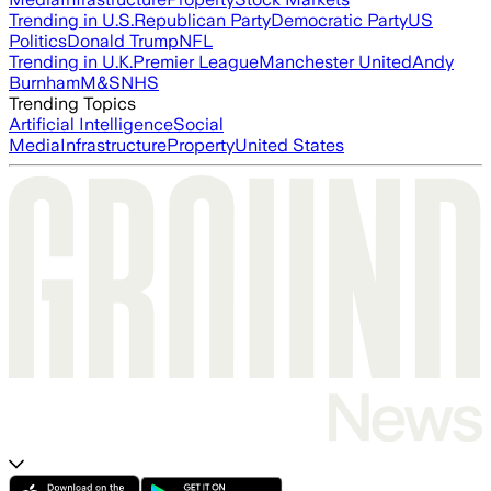
Trending in U.S.
Republican Party
Democratic Party
US
Politics
Donald Trump
NFL
Trending in U.K.
Premier League
Manchester United
Andy
Burnham
M&S
NHS
Trending Topics
Artificial Intelligence
Social
Media
Infrastructure
Property
United States