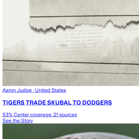
Aaron Judge
· United States
TIGERS TRADE SKUBAL TO DODGERS
53
% Center coverage:
21
sources
See the Story