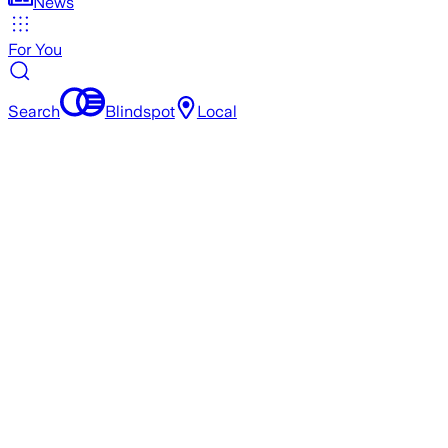
News
For You
Search
Blindspot
Local