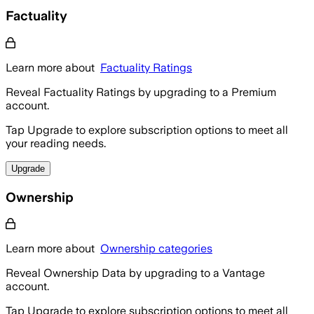
Factuality
Learn more about
Factuality Ratings
Reveal Factuality Ratings by upgrading to a Premium
account.
Tap Upgrade to explore subscription options to meet all
your reading needs.
Upgrade
Ownership
Learn more about
Ownership categories
Reveal Ownership Data by upgrading to a Vantage
account.
Tap Upgrade to explore subscription options to meet all