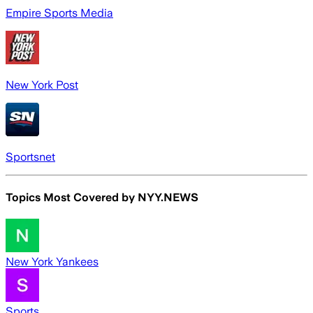
Empire Sports Media
New York Post
Sportsnet
Topics Most Covered by
NYY.NEWS
New York Yankees
Sports