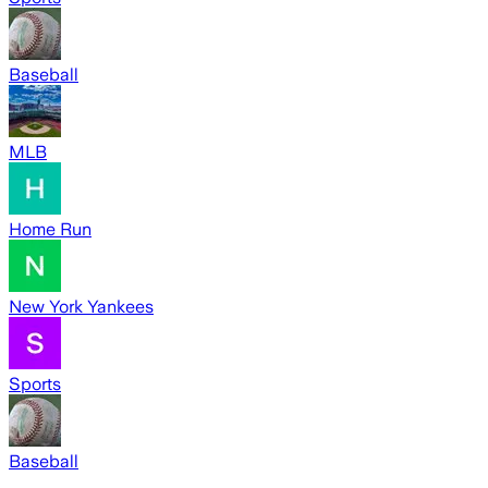
Baseball
MLB
Home Run
New York Yankees
Sports
Baseball