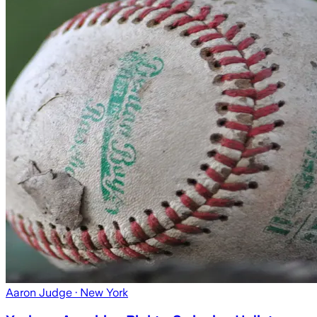
Aaron Judge
· New York