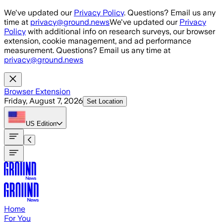
Skip to main content
We've updated our
Privacy Policy
. Questions? Email us any
time at
privacy@ground.news
We've updated our
Privacy
Policy
with additional info on research surveys, our browser
extension, cookie management, and ad performance
measurement. Questions? Email us any time at
privacy@ground.news
Browser Extension
Friday, August 7, 2026
Set Location
US
Edition
Home
For You