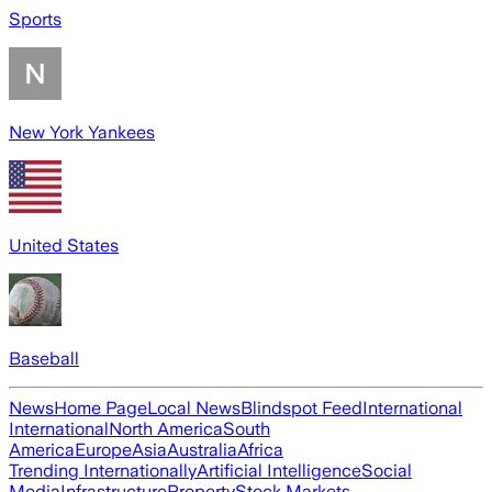
Sports
New York Yankees
United States
Baseball
News
Home Page
Local News
Blindspot Feed
International
International
North America
South
America
Europe
Asia
Australia
Africa
Trending Internationally
Artificial Intelligence
Social
Media
Infrastructure
Property
Stock Markets