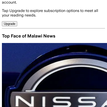
account.
Tap Upgrade to explore subscription options to meet all
your reading needs.
Upgrade
Top Face of Malawi News