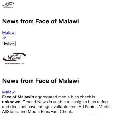
News from Face of Malawi
Malawi
Follow
News from Face of Malawi
Malawi
Face of Malawi
’s
aggregated media bias check is
unknown
.
Ground News is unable to assign a bias rating
and does not have ratings available from Ad Fontes Media,
AllSides, and Media Bias/Fact Check.