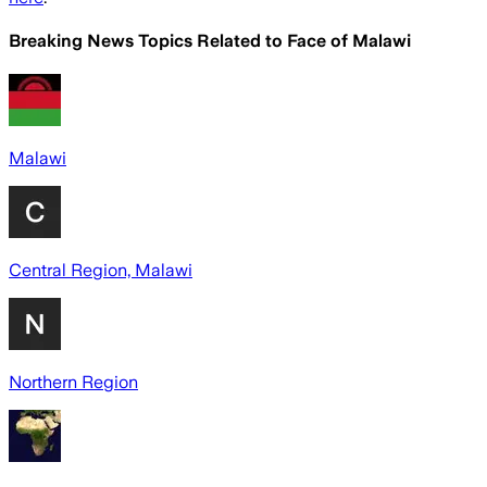
Breaking News Topics Related to
Face of Malawi
Malawi
Central Region, Malawi
Northern Region