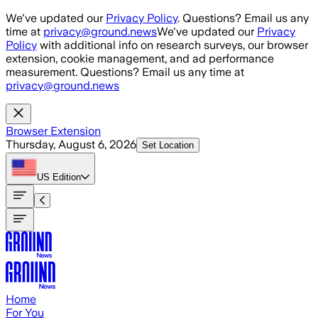
Skip to main content
We've updated our
Privacy Policy
. Questions? Email us any
time at
privacy@ground.news
We've updated our
Privacy
Policy
with additional info on research surveys, our browser
extension, cookie management, and ad performance
measurement. Questions? Email us any time at
privacy@ground.news
Browser Extension
Thursday, August 6, 2026
Set Location
US
Edition
Home
For You