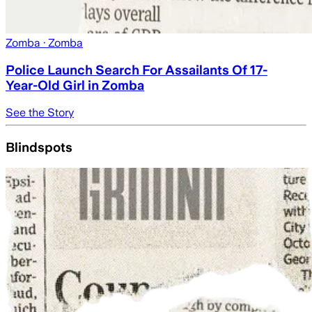
Zomba
· Zomba
Police Launch Search For Assailants Of 17-
Year-Old Girl in Zomba
See the Story
Blindspots