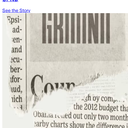
See the Story