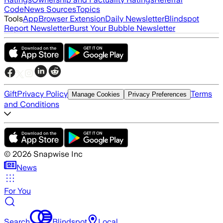
Code
News Sources
Topics
Tools
App
Browser Extension
Daily Newsletter
Blindspot
Report Newsletter
Burst Your Bubble Newsletter
Gift
Privacy Policy
Terms
Manage Cookies
Privacy Preferences
and Conditions
©
2026
Snapwise Inc
News
For You
Search
Blindspot
Local