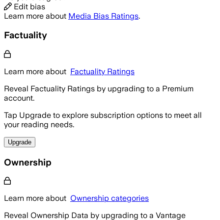
Edit bias
Learn more about
Media Bias Ratings
.
Factuality
Learn more about
Factuality Ratings
Reveal Factuality Ratings by upgrading to a Premium
account.
Tap Upgrade to explore subscription options to meet all
your reading needs.
Upgrade
Ownership
Learn more about
Ownership categories
Reveal Ownership Data by upgrading to a Vantage