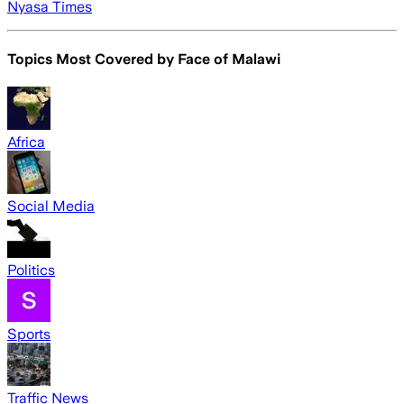
Nyasa Times
Topics Most Covered by
Face of Malawi
Africa
Social Media
Politics
Sports
Traffic News