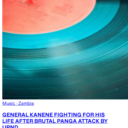
Music
· Zambia
GENERAL KANENE FIGHTING FOR HIS
LIFE AFTER BRUTAL PANGA ATTACK BY
UPND