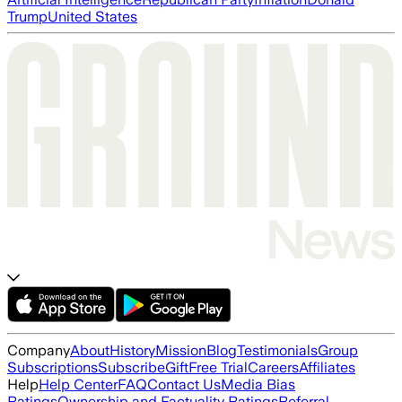
Trump
United States
Company
About
History
Mission
Blog
Testimonials
Group
Subscriptions
Subscribe
Gift
Free Trial
Careers
Affiliates
Help
Help Center
FAQ
Contact Us
Media Bias
Ratings
Ownership and Factuality Ratings
Referral