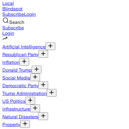
Local
Blindspot
Subscribe
Login
Search
Subscribe
Login
Artificial Intelligence
Republican Party
Inflation
Donald Trump
Social Media
Democratic Party
Trump Administration
US Politics
Infrastructure
Natural Disasters
Property