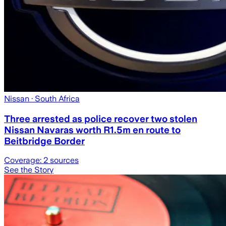
Nissan
· South Africa
Three arrested as police recover two stolen
Nissan Navaras worth R1.5m en route to
Beitbridge Border
Coverage:
2
sources
See the Story