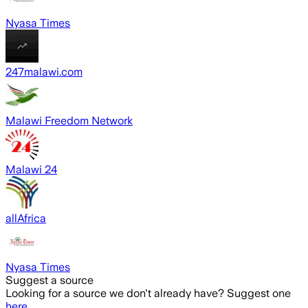
Nyasa Times
247malawi.com
Malawi Freedom Network
Malawi 24
allAfrica
Nyasa Times
Suggest a source
Looking for a source we don't already have? Suggest one
here
.