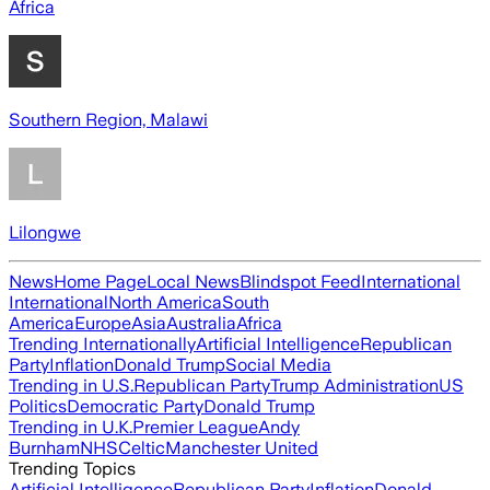
Africa
Southern Region, Malawi
Lilongwe
News
Home Page
Local News
Blindspot Feed
International
International
North America
South
America
Europe
Asia
Australia
Africa
Trending Internationally
Artificial Intelligence
Republican
Party
Inflation
Donald Trump
Social Media
Trending in U.S.
Republican Party
Trump Administration
US
Politics
Democratic Party
Donald Trump
Trending in U.K.
Premier League
Andy
Burnham
NHS
Celtic
Manchester United
Trending Topics
Artificial Intelligence
Republican Party
Inflation
Donald