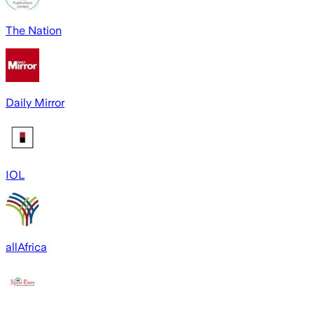
The Nation
Daily Mirror
IOL
allAfrica