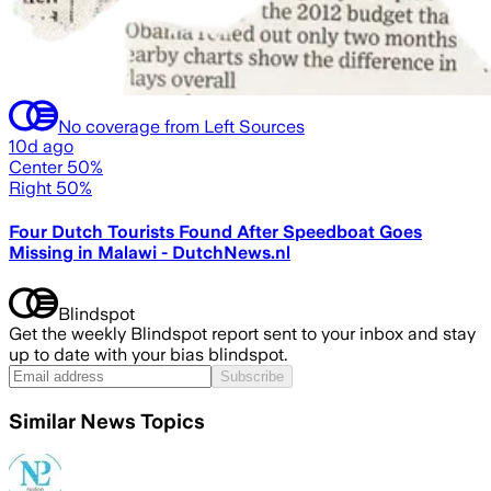
No coverage from Left Sources
10d ago
Center 50%
Right 50%
Four Dutch Tourists Found After Speedboat Goes
Missing in Malawi - DutchNews.nl
Blindspot
Get the weekly Blindspot report sent to your inbox and stay
up to date with your bias blindspot.
Subscribe
Similar News Topics