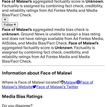
Face of Malawi
’s
aggregated factuality score is
Unknown
.
Factuality is assigned by combining fact check, credibility,
and reliability ratings from Ad Fontes Media and Media
Bias/Fact Check.
Follow
Face of Malawi
’s
aggregated media bias check is
unknown
.
Ground News is unable to assign a bias rating
and does not have ratings available from Ad Fontes Media,
AllSides, and Media Bias/Fact Check.
Face of Malawi
’s
aggregated factuality score is
Unknown
. Factuality is
assigned by combining fact check, credibility, and
reliability ratings from Ad Fontes Media and Media
Bias/Fact Check.
Information about
Face of Malawi
Where is
Face of Malawi
located?
Malawi
Face of
Malawi
's Website
Face of Malawi
's Twitter
Media Bias Ratings
Do you disagree?