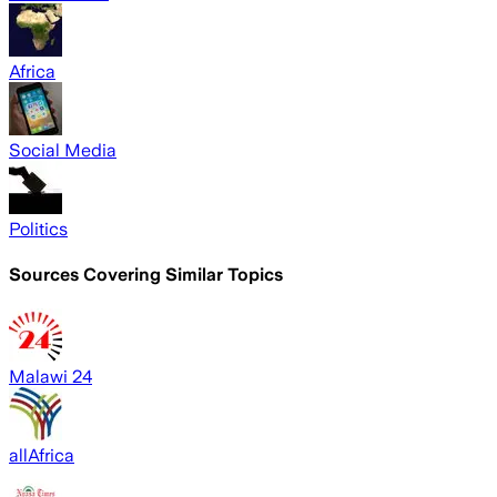
Africa
Social Media
Politics
Sources Covering Similar Topics
Malawi 24
allAfrica