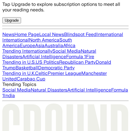
Tap Upgrade to explore subscription options to meet all
your reading needs.
Upgrade
News
Home Page
Local News
Blindspot Feed
International
International
North America
South
America
Europe
Asia
Australia
Africa
Trending Internationally
Social Media
Natural
Disasters
Artificial Intelligence
Formula 1
Fire
Trending in U.S.
US Politics
Republican Party
Donald
Trump
Basketball
Democratic Party
Trending in U.K.
Celtic
Premier League
Manchester
United
Carabao Cup
Trending Topics
Social Media
Natural Disasters
Artificial Intelligence
Formula
1
India