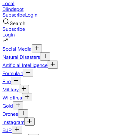
Local
Blindspot
Subscribe
Login
Search
Subscribe
Login
Social Media
Natural Disasters
Artificial Intelligence
Formula 1
Fire
Military
Wildfires
Gold
Drones
Instagram
BJP