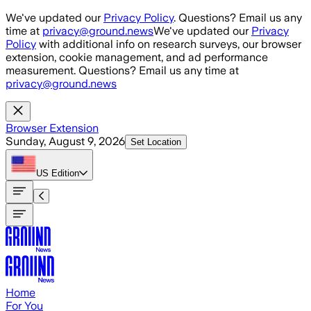
Skip to main content
We've updated our
Privacy Policy
. Questions? Email us any
time at
privacy@ground.news
We've updated our
Privacy
Policy
with additional info on research surveys, our browser
extension, cookie management, and ad performance
measurement. Questions? Email us any time at
privacy@ground.news
Browser Extension
Sunday, August 9, 2026
Set Location
US
Edition
Home
For You