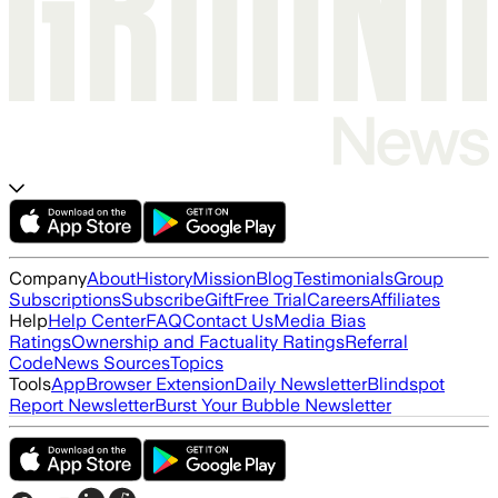
Company
About
History
Mission
Blog
Testimonials
Group
Subscriptions
Subscribe
Gift
Free Trial
Careers
Affiliates
Help
Help Center
FAQ
Contact Us
Media Bias
Ratings
Ownership and Factuality Ratings
Referral
Code
News Sources
Topics
Tools
App
Browser Extension
Daily Newsletter
Blindspot
Report Newsletter
Burst Your Bubble Newsletter