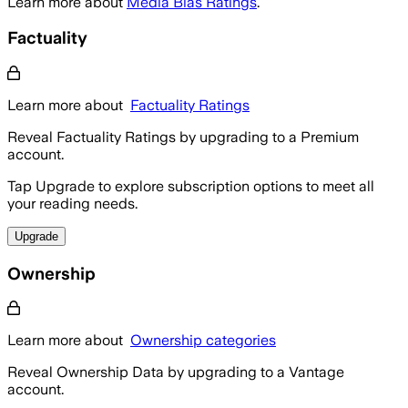
Learn more about
Media Bias Ratings
.
Factuality
Learn more about
Factuality Ratings
Reveal Factuality Ratings by upgrading to a Premium
account.
Tap Upgrade to explore subscription options to meet all
your reading needs.
Upgrade
Ownership
Learn more about
Ownership categories
Reveal Ownership Data by upgrading to a Vantage
account.