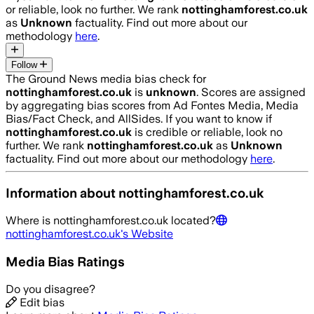
or reliable, look no further. We rank
nottinghamforest.co.uk
as
Unknown
factuality. Find out more about our
methodology
here
.
Follow
The Ground News media bias check for
nottinghamforest.co.uk
is
unknown
. Scores are assigned
by aggregating bias scores from Ad Fontes Media, Media
Bias/Fact Check, and AllSides.
If you want to know if
nottinghamforest.co.uk
is credible or reliable, look no
further. We rank
nottinghamforest.co.uk
as
Unknown
factuality. Find out more about our methodology
here
.
Information about
nottinghamforest.co.uk
Where is
nottinghamforest.co.uk
located?
nottinghamforest.co.uk
's Website
Media Bias Ratings
Do you disagree?
Edit bias