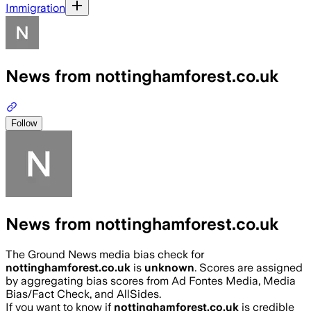
Immigration
News from nottinghamforest.co.uk
Follow
News from nottinghamforest.co.uk
The Ground News media bias check for
nottinghamforest.co.uk
is
unknown
. Scores are assigned
by aggregating bias scores from Ad Fontes Media, Media
Bias/Fact Check, and AllSides.
If you want to know if
nottinghamforest.co.uk
is credible