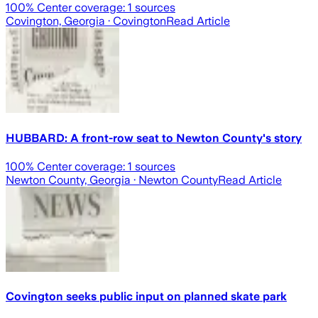
100
% Center coverage:
1
sources
Covington, Georgia
· Covington
Read Article
HUBBARD: A front-row seat to Newton County's story
100
% Center coverage:
1
sources
Newton County, Georgia
· Newton County
Read Article
Covington seeks public input on planned skate park