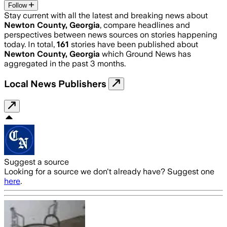
Follow
Stay current with all the latest and breaking news about
Newton County, Georgia
, compare headlines and
perspectives between news sources on stories happening
today. In total,
161
stories have been published about
Newton County, Georgia
which Ground News has
aggregated in the past 3 months.
Local News Publishers
Suggest a source
Looking for a source we don't already have? Suggest one
here
.