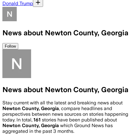
Donald Trump
News about Newton County, Georgia
Follow
News about Newton County, Georgia
Stay current with all the latest and breaking news about
Newton County, Georgia
, compare headlines and
perspectives between news sources on stories happening
today. In total,
161
stories have been published about
Newton County, Georgia
which Ground News has
aggregated in the past 3 months.