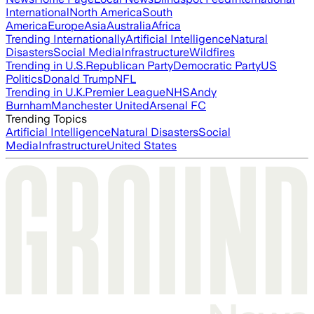
International
North America
South
America
Europe
Asia
Australia
Africa
Trending Internationally
Artificial Intelligence
Natural
Disasters
Social Media
Infrastructure
Wildfires
Trending in U.S.
Republican Party
Democratic Party
US
Politics
Donald Trump
NFL
Trending in U.K.
Premier League
NHS
Andy
Burnham
Manchester United
Arsenal FC
Trending Topics
Artificial Intelligence
Natural Disasters
Social
Media
Infrastructure
United States