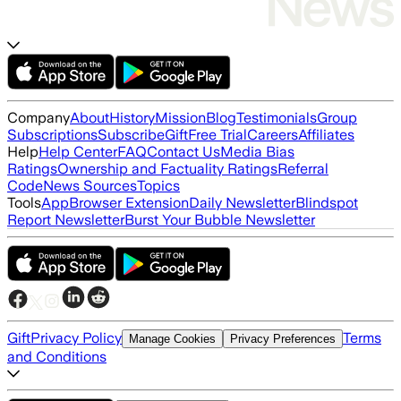
Company
About
History
Mission
Blog
Testimonials
Group
Subscriptions
Subscribe
Gift
Free Trial
Careers
Affiliates
Help
Help Center
FAQ
Contact Us
Media Bias
Ratings
Ownership and Factuality Ratings
Referral
Code
News Sources
Topics
Tools
App
Browser Extension
Daily Newsletter
Blindspot
Report Newsletter
Burst Your Bubble Newsletter
Gift
Privacy Policy
Terms
Manage Cookies
Privacy Preferences
and Conditions