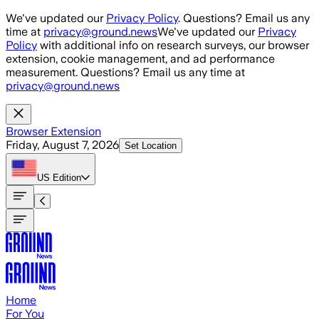
Skip to main content
We've updated our
Privacy Policy
. Questions? Email us any
time at
privacy@ground.news
We've updated our
Privacy
Policy
with additional info on research surveys, our browser
extension, cookie management, and ad performance
measurement. Questions? Email us any time at
privacy@ground.news
Browser Extension
Friday, August 7, 2026
Set Location
US
Edition
Home
For You