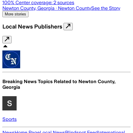
100
% Center coverage:
2
sources
Newton County, Georgia
· Newton County
See the Story
More stories
Local News Publishers
Breaking News Topics Related to
Newton County,
Georgia
Sports
News
Home Page
Local News
Blindspot Feed
International