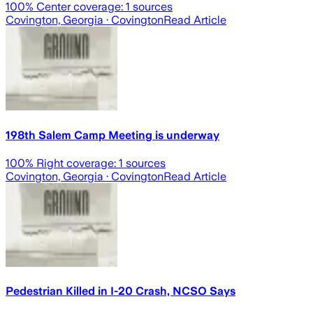
100
% Center coverage:
1
sources
Covington, Georgia
· Covington
Read Article
198th Salem Camp Meeting is underway
100
% Right coverage:
1
sources
Covington, Georgia
· Covington
Read Article
Pedestrian Killed in I-20 Crash, NCSO Says