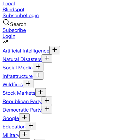
Local
Blindspot
Subscribe
Login
Search
Subscribe
Login
Artificial Intelligence
Natural Disasters
Social Media
Infrastructure
Wildfires
Stock Markets
Republican Party
Democratic Party
Google
Education
Military