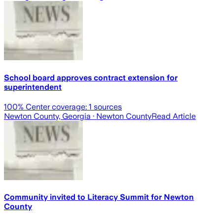
School board approves contract extension for
superintendent
100
% Center coverage:
1
sources
Newton County, Georgia
· Newton County
Read Article
Community invited to Literacy Summit for Newton
County