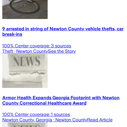
9 arrested in string of Newton County vehicle thefts, car
break-ins
100
% Center coverage:
3
sources
Theft
· Newton County
See the Story
Armor Health Expands Georgia Footprint with Newton
County Correctional Healthcare Award
100
% Center coverage:
1
sources
Newton County, Georgia
· Newton County
Read Article