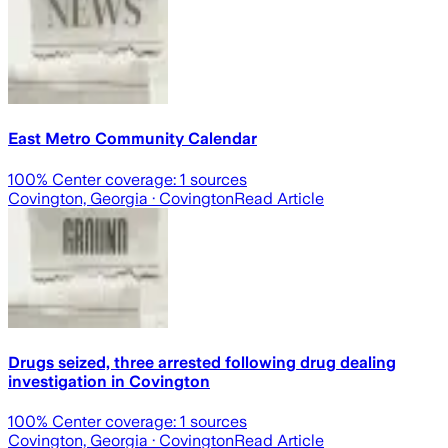
East Metro Community Calendar
100
% Center coverage:
1
sources
Covington, Georgia
· Covington
Read Article
Drugs seized, three arrested following drug dealing
investigation in Covington
100
% Center coverage:
1
sources
Covington, Georgia
· Covington
Read Article