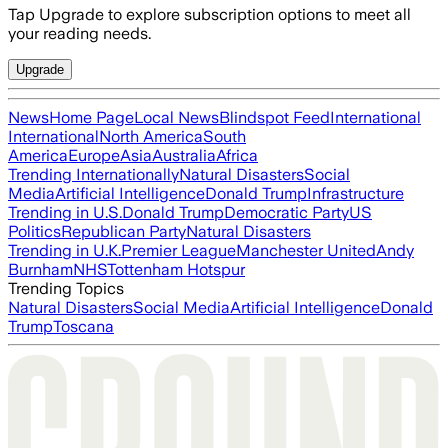
Tap Upgrade to explore subscription options to meet all
your reading needs.
Upgrade
News
Home Page
Local News
Blindspot Feed
International
International
North America
South
America
Europe
Asia
Australia
Africa
Trending Internationally
Natural Disasters
Social
Media
Artificial Intelligence
Donald Trump
Infrastructure
Trending in U.S.
Donald Trump
Democratic Party
US
Politics
Republican Party
Natural Disasters
Trending in U.K.
Premier League
Manchester United
Andy
Burnham
NHS
Tottenham Hotspur
Trending Topics
Natural Disasters
Social Media
Artificial Intelligence
Donald
Trump
Toscana