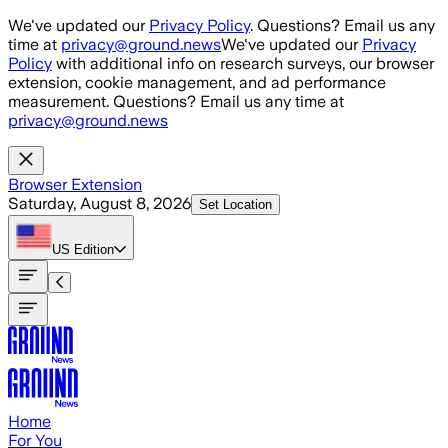
Skip to main content
We've updated our
Privacy Policy
. Questions? Email us any
time at
privacy@ground.news
We've updated our
Privacy
Policy
with additional info on research surveys, our browser
extension, cookie management, and ad performance
measurement. Questions? Email us any time at
privacy@ground.news
Browser Extension
Saturday, August 8, 2026
Set Location
US
Edition
Home
For You