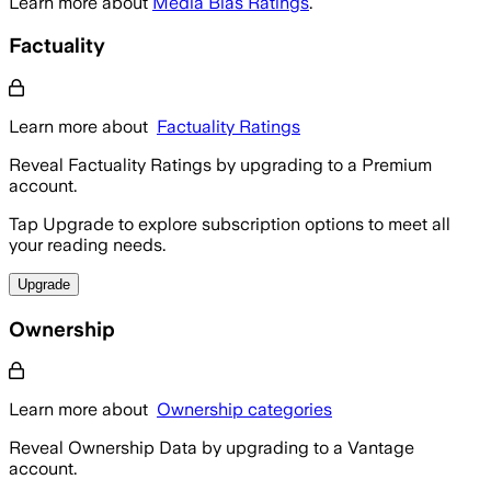
Learn more about
Media Bias Ratings
.
Factuality
Learn more about
Factuality Ratings
Reveal Factuality Ratings by upgrading to a Premium
account.
Tap Upgrade to explore subscription options to meet all
your reading needs.
Upgrade
Ownership
Learn more about
Ownership categories
Reveal Ownership Data by upgrading to a Vantage
account.