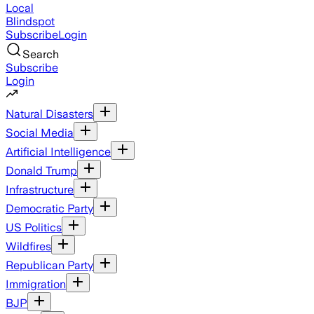
Local
Blindspot
Subscribe
Login
Search
Subscribe
Login
Natural Disasters
Social Media
Artificial Intelligence
Donald Trump
Infrastructure
Democratic Party
US Politics
Wildfires
Republican Party
Immigration
BJP