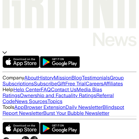
Company
About
History
Mission
Blog
Testimonials
Group
Subscriptions
Subscribe
Gift
Free Trial
Careers
Affiliates
Help
Help Center
FAQ
Contact Us
Media Bias
Ratings
Ownership and Factuality Ratings
Referral
Code
News Sources
Topics
Tools
App
Browser Extension
Daily Newsletter
Blindspot
Report Newsletter
Burst Your Bubble Newsletter