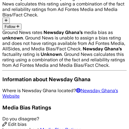
News calculates this rating using a combination of the fact
and reliability ratings from Ad Fontes Media and Media
Bias/Fact Check.
Follow
Ground News rates
Newsday Ghana
’s
media bias as
unknown
.
Ground News is unable to assign a bias rating
and does not have ratings available from Ad Fontes Media,
AllSides, and Media Bias/Fact Check.
Newsday Ghana
’s
factuality rating is
Unknown
. Ground News calculates this
rating using a combination of the fact and reliability ratings
from Ad Fontes Media and Media Bias/Fact Check.
Information about
Newsday Ghana
Where is
Newsday Ghana
located?
Newsday Ghana
's
Website
Media Bias Ratings
Do you disagree?
Edit bias