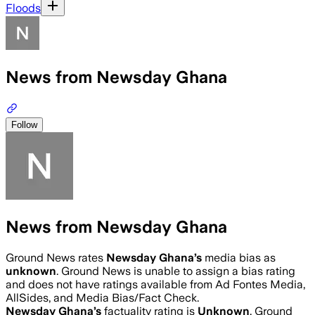
Floods
News from Newsday Ghana
Follow
News from Newsday Ghana
Ground News rates
Newsday Ghana
’s
media bias as
unknown
.
Ground News is unable to assign a bias rating
and does not have ratings available from Ad Fontes Media,
AllSides, and Media Bias/Fact Check.
Newsday Ghana
’s
factuality rating is
Unknown
. Ground