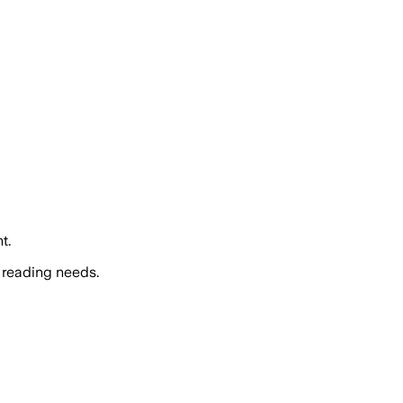
t.
 reading needs.