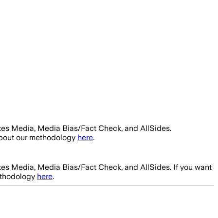
tes Media, Media Bias/Fact Check, and AllSides.
about our methodology
here
.
tes Media, Media Bias/Fact Check, and AllSides.
If you want
ethodology
here
.