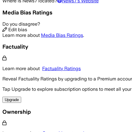
Where is
News7
located?
News7
's Website
Media Bias Ratings
Do you disagree?
Edit bias
Learn more about
Media Bias Ratings
.
Factuality
Learn more about
Factuality Ratings
Reveal Factuality Ratings by upgrading to a Premium accoun
Tap Upgrade to explore subscription options to meet all your
Upgrade
Ownership