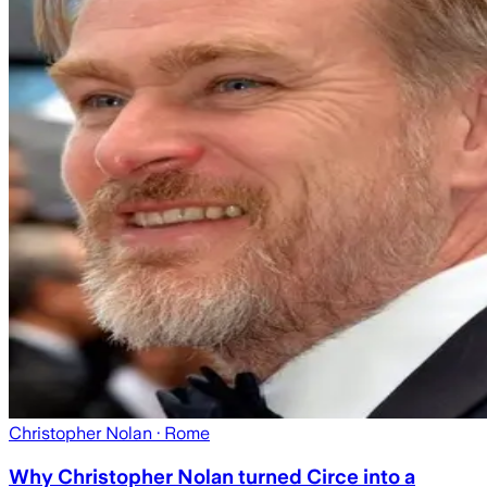
Christopher Nolan
· Rome
Why Christopher Nolan turned Circe into a