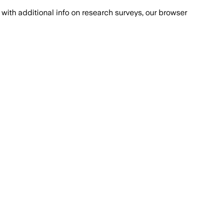
with additional info on research surveys, our browser