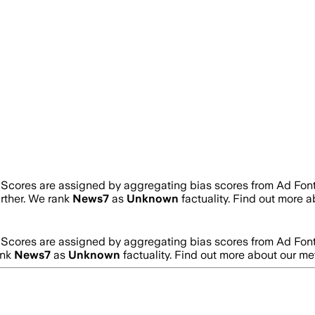
. Scores are assigned by aggregating bias scores from Ad Fon
urther. We rank
News7
as
Unknown
factuality. Find out more 
. Scores are assigned by aggregating bias scores from Ad Fon
ank
News7
as
Unknown
factuality. Find out more about our m