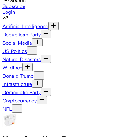
Search
Subscribe
Login
Artificial Intelligence
Republican Party
Social Media
US Politics
Natural Disasters
Wildfires
Donald Trump
Infrastructure
Democratic Party
Cryptocurrency
NFL