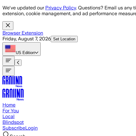
Skip to main content
We've updated our
Privacy Policy
. Questions? Email us any t
extension, cookie management, and ad performance measure
Browser Extension
Friday, August 7, 2026
Set Location
US
Edition
Home
For You
Local
Blindspot
Subscribe
Login