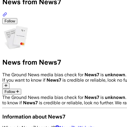
News from News7
Follow
News from News7
The Ground News media bias check for
News7
is
unknown
If you want to know if
News7
is credible or reliable, look no f
Follow
The Ground News media bias check for
News7
is
unknown
to know if
News7
is credible or reliable, look no further. We r
Information about
News7