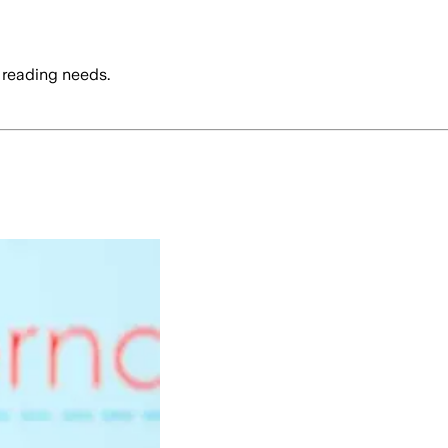
 reading needs.