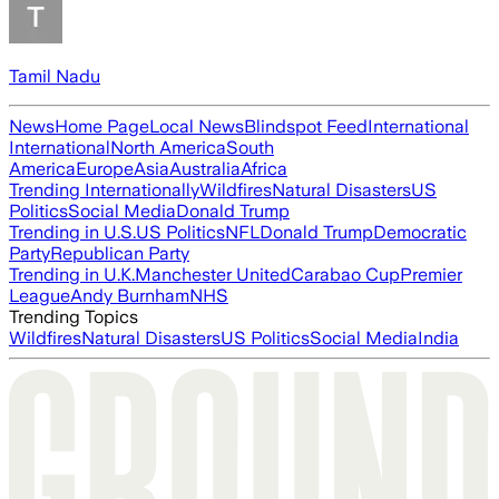
Tamil Nadu
News
Home Page
Local News
Blindspot Feed
International
International
North America
South
America
Europe
Asia
Australia
Africa
Trending Internationally
Wildfires
Natural Disasters
US
Politics
Social Media
Donald Trump
Trending in U.S.
US Politics
NFL
Donald Trump
Democratic
Party
Republican Party
Trending in U.K.
Manchester United
Carabao Cup
Premier
League
Andy Burnham
NHS
Trending Topics
Wildfires
Natural Disasters
US Politics
Social Media
India