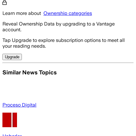
Learn more about
Ownership categories
Reveal Ownership Data by upgrading to a Vantage
account.
Tap Upgrade to explore subscription options to meet all
your reading needs.
Upgrade
Similar News Topics
Proceso Digital