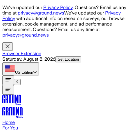
Skip to main content
We've updated our
Privacy Policy
. Questions? Email us any
time at
privacy@ground.news
We've updated our
Privacy
Policy
with additional info on research surveys, our browser
extension, cookie management, and ad performance
measurement. Questions? Email us any time at
privacy@ground.news
Browser Extension
Saturday, August 8, 2026
Set Location
US
Edition
Home
For You