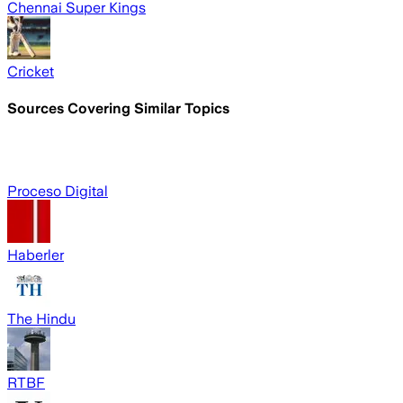
Chennai Super Kings
Cricket
Sources Covering Similar Topics
Proceso Digital
Haberler
The Hindu
RTBF