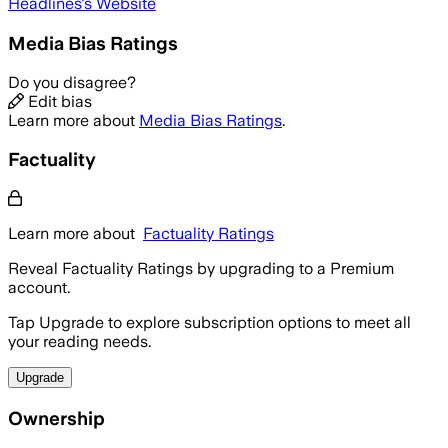
Headlines
's Website
Media Bias Ratings
Do you disagree?
Edit bias
Learn more about
Media Bias Ratings
.
Factuality
Learn more about
Factuality Ratings
Reveal Factuality Ratings by upgrading to a Premium
account.
Tap Upgrade to explore subscription options to meet all
your reading needs.
Upgrade
Ownership