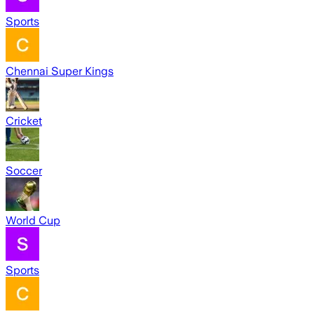
Sports
Chennai Super Kings
Cricket
Soccer
World Cup
Sports