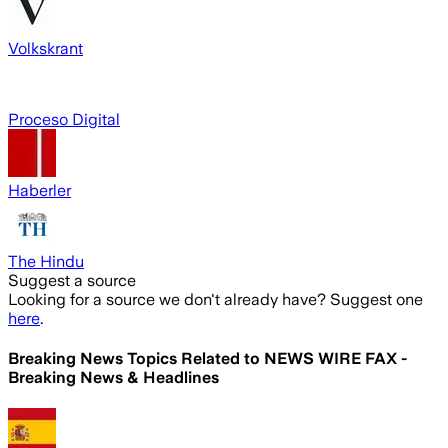
Volkskrant
Proceso Digital
Haberler
The Hindu
Suggest a source
Looking for a source we don't already have? Suggest one
here
.
Breaking News Topics Related to
NEWS WIRE FAX -
Breaking News & Headlines