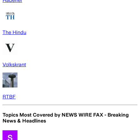
Haberler
The Hindu
Volkskrant
RTBF
Topics Most Covered by
NEWS WIRE FAX - Breaking
News & Headlines