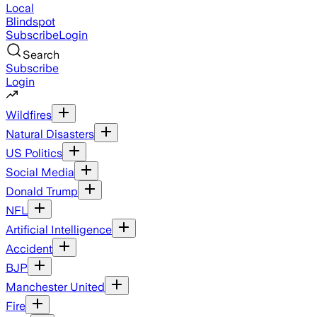
Local
Blindspot
Subscribe
Login
Search
Subscribe
Login
Wildfires
Natural Disasters
US Politics
Social Media
Donald Trump
NFL
Artificial Intelligence
Accident
BJP
Manchester United
Fire