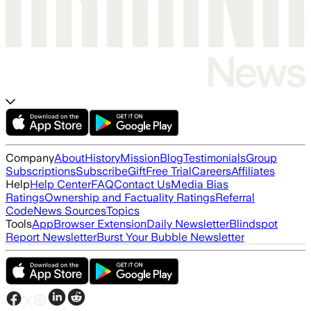
Company
About
History
Mission
Blog
Testimonials
Group
Subscriptions
Subscribe
Gift
Free Trial
Careers
Affiliates
Help
Help Center
FAQ
Contact Us
Media Bias
Ratings
Ownership and Factuality Ratings
Referral
Code
News Sources
Topics
Tools
App
Browser Extension
Daily Newsletter
Blindspot
Report Newsletter
Burst Your Bubble Newsletter