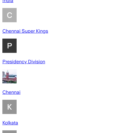
India
Chennai Super Kings
Presidency Division
Chennai
Kolkata