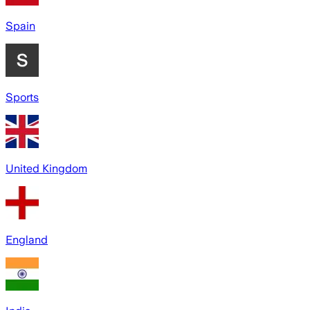
Spain
Sports
United Kingdom
England