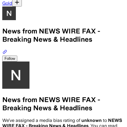
Gold
News from NEWS WIRE FAX -
Breaking News & Headlines
Follow
News from NEWS WIRE FAX -
Breaking News & Headlines
We’ve assigned a media bias rating of
unknown
to
NEWS
WIRE FAX - Breaking News & Headlines
. You can read