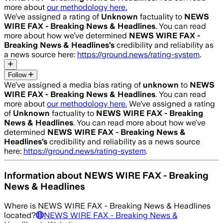
more about
our methodology here.
We’ve assigned a rating of
Unknown
factuality to
NEWS
WIRE FAX - Breaking News & Headlines
. You can read
more about how we’ve determined
NEWS WIRE FAX -
Breaking News & Headlines
’s
credibility and reliability as
a news source here:
https://ground.news/rating-system
.
Follow
We’ve assigned a media bias rating of
unknown
to
NEWS
WIRE FAX - Breaking News & Headlines
. You can read
more about
our methodology here.
We’ve assigned a rating
of
Unknown
factuality to
NEWS WIRE FAX - Breaking
News & Headlines
. You can read more about how we’ve
determined
NEWS WIRE FAX - Breaking News &
Headlines
’s
credibility and reliability as a news source
here:
https://ground.news/rating-system
.
Information about
NEWS WIRE FAX - Breaking
News & Headlines
Where is
NEWS WIRE FAX - Breaking News & Headlines
located?
NEWS WIRE FAX - Breaking News &