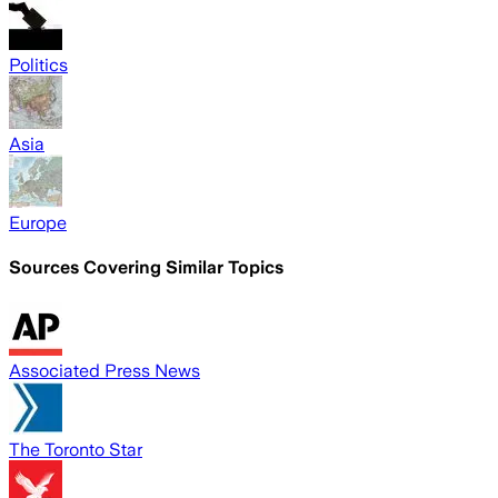
Politics
Asia
Europe
Sources Covering Similar Topics
Associated Press News
The Toronto Star