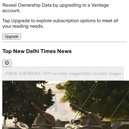
Reveal Ownership Data by upgrading to a Vantage
account.
Tap Upgrade to explore subscription options to meet all
your reading needs.
Upgrade
Top New Delhi Times News
JORGE GUERRERO / AFP via Getty Images/Getty via Getty Images