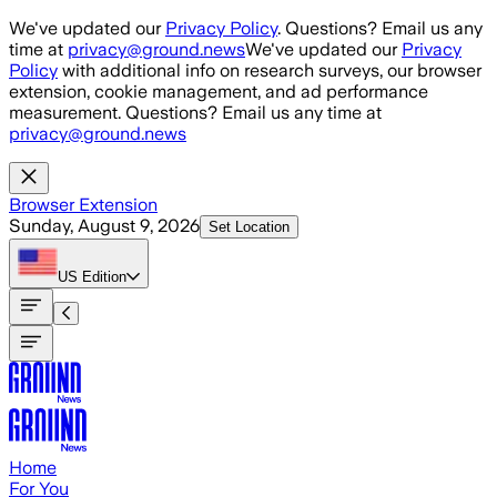
Skip to main content
We've updated our
Privacy Policy
. Questions? Email us any
time at
privacy@ground.news
We've updated our
Privacy
Policy
with additional info on research surveys, our browser
extension, cookie management, and ad performance
measurement. Questions? Email us any time at
privacy@ground.news
Browser Extension
Sunday, August 9, 2026
Set Location
US
Edition
Home
For You