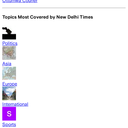
Ottumwa Courier
Topics Most Covered by
New Delhi Times
Politics
Asia
Europe
International
Sports