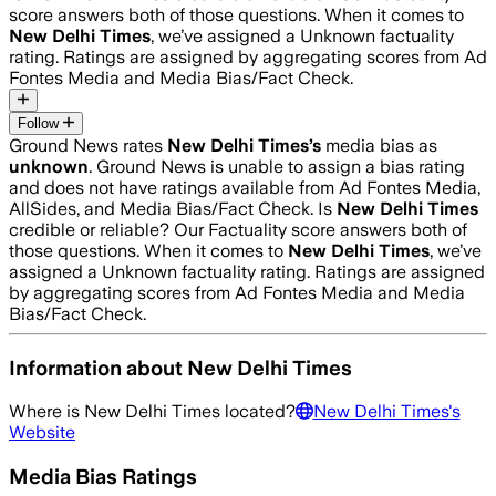
score answers both of those questions. When it comes to
New Delhi Times
, we’ve assigned a
Unknown
factuality
rating. Ratings are assigned by aggregating scores from Ad
Fontes Media and Media Bias/Fact Check.
Follow
Ground News rates
New Delhi Times
’s
media bias as
unknown
.
Ground News is unable to assign a bias rating
and does not have ratings available from Ad Fontes Media,
AllSides, and Media Bias/Fact Check.
Is
New Delhi Times
credible or reliable? Our Factuality score answers both of
those questions. When it comes to
New Delhi Times
, we’ve
assigned a
Unknown
factuality rating. Ratings are assigned
by aggregating scores from Ad Fontes Media and Media
Bias/Fact Check.
Information about
New Delhi Times
Where is
New Delhi Times
located?
New Delhi Times
's
Website
Media Bias Ratings