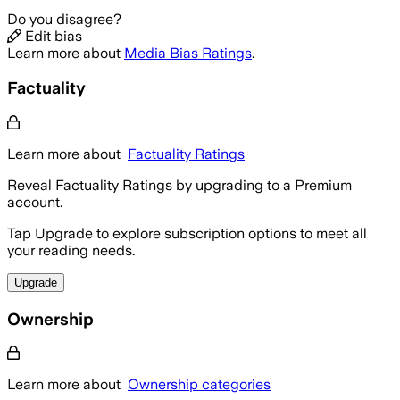
Do you disagree?
Edit bias
Learn more about
Media Bias Ratings
.
Factuality
Learn more about
Factuality Ratings
Reveal Factuality Ratings by upgrading to a Premium
account.
Tap Upgrade to explore subscription options to meet all
your reading needs.
Upgrade
Ownership
Learn more about
Ownership categories