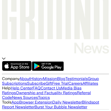
Company
About
History
Mission
Blog
Testimonials
Group
Subscriptions
Subscribe
Gift
Free Trial
Careers
Affiliates
Help
Help Center
FAQ
Contact Us
Media Bias
Ratings
Ownership and Factuality Ratings
Referral
Code
News Sources
Topics
Tools
App
Browser Extension
Daily Newsletter
Blindspot
Report Newsletter
Burst Your Bubble Newsletter