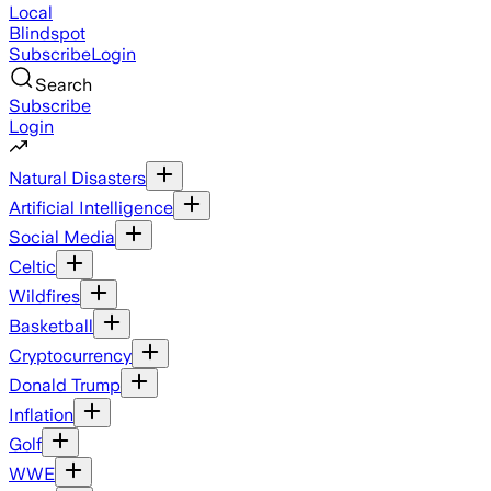
Local
Blindspot
Subscribe
Login
Search
Subscribe
Login
Natural Disasters
Artificial Intelligence
Social Media
Celtic
Wildfires
Basketball
Cryptocurrency
Donald Trump
Inflation
Golf
WWE