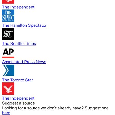
The Independent
The Hamilton Spectator
The Seattle Times
Associated Press News
The Toronto Star
The Independent
Suggest a source
Looking for a source we don't already have? Suggest one
here
.