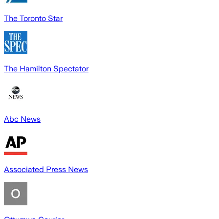
The Toronto Star
The Hamilton Spectator
Abc News
Associated Press News