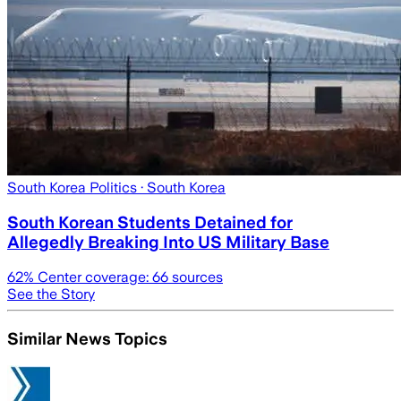
South Korea Politics
· South Korea
South Korean Students Detained for
Allegedly Breaking Into US Military Base
62
% Center coverage:
66
sources
See the Story
Similar News Topics