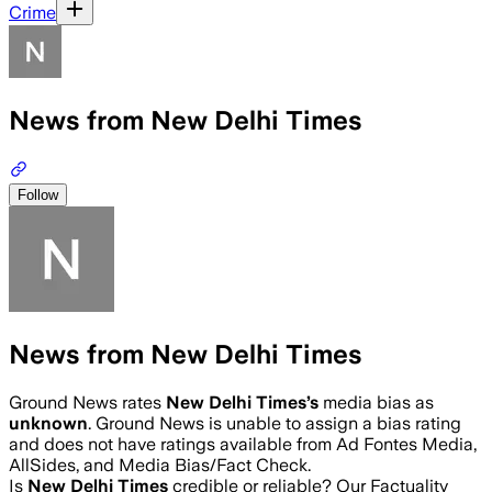
Crime
News from New Delhi Times
Follow
News from New Delhi Times
Ground News rates
New Delhi Times
’s
media bias as
unknown
.
Ground News is unable to assign a bias rating
and does not have ratings available from Ad Fontes Media,
AllSides, and Media Bias/Fact Check.
Is
New Delhi Times
credible or reliable? Our Factuality