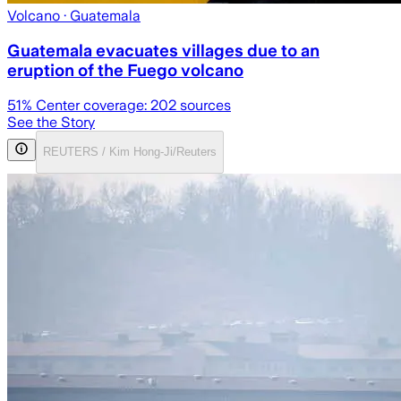
Volcano
· Guatemala
Guatemala evacuates villages due to an
eruption of the Fuego volcano
51
% Center coverage:
202
sources
See the Story
REUTERS / Kim Hong-Ji/Reuters