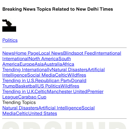
Breaking News Topics Related to
New Delhi Times
Politics
News
Home Page
Local News
Blindspot Feed
International
International
North America
South
America
Europe
Asia
Australia
Africa
Trending Internationally
Natural Disasters
Artificial
Intelligence
Social Media
Celtic
Wildfires
Trending in U.S.
Republican Party
Donald
Trump
Basketball
US Politics
Wildfires
Trending in U.K.
Celtic
Manchester United
Premier
League
Carabao Cup
Trending Topics
Natural Disasters
Artificial Intelligence
Social
Media
Celtic
United States