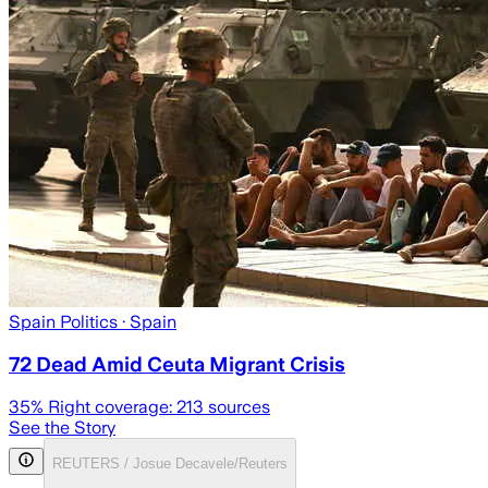
Spain Politics
· Spain
72 Dead Amid Ceuta Migrant Crisis
35
% Right coverage:
213
sources
See the Story
REUTERS / Josue Decavele/Reuters