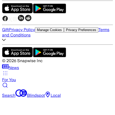
Gift
Privacy Policy
Terms
Manage Cookies
Privacy Preferences
and Conditions
©
2026
Snapwise Inc
News
For You
Search
Blindspot
Local