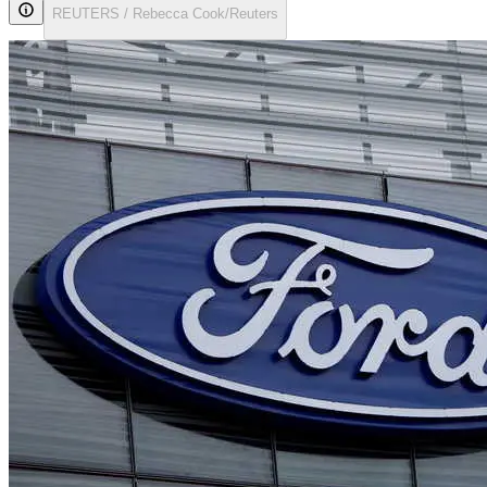
REUTERS / Rebecca Cook/Reuters