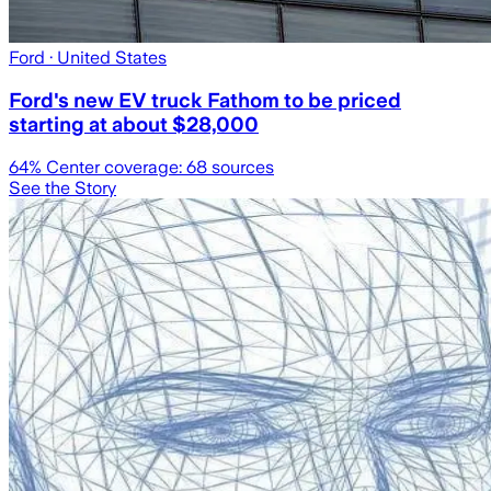
Ford
· United States
Ford's new EV truck Fathom to be priced
starting at about $28,000
64
% Center coverage:
68
sources
See the Story