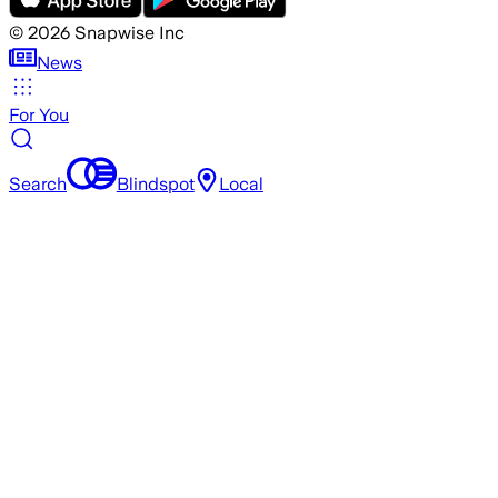
©
2026
Snapwise Inc
News
For You
Search
Blindspot
Local