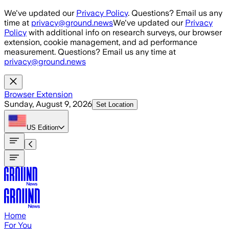
Skip to main content
We've updated our
Privacy Policy
. Questions? Email us any
time at
privacy@ground.news
We've updated our
Privacy
Policy
with additional info on research surveys, our browser
extension, cookie management, and ad performance
measurement. Questions? Email us any time at
privacy@ground.news
Browser Extension
Sunday, August 9, 2026
Set Location
US
Edition
Home
For You