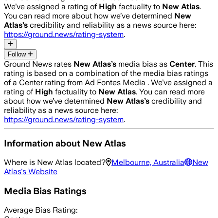
We’ve assigned a rating of
High
factuality to
New Atlas
.
You can read more about how we’ve determined
New
Atlas
’s
credibility and reliability as a news source here:
https://ground.news/rating-system
.
Follow
Ground News rates
New Atlas
’s
media bias as
Center
.
This
rating is based on a combination of the media bias ratings
of a Center rating from Ad Fontes Media .
We’ve assigned a
rating of
High
factuality to
New Atlas
. You can read more
about how we’ve determined
New Atlas
’s
credibility and
reliability as a news source here:
https://ground.news/rating-system
.
Information about
New Atlas
Where is
New Atlas
located?
Melbourne, Australia
New
Atlas
's Website
Media Bias Ratings
Average
Bias Rating: