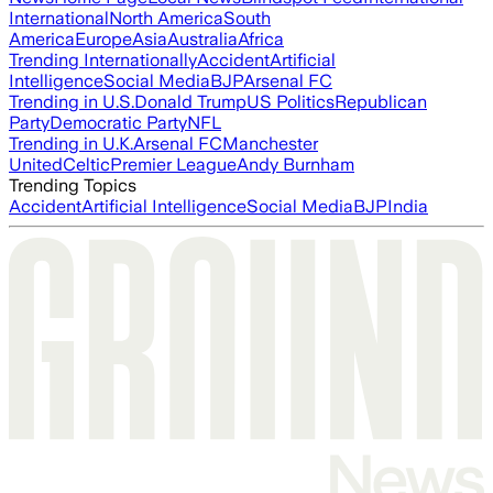
International
North America
South
America
Europe
Asia
Australia
Africa
Trending Internationally
Accident
Artificial
Intelligence
Social Media
BJP
Arsenal FC
Trending in U.S.
Donald Trump
US Politics
Republican
Party
Democratic Party
NFL
Trending in U.K.
Arsenal FC
Manchester
United
Celtic
Premier League
Andy Burnham
Trending Topics
Accident
Artificial Intelligence
Social Media
BJP
India