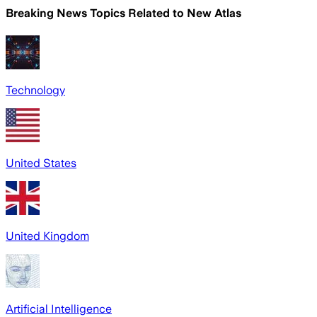
Breaking News Topics Related to
New Atlas
Technology
United States
United Kingdom
Artificial Intelligence