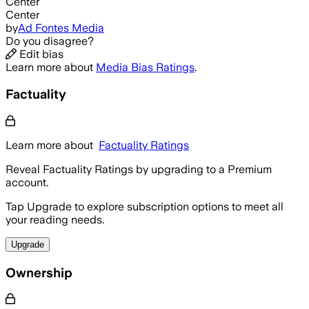
Center
Center
by
Ad Fontes Media
Do you disagree?
Edit bias
Learn more about
Media Bias Ratings
.
Factuality
Learn more about
Factuality Ratings
Reveal Factuality Ratings by upgrading to a Premium
account.
Tap Upgrade to explore subscription options to meet all
your reading needs.
Upgrade
Ownership