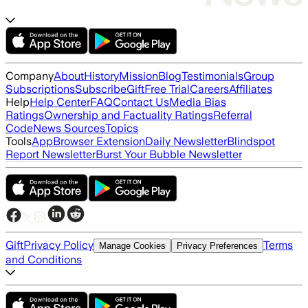
Company
About
History
Mission
Blog
Testimonials
Group
Subscriptions
Subscribe
Gift
Free Trial
Careers
Affiliates
Help
Help Center
FAQ
Contact Us
Media Bias
Ratings
Ownership and Factuality Ratings
Referral
Code
News Sources
Topics
Tools
App
Browser Extension
Daily Newsletter
Blindspot
Report Newsletter
Burst Your Bubble Newsletter
Gift
Privacy Policy
Terms
Manage Cookies
Privacy Preferences
and Conditions