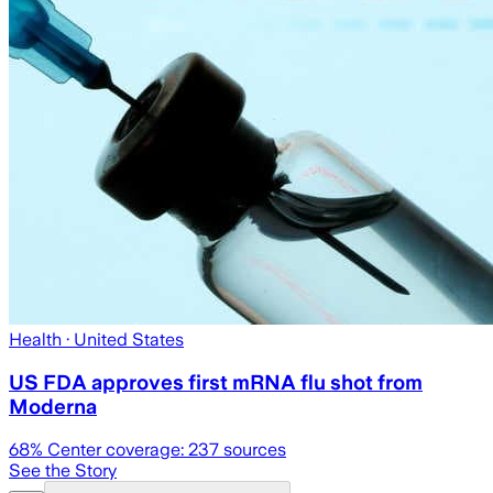
Health
· United States
US FDA approves first mRNA flu shot from
Moderna
68
% Center coverage:
237
sources
See the Story