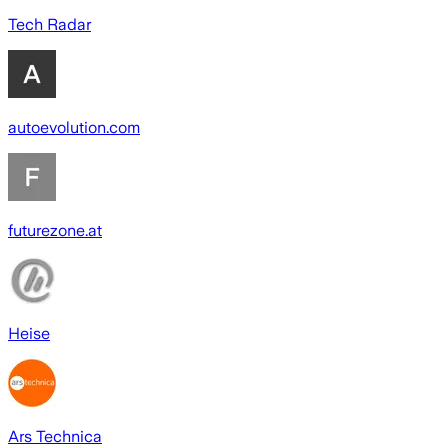
Tech Radar
autoevolution.com
futurezone.at
Heise
Ars Technica