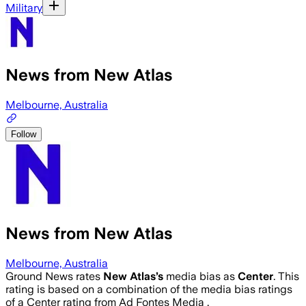
Military
News from New Atlas
Melbourne, Australia
Follow
News from New Atlas
Melbourne, Australia
Ground News rates
New Atlas
’s
media bias as
Center
.
This
rating is based on a combination of the media bias ratings
of a Center rating from Ad Fontes Media .