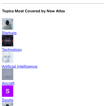
Topics Most Covered by
New Atlas
Startups
Technology
Artificial Intelligence
Aircraft
Sports