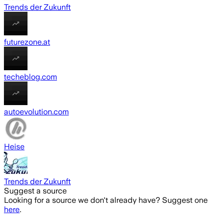
Trends der Zukunft
futurezone.at
techeblog.com
autoevolution.com
Heise
Trends der Zukunft
Suggest a source
Looking for a source we don't already have? Suggest one
here
.