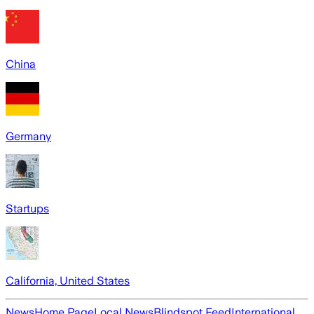
China
Germany
Startups
California, United States
News
Home Page
Local News
Blindspot Feed
International