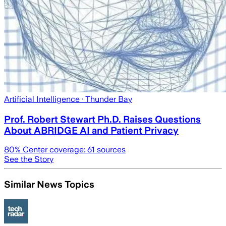
Artificial Intelligence
· Thunder Bay
Prof. Robert Stewart Ph.D. Raises Questions
About ABRIDGE AI and Patient Privacy
80
% Center coverage:
61
sources
See the Story
Similar News Topics