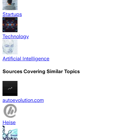
Startups
Technology
Artificial Intelligence
Sources Covering Similar Topics
autoevolution.com
Heise