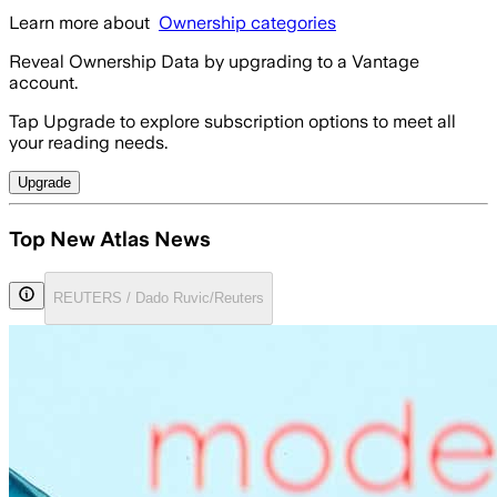
Learn more about
Ownership categories
Reveal Ownership Data by upgrading to a Vantage
account.
Tap Upgrade to explore subscription options to meet all
your reading needs.
Upgrade
Top New Atlas News
REUTERS / Dado Ruvic/Reuters