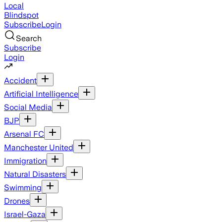
Local
Blindspot
Subscribe
Login
Search
Subscribe
Login
Accident
Artificial Intelligence
Social Media
BJP
Arsenal FC
Manchester United
Immigration
Natural Disasters
Swimming
Drones
Israel-Gaza