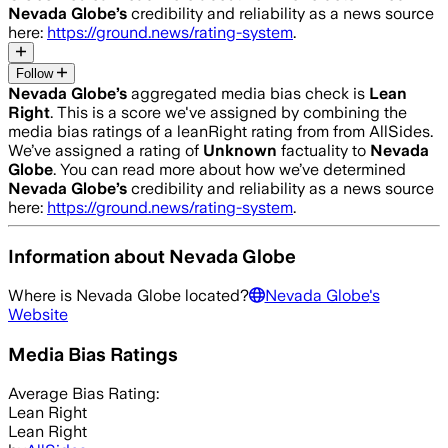
Nevada Globe
’s
credibility and reliability as a news source
here:
https://ground.news/rating-system
.
Follow
Nevada Globe
’s
aggregated media bias check is
Lean
Right
.
This is a score we've assigned by combining the
media bias ratings of a leanRight rating from from AllSides.
We’ve assigned a rating of
Unknown
factuality to
Nevada
Globe
. You can read more about how we’ve determined
Nevada Globe
’s
credibility and reliability as a news source
here:
https://ground.news/rating-system
.
Information about
Nevada Globe
Where is
Nevada Globe
located?
Nevada Globe
's
Website
Media Bias Ratings
Average
Bias Rating:
Lean Right
Lean Right