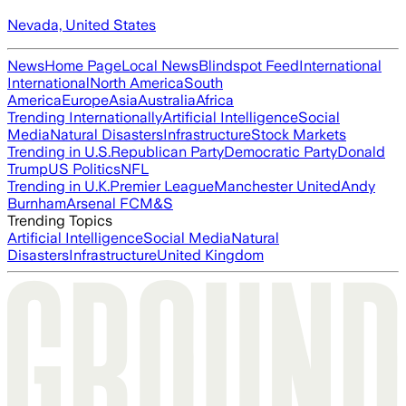
Nevada, United States
News
Home Page
Local News
Blindspot Feed
International
International
North America
South
America
Europe
Asia
Australia
Africa
Trending Internationally
Artificial Intelligence
Social
Media
Natural Disasters
Infrastructure
Stock Markets
Trending in U.S.
Republican Party
Democratic Party
Donald
Trump
US Politics
NFL
Trending in U.K.
Premier League
Manchester United
Andy
Burnham
Arsenal FC
M&S
Trending Topics
Artificial Intelligence
Social Media
Natural
Disasters
Infrastructure
United Kingdom