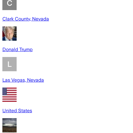
Clark County, Nevada
Donald Trump
Las Vegas, Nevada
United States