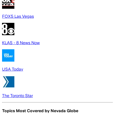
FOX5 Las Vegas
KLAS - 8 News Now
USA Today
The Toronto Star
Topics Most Covered by
Nevada Globe