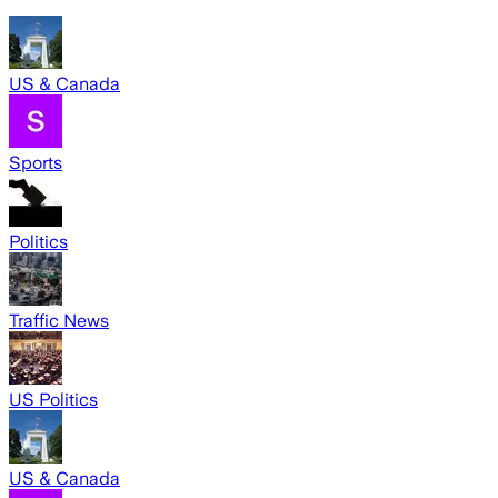
US & Canada
Sports
Politics
Traffic News
US Politics
US & Canada