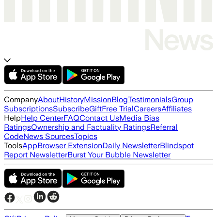
Company
About
History
Mission
Blog
Testimonials
Group
Subscriptions
Subscribe
Gift
Free Trial
Careers
Affiliates
Help
Help Center
FAQ
Contact Us
Media Bias
Ratings
Ownership and Factuality Ratings
Referral
Code
News Sources
Topics
Tools
App
Browser Extension
Daily Newsletter
Blindspot
Report Newsletter
Burst Your Bubble Newsletter