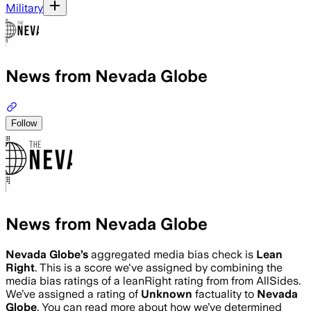
Military
News from Nevada Globe
Follow
News from Nevada Globe
Nevada Globe
’s
aggregated media bias check is
Lean
Right
.
This is a score we've assigned by combining the
media bias ratings of a leanRight rating from from AllSides.
We’ve assigned a rating of
Unknown
factuality to
Nevada
Globe
. You can read more about how we’ve determined