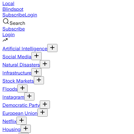
Local
Blindspot
Subscribe
Login
Search
Subscribe
Login
Artificial Intelligence
Social Media
Natural Disasters
Infrastructure
Stock Markets
Floods
Instagram
Democratic Party
European Union
Netflix
Housing