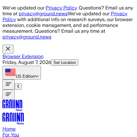
Skip to main content
We've updated our
Privacy Policy
. Questions? Email us any
time at
privacy@ground.news
We've updated our
Privacy
Policy
with additional info on research surveys, our browser
extension, cookie management, and ad performance
measurement. Questions? Email us any time at
privacy@ground.news
Browser Extension
Friday, August 7, 2026
Set Location
US
Edition
Home
For You