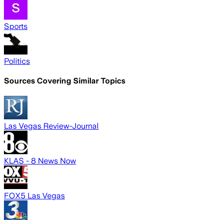
Sports
Politics
Sources Covering Similar Topics
Las Vegas Review-Journal
KLAS - 8 News Now
FOX5 Las Vegas