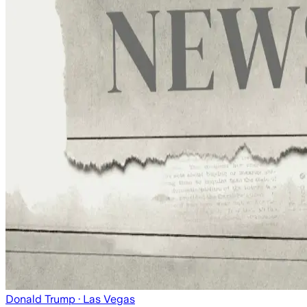
Donald Trump
· Las Vegas