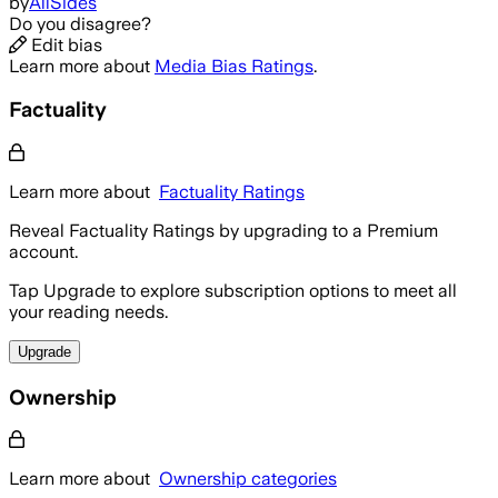
by
AllSides
Do you disagree?
Edit bias
Learn more about
Media Bias Ratings
.
Factuality
Learn more about
Factuality Ratings
Reveal Factuality Ratings by upgrading to a Premium
account.
Tap Upgrade to explore subscription options to meet all
your reading needs.
Upgrade
Ownership
Learn more about
Ownership categories