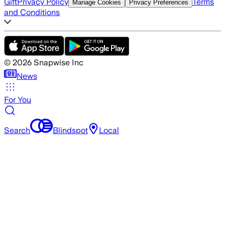
Gift
Privacy Policy
Terms
Manage Cookies
Privacy Preferences
and Conditions
©
2026
Snapwise Inc
News
For You
Search
Blindspot
Local