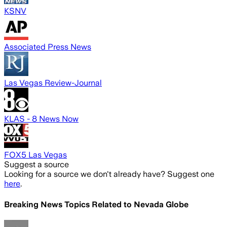
KSNV
Associated Press News
Las Vegas Review-Journal
KLAS - 8 News Now
FOX5 Las Vegas
Suggest a source
Looking for a source we don't already have? Suggest one
here
.
Breaking News Topics Related to
Nevada Globe