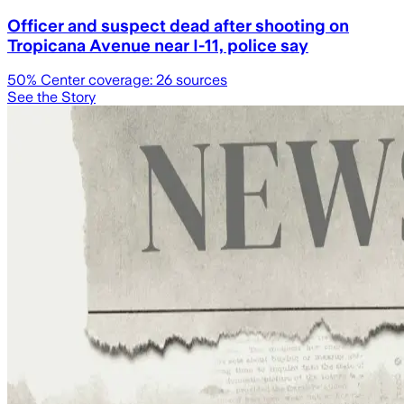
Officer and suspect dead after shooting on
Tropicana Avenue near I-11, police say
50
% Center coverage:
26
sources
See the Story