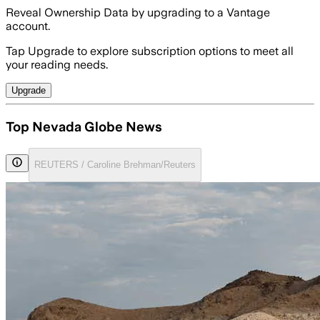
Reveal Ownership Data by upgrading to a Vantage
account.
Tap Upgrade to explore subscription options to meet all
your reading needs.
Upgrade
Top Nevada Globe News
REUTERS / Caroline Brehman/Reuters