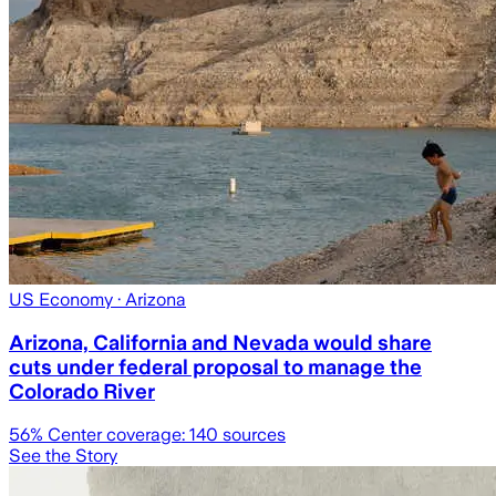
US Economy
· Arizona
Arizona, California and Nevada would share
cuts under federal proposal to manage the
Colorado River
56
% Center coverage:
140
sources
See the Story