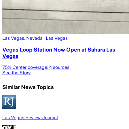
Las Vegas, Nevada
· Las Vegas
Vegas Loop Station Now Open at Sahara Las
Vegas
75
% Center coverage:
4
sources
See the Story
Similar News Topics
Las Vegas Review-Journal