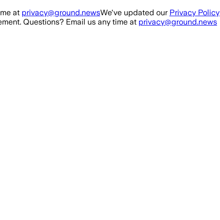
ime at
privacy@ground.news
We've updated our
Privacy Policy
ment. Questions? Email us any time at
privacy@ground.news