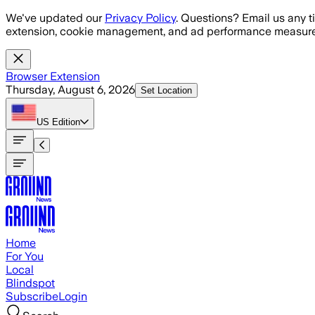
Skip to main content
We've updated our
Privacy Policy
. Questions? Email us any t
extension, cookie management, and ad performance measure
Browser Extension
Thursday, August 6, 2026
Set Location
US
Edition
Home
For You
Local
Blindspot
Subscribe
Login