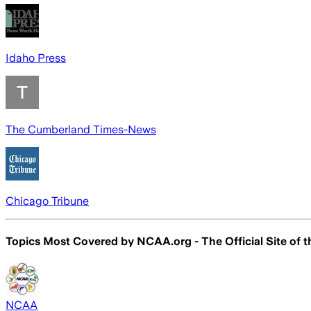
Idaho Press
The Cumberland Times-News
Chicago Tribune
Topics Most Covered by
NCAA.org - The Official Site of
NCAA