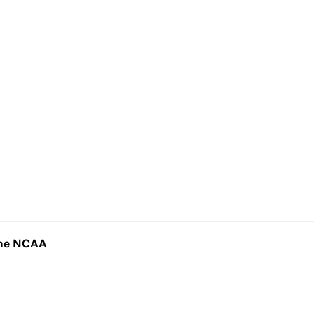
 the NCAA