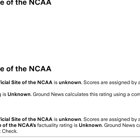
te of the NCAA
te of the NCAA
icial Site of the NCAA
is
unknown
. Scores are assigned by
g is
Unknown
. Ground News calculates this rating using a comb
icial Site of the NCAA
is
unknown
. Scores are assigned by
te of the NCAA
’s
factuality rating is
Unknown
. Ground News ca
t Check.