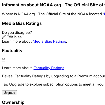
Information about
NCAA.org - The Official Site o
Where is
NCAA.org - The Official Site of the NCAA
located?
Media Bias Ratings
Do you disagree?
Edit bias
Learn more about
Media Bias Ratings
.
Factuality
Learn more about
Factuality Ratings
Reveal Factuality Ratings by upgrading to a Premium accoun
Tap Upgrade to explore subscription options to meet all your
Upgrade
Ownership