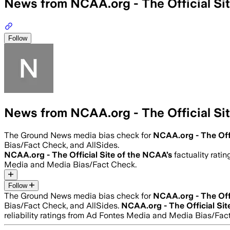
News from NCAA.org - The Official Si
Follow
News from NCAA.org - The Official Si
The Ground News media bias check for
NCAA.org - The Off
Bias/Fact Check, and AllSides.
NCAA.org - The Official Site of the NCAA
’s
factuality ratin
Media and Media Bias/Fact Check.
Follow
The Ground News media bias check for
NCAA.org - The Off
Bias/Fact Check, and AllSides.
NCAA.org - The Official Si
reliability ratings from Ad Fontes Media and Media Bias/Fac