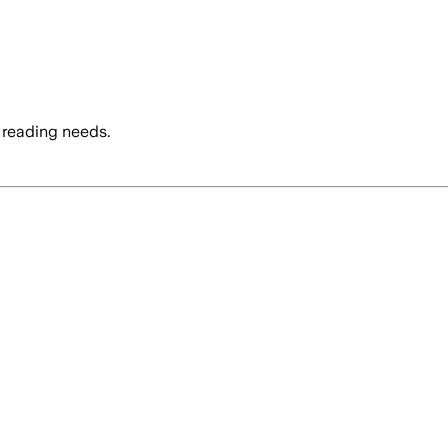
 reading needs.