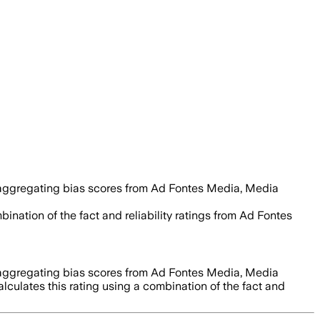
 aggregating bias scores from Ad Fontes Media, Media
ination of the fact and reliability ratings from Ad Fontes
 aggregating bias scores from Ad Fontes Media, Media
lculates this rating using a combination of the fact and