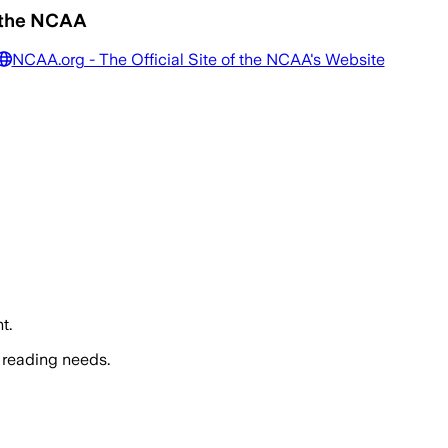
f the NCAA
NCAA.org - The Official Site of the NCAA
's Website
t.
 reading needs.