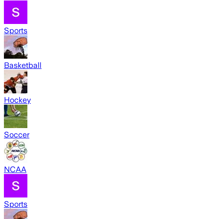
Sports
Basketball
Hockey
Soccer
NCAA
Sports