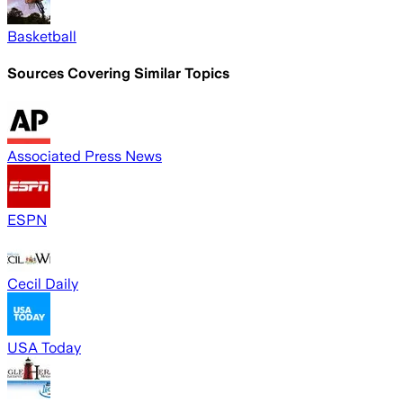
Basketball
Sources Covering Similar Topics
Associated Press News
ESPN
Cecil Daily
USA Today