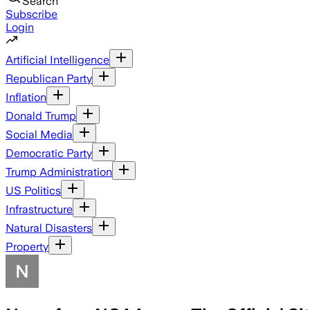
Search
Subscribe
Login
Artificial Intelligence
Republican Party
Inflation
Donald Trump
Social Media
Democratic Party
Trump Administration
US Politics
Infrastructure
Natural Disasters
Property