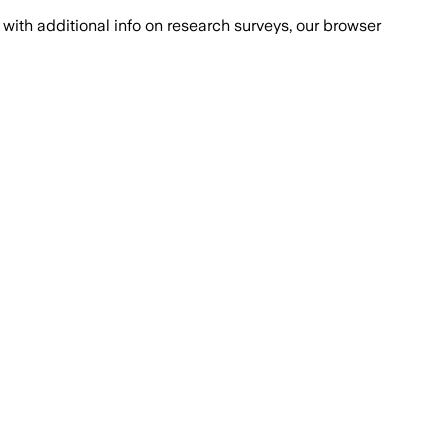
with additional info on research surveys, our browser