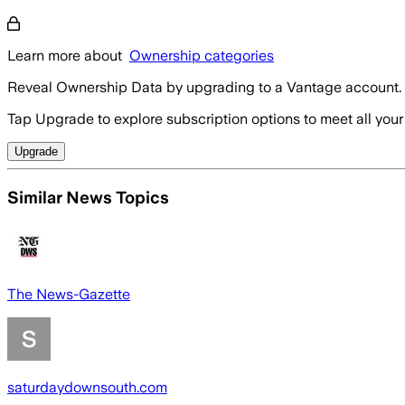
Learn more about
Ownership categories
Reveal Ownership Data by upgrading to a Vantage account.
Tap Upgrade to explore subscription options to meet all your
Upgrade
Similar News Topics
The News-Gazette
saturdaydownsouth.com