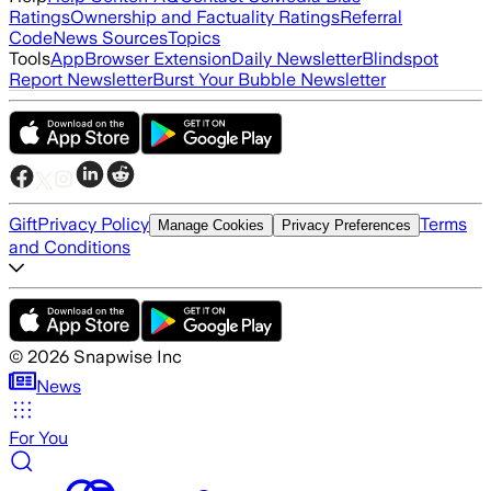
Ratings
Ownership and Factuality Ratings
Referral
Code
News Sources
Topics
Tools
App
Browser Extension
Daily Newsletter
Blindspot
Report Newsletter
Burst Your Bubble Newsletter
Gift
Privacy Policy
Terms
Manage Cookies
Privacy Preferences
and Conditions
©
2026
Snapwise Inc
News
For You