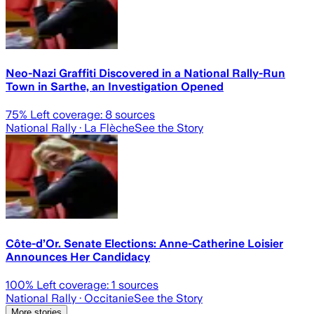
Neo-Nazi Graffiti Discovered in a National Rally-Run
Town in Sarthe, an Investigation Opened
75
% Left coverage:
8
sources
National Rally
· La Flèche
See the Story
Côte-d’Or. Senate Elections: Anne-Catherine Loisier
Announces Her Candidacy
100
% Left coverage:
1
sources
National Rally
· Occitanie
See the Story
More stories