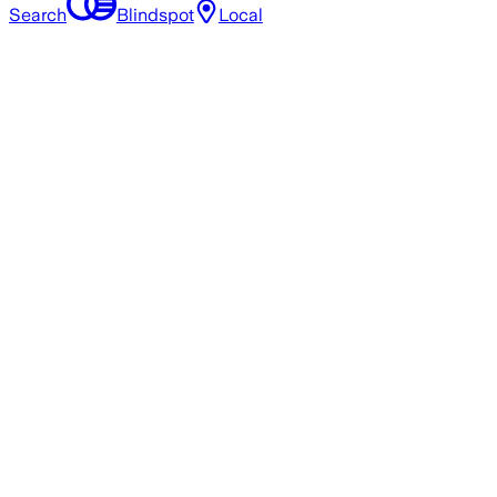
Search
Blindspot
Local