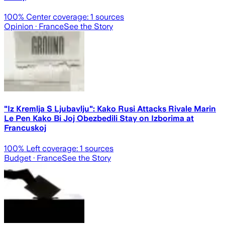
100
% Center coverage:
1
sources
Opinion
· France
See the Story
"Iz Kremlja S Ljubavlju": Kako Rusi Attacks Rivale Marin
Le Pen Kako Bi Joj Obezbedili Stay on Izborima at
Francuskoj
100
% Left coverage:
1
sources
Budget
· France
See the Story