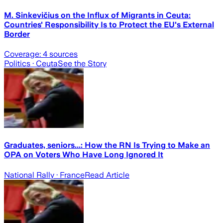
M. Sinkevičius on the Influx of Migrants in Ceuta:
Countries' Responsibility Is to Protect the EU's External
Border
Coverage:
4
sources
Politics
· Ceuta
See the Story
Graduates, seniors...: How the RN Is Trying to Make an
OPA on Voters Who Have Long Ignored It
National Rally
· France
Read Article