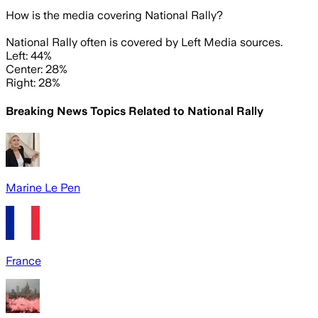
How is the media covering
National Rally
?
National Rally often is covered by Left Media sources.
Left: 44%
Center: 28%
Right: 28%
Breaking News Topics Related to
National Rally
Marine Le Pen
France