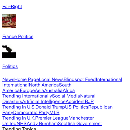
Far-Right
France Politics
Politics
News
Home Page
Local News
Blindspot Feed
International
International
North America
South
America
Europe
Asia
Australia
Africa
Trending Internationally
Social Media
Natural
Disasters
Artificial Intelligence
Accident
BJP
Trending in U.S.
Donald Trump
US Politics
Republican
Party
Democratic Party
MLB
Trending in U.K.
Premier League
Manchester
United
NHS
Andy Burnham
Scottish Government
Trending Topics