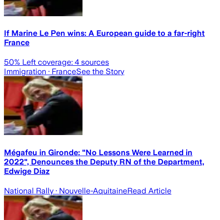
If Marine Le Pen wins: A European guide to a far-right
France
50
% Left coverage:
4
sources
Immigration
· France
See the Story
Mégafeu in Gironde: "No Lessons Were Learned in
2022", Denounces the Deputy RN of the Department,
Edwige Diaz
National Rally
· Nouvelle-Aquitaine
Read Article