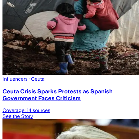
Influencers
· Ceuta
Ceuta Crisis Sparks Protests as Spanish
Government Faces Criticism
Coverage:
14
sources
See the Story