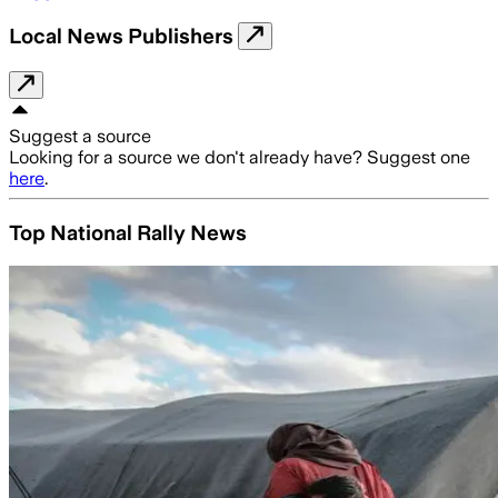
Local News Publishers
Suggest a source
Looking for a source we don't already have? Suggest one
here
.
Top National Rally News