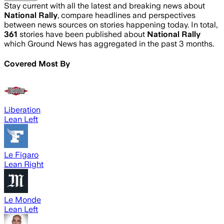
Stay current with all the latest and breaking news about
National Rally
, compare headlines and perspectives
between news sources on stories happening today. In total,
361
stories have been published about
National Rally
which Ground News has aggregated in the past 3 months.
Covered Most By
Liberation
Lean Left
Le Figaro
Lean Right
Le Monde
Lean Left