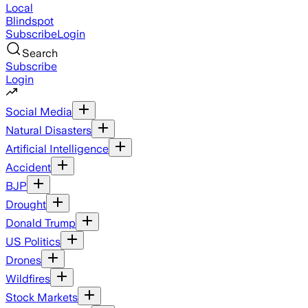
Local
Blindspot
Subscribe
Login
Search
Subscribe
Login
Social Media
Natural Disasters
Artificial Intelligence
Accident
BJP
Drought
Donald Trump
US Politics
Drones
Wildfires
Stock Markets