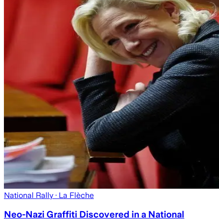
National Rally
· La Flèche
Neo-Nazi Graffiti Discovered in a National