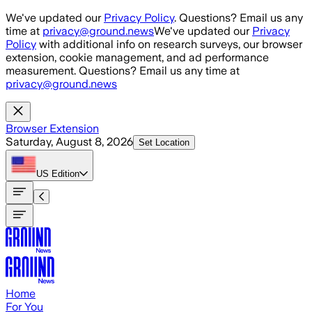
Skip to main content
We've updated our
Privacy Policy
. Questions? Email us any
time at
privacy@ground.news
We've updated our
Privacy
Policy
with additional info on research surveys, our browser
extension, cookie management, and ad performance
measurement. Questions? Email us any time at
privacy@ground.news
Browser Extension
Saturday, August 8, 2026
Set Location
US
Edition
Home
For You