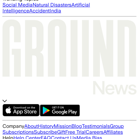
Social Media
Natural Disasters
Artificial
Intelligence
Accident
India
Company
About
History
Mission
Blog
Testimonials
Group
Subscriptions
Subscribe
Gift
Free Trial
Careers
Affiliates
Help
Help Center
FAQ
Contact Us
Media Bias