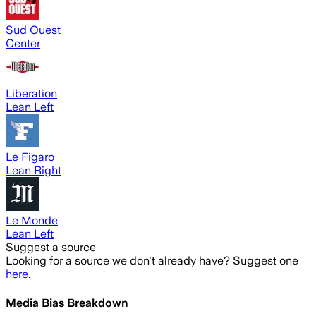
Sud Ouest
Center
Liberation
Lean Left
Le Figaro
Lean Right
Le Monde
Lean Left
Suggest a source
Looking for a source we don't already have? Suggest one
here
.
Media Bias Breakdown