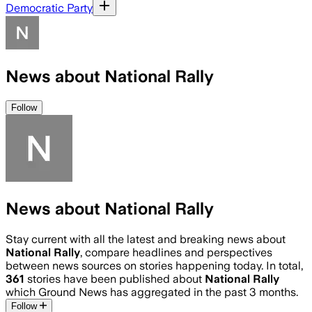
Democratic Party
News about National Rally
Follow
News about National Rally
Stay current with all the latest and breaking news about
National Rally
, compare headlines and perspectives
between news sources on stories happening today. In total,
361
stories have been published about
National Rally
which Ground News has aggregated in the past 3 months.
Follow