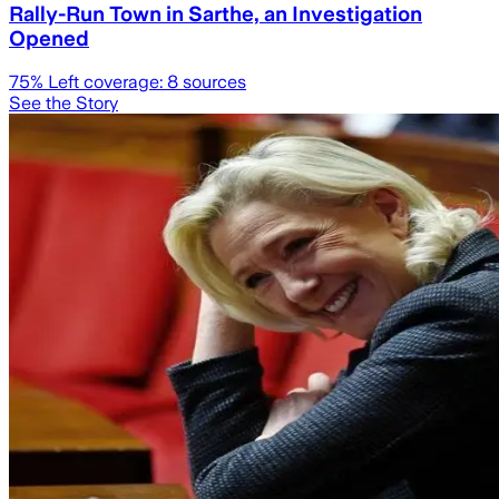
Rally-Run Town in Sarthe, an Investigation
Opened
75
% Left coverage:
8
sources
See the Story