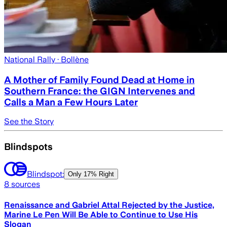
National Rally
· Bollène
A Mother of Family Found Dead at Home in
Southern France: the GIGN Intervenes and
Calls a Man a Few Hours Later
See the Story
Blindspots
Blindspot:
Only
17% Right
8
sources
Renaissance and Gabriel Attal Rejected by the Justice,
Marine Le Pen Will Be Able to Continue to Use His
Slogan