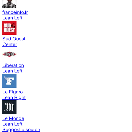
franceinfo.fr
Lean Left
Sud Ouest
Center
Liberation
Lean Left
Le Figaro
Lean Right
Le Monde
Lean Left
Suggest a source