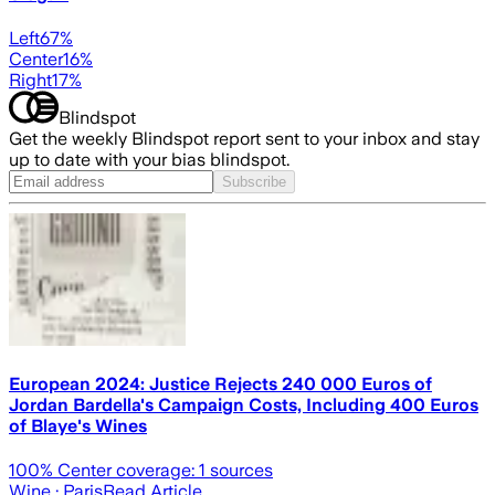
Left
67
%
Center
16
%
Right
17
%
Blindspot
Get the weekly Blindspot report sent to your inbox and stay
up to date with your bias blindspot.
Subscribe
European 2024: Justice Rejects 240 000 Euros of
Jordan Bardella's Campaign Costs, Including 400 Euros
of Blaye's Wines
100
% Center coverage:
1
sources
Wine
· Paris
Read Article