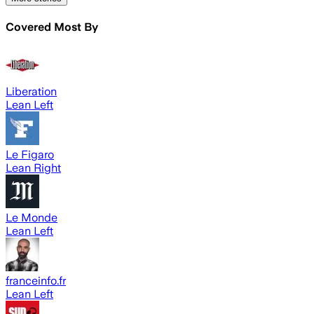
Covered Most By
Liberation
Lean Left
Le Figaro
Lean Right
Le Monde
Lean Left
franceinfo.fr
Lean Left