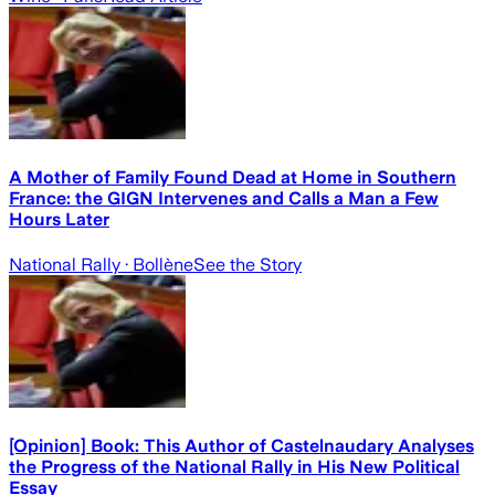
A Mother of Family Found Dead at Home in Southern
France: the GIGN Intervenes and Calls a Man a Few
Hours Later
National Rally
· Bollène
See the Story
[Opinion] Book: This Author of Castelnaudary Analyses
the Progress of the National Rally in His New Political
Essay