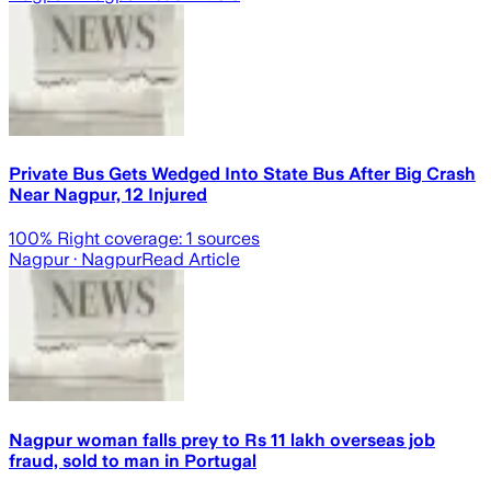
Private Bus Gets Wedged Into State Bus After Big Crash
Near Nagpur, 12 Injured
100
% Right coverage:
1
sources
Nagpur
· Nagpur
Read Article
Nagpur woman falls prey to Rs 11 lakh overseas job
fraud, sold to man in Portugal