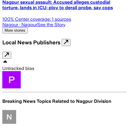
Nagpur sexual assault: Accused alleges custodial
torture, lands in ICU; ploy to derail probe, say cops
100
% Center coverage:
1
sources
Nagpur
· Nagpur
See the Story
More stories
Local News Publishers
Untracked bias
Breaking News Topics Related to
Nagpur Division