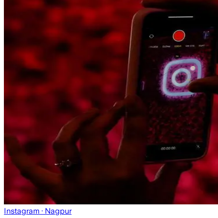
Instagram
· Nagpur