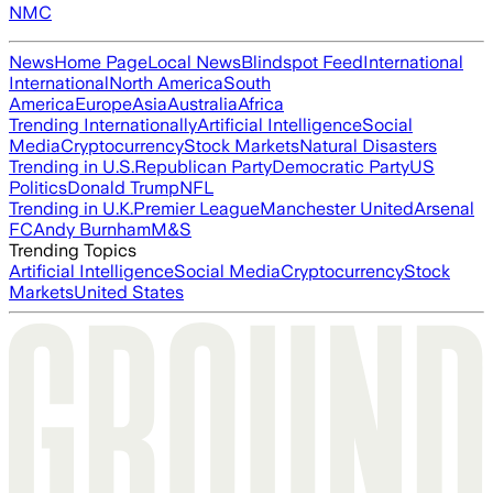
NMC
News
Home Page
Local News
Blindspot Feed
International
International
North America
South
America
Europe
Asia
Australia
Africa
Trending Internationally
Artificial Intelligence
Social
Media
Cryptocurrency
Stock Markets
Natural Disasters
Trending in U.S.
Republican Party
Democratic Party
US
Politics
Donald Trump
NFL
Trending in U.K.
Premier League
Manchester United
Arsenal
FC
Andy Burnham
M&S
Trending Topics
Artificial Intelligence
Social Media
Cryptocurrency
Stock
Markets
United States