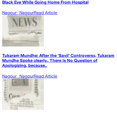
Black Eye While Going Home From Hospital
Nagpur
· Nagpur
Read Article
Tukaram Mundhe: After the 'Savji' Controversy, Tukaram
Mundhe Spoke clearly.. There Is No Question of
Apologizing, because..
Nagpur
· Nagpur
Read Article