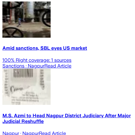
Amid sanctions, SBL eyes US market
100
% Right coverage:
1
sources
Sanctions
· Nagpur
Read Article
M.S. Azmi to Head Nagpur District Judiciary After Major
Judicial Reshuffle
Nagpur
· Nagpur
Read Article