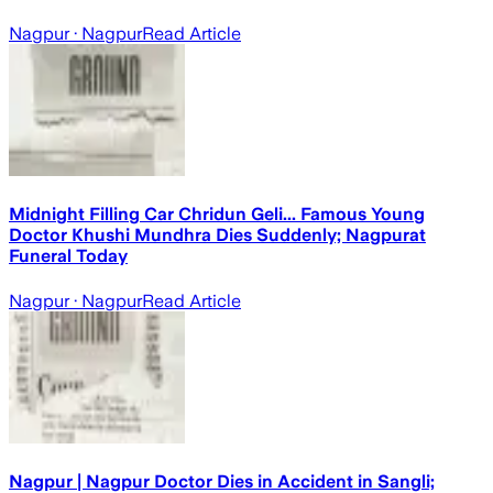
Nagpur
· Nagpur
Read Article
Midnight Filling Car Chridun Geli... Famous Young
Doctor Khushi Mundhra Dies Suddenly; Nagpurat
Funeral Today
Nagpur
· Nagpur
Read Article
Nagpur | Nagpur Doctor Dies in Accident in Sangli;