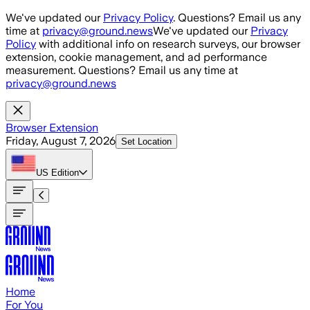
Skip to main content
We've updated our
Privacy Policy
. Questions? Email us any
time at
privacy@ground.news
We've updated our
Privacy
Policy
with additional info on research surveys, our browser
extension, cookie management, and ad performance
measurement. Questions? Email us any time at
privacy@ground.news
Browser Extension
Friday, August 7, 2026
Set Location
US
Edition
Home
For You