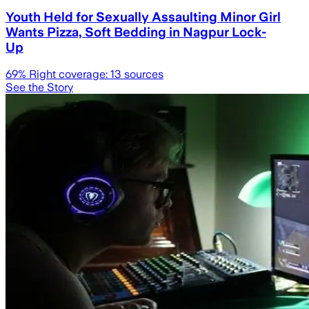
Youth Held for Sexually Assaulting Minor Girl
Wants Pizza, Soft Bedding in Nagpur Lock-
Up
69
% Right coverage:
13
sources
See the Story