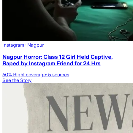
Instagram
· Nagpur
Nagpur Horror: Class 12 Girl Held Captive,
Raped by Instagram Friend for 24 Hrs
60
% Right coverage:
5
sources
See the Story