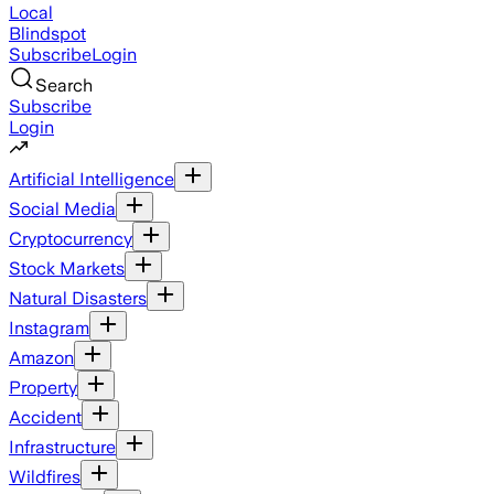
Local
Blindspot
Subscribe
Login
Search
Subscribe
Login
Artificial Intelligence
Social Media
Cryptocurrency
Stock Markets
Natural Disasters
Instagram
Amazon
Property
Accident
Infrastructure
Wildfires