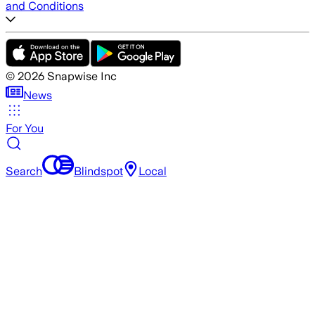
and Conditions
©
2026
Snapwise Inc
News
For You
Search
Blindspot
Local