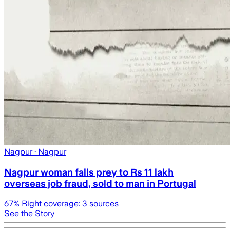
Nagpur
· Nagpur
Nagpur woman falls prey to Rs 11 lakh
overseas job fraud, sold to man in Portugal
67
% Right coverage:
3
sources
See the Story