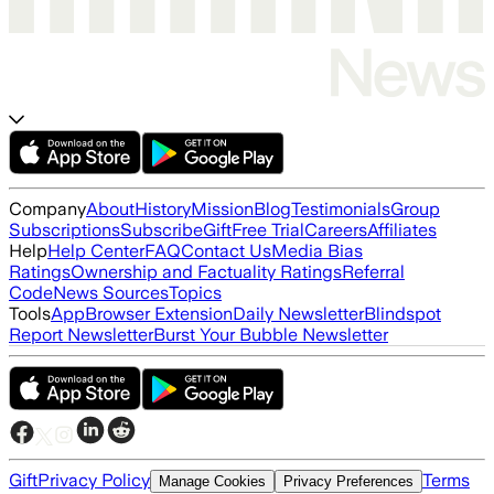
Company
About
History
Mission
Blog
Testimonials
Group
Subscriptions
Subscribe
Gift
Free Trial
Careers
Affiliates
Help
Help Center
FAQ
Contact Us
Media Bias
Ratings
Ownership and Factuality Ratings
Referral
Code
News Sources
Topics
Tools
App
Browser Extension
Daily Newsletter
Blindspot
Report Newsletter
Burst Your Bubble Newsletter
Gift
Privacy Policy
Terms
Manage Cookies
Privacy Preferences