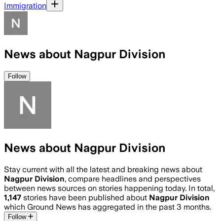
Immigration
News about Nagpur Division
Follow
News about Nagpur Division
Stay current with all the latest and breaking news about
Nagpur Division
, compare headlines and perspectives
between news sources on stories happening today. In total,
1,147
stories have been published about
Nagpur Division
which Ground News has aggregated in the past 3 months.
Follow