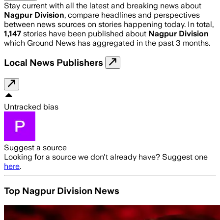
Stay current with all the latest and breaking news about
Nagpur Division
, compare headlines and perspectives
between news sources on stories happening today. In total,
1,147
stories have been published about
Nagpur Division
which Ground News has aggregated in the past 3 months.
Local News Publishers
Untracked bias
Suggest a source
Looking for a source we don't already have? Suggest one
here
.
Top Nagpur Division News