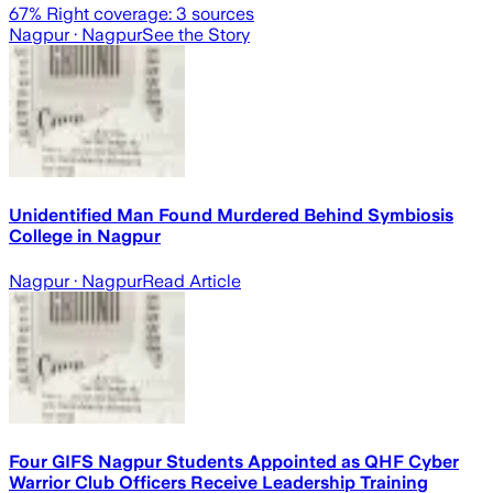
67
% Right coverage:
3
sources
Nagpur
· Nagpur
See the Story
Unidentified Man Found Murdered Behind Symbiosis
College in Nagpur
Nagpur
· Nagpur
Read Article
Four GIFS Nagpur Students Appointed as QHF Cyber
Warrior Club Officers Receive Leadership Training