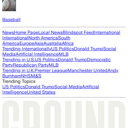
Baseball
News
Home Page
Local News
Blindspot Feed
International
International
North America
South
America
Europe
Asia
Australia
Africa
Trending Internationally
US Politics
Donald Trump
Social
Media
Artificial Intelligence
MLB
Trending in U.S.
US Politics
Donald Trump
Democratic
Party
Republican Party
MLB
Trending in U.K.
Premier League
Manchester United
Andy
Burnham
NHS
M&S
Trending Topics
US Politics
Donald Trump
Social Media
Artificial
Intelligence
United States