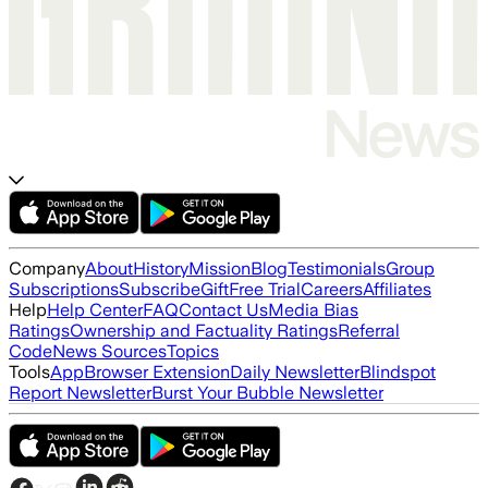
Company
About
History
Mission
Blog
Testimonials
Group
Subscriptions
Subscribe
Gift
Free Trial
Careers
Affiliates
Help
Help Center
FAQ
Contact Us
Media Bias
Ratings
Ownership and Factuality Ratings
Referral
Code
News Sources
Topics
Tools
App
Browser Extension
Daily Newsletter
Blindspot
Report Newsletter
Burst Your Bubble Newsletter