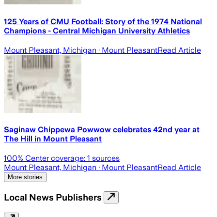
125 Years of CMU Football: Story of the 1974 National
Champions - Central Michigan University Athletics
Mount Pleasant, Michigan
· Mount Pleasant
Read Article
Saginaw Chippewa Powwow celebrates 42nd year at
The Hill in Mount Pleasant
100
% Center coverage:
1
sources
Mount Pleasant, Michigan
· Mount Pleasant
Read Article
More stories
Local News Publishers