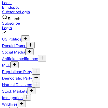
Local
Blindspot
Subscribe
Login
Search
Subscribe
Login
US Politics
Donald Trump
Social Media
Artificial Intelligence
MLB
Republican Party
Democratic Party
Natural Disasters
Stock Markets
Immigration
Wildfires