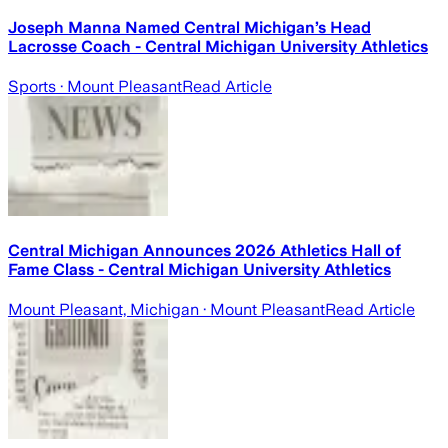
Joseph Manna Named Central Michigan’s Head
Lacrosse Coach - Central Michigan University Athletics
Sports
· Mount Pleasant
Read Article
Central Michigan Announces 2026 Athletics Hall of
Fame Class - Central Michigan University Athletics
Mount Pleasant, Michigan
· Mount Pleasant
Read Article