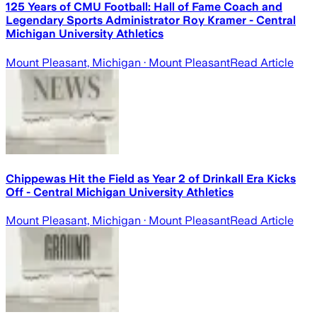
125 Years of CMU Football: Hall of Fame Coach and
Legendary Sports Administrator Roy Kramer - Central
Michigan University Athletics
Mount Pleasant, Michigan
· Mount Pleasant
Read Article
Chippewas Hit the Field as Year 2 of Drinkall Era Kicks
Off - Central Michigan University Athletics
Mount Pleasant, Michigan
· Mount Pleasant
Read Article