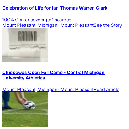
Celebration of Life for Ian Thomas Warren Clark
100
% Center coverage:
1
sources
Mount Pleasant, Michigan
· Mount Pleasant
See the Story
Chippewas Open Fall Camp - Central Michigan
University Athletics
Mount Pleasant, Michigan
· Mount Pleasant
Read Article