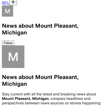
NFL
News about Mount Pleasant,
Michigan
Follow
News about Mount Pleasant,
Michigan
Stay current with all the latest and breaking news about
Mount Pleasant, Michigan
, compare headlines and
perspectives between news sources on stories happening