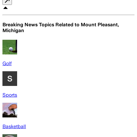
Breaking News Topics Related to
Mount Pleasant,
Michigan
Golf
Sports
Basketball