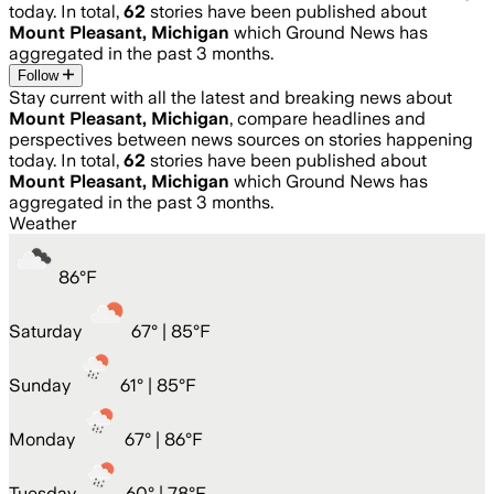
today. In total,
62
stories have been published about
Mount Pleasant, Michigan
which Ground News has
aggregated in the past 3 months.
Follow
Stay current with all the latest and breaking news about
Mount Pleasant, Michigan
, compare headlines and
perspectives between news sources on stories happening
today. In total,
62
stories have been published about
Mount Pleasant, Michigan
which Ground News has
aggregated in the past 3 months.
Weather
86
°
F
Saturday
67
° |
85°F
Sunday
61
° |
85°F
Monday
67
° |
86°F
Tuesday
60
° |
78°F