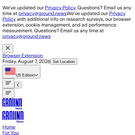
Skip to main content
We've updated our
Privacy Policy
. Questions? Email us any
time at
privacy@ground.news
We've updated our
Privacy
Policy
with additional info on research surveys, our browser
extension, cookie management, and ad performance
measurement. Questions? Email us any time at
privacy@ground.news
Browser Extension
Friday, August 7, 2026
Set Location
US
Edition
Home
For You