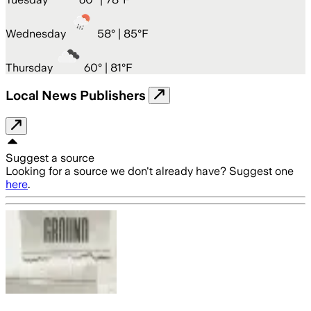
Wednesday
58
° |
85°F
Thursday
60
° |
81°F
Local News Publishers
Suggest a source
Looking for a source we don't already have? Suggest one
here
.