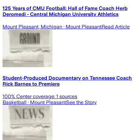
125 Years of CMU Football: Hall of Fame Coach Herb
Deromedi - Central Michigan University Athletics
Mount Pleasant, Michigan
· Mount Pleasant
Read Article
Student-Produced Documentary on Tennessee Coach
Rick Barnes to Premiere
100
% Center coverage:
1
sources
Basketball
· Mount Pleasant
See the Story