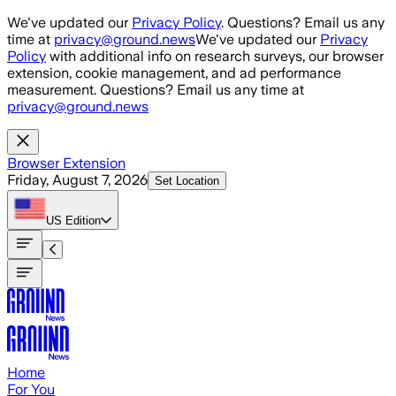
Skip to main content
We've updated our
Privacy Policy
. Questions? Email us any
time at
privacy@ground.news
We've updated our
Privacy
Policy
with additional info on research surveys, our browser
extension, cookie management, and ad performance
measurement. Questions? Email us any time at
privacy@ground.news
Browser Extension
Friday, August 7, 2026
Set Location
US
Edition
Home
For You