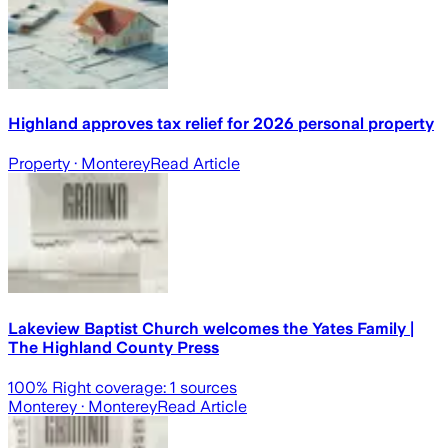
Highland approves tax relief for 2026 personal property
Property
· Monterey
Read Article
Lakeview Baptist Church welcomes the Yates Family |
The Highland County Press
100
% Right coverage:
1
sources
Monterey
· Monterey
Read Article