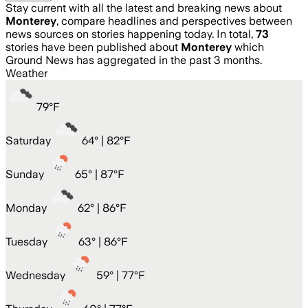
Stay current with all the latest and breaking news about
Monterey
, compare headlines and perspectives between
news sources on stories happening today. In total,
73
stories have been published about
Monterey
which
Ground News has aggregated in the past 3 months.
Weather
79
°
F
Saturday
64
° |
82°F
Sunday
65
° |
87°F
Monday
62
° |
86°F
Tuesday
63
° |
86°F
Wednesday
59
° |
77°F