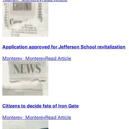
Application approved for Jefferson School revitalization
Monterey
· Monterey
Read Article
Citizens to decide fate of Iron Gate
Monterey
· Monterey
Read Article