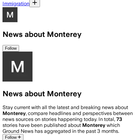
Immigration
News about Monterey
Follow
News about Monterey
Stay current with all the latest and breaking news about
Monterey
, compare headlines and perspectives between
news sources on stories happening today. In total,
73
stories have been published about
Monterey
which
Ground News has aggregated in the past 3 months.
Follow