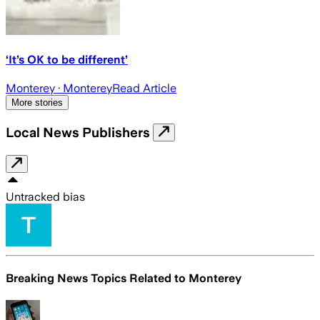
‘It’s OK to be different’
Monterey
· Monterey
Read Article
More stories
Local News Publishers
Untracked bias
Breaking News Topics Related to
Monterey