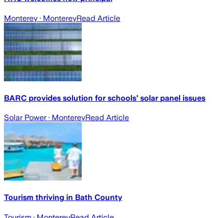
Monterey
· Monterey
Read Article
BARC provides solution for schools’ solar panel issues
Solar Power
· Monterey
Read Article
Tourism thriving in Bath County
Tourism
· Monterey
Read Article