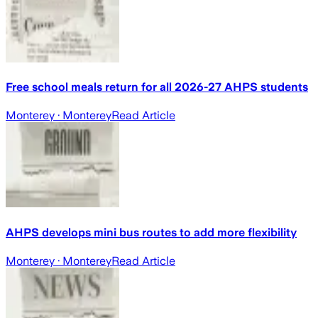
Free school meals return for all 2026-27 AHPS students
Monterey
· Monterey
Read Article
AHPS develops mini bus routes to add more flexibility
Monterey
· Monterey
Read Article