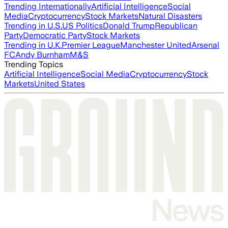
Trending Internationally
Artificial Intelligence
Social
Media
Cryptocurrency
Stock Markets
Natural Disasters
Trending in U.S.
US Politics
Donald Trump
Republican
Party
Democratic Party
Stock Markets
Trending in U.K.
Premier League
Manchester United
Arsenal
FC
Andy Burnham
M&S
Trending Topics
Artificial Intelligence
Social Media
Cryptocurrency
Stock
Markets
United States