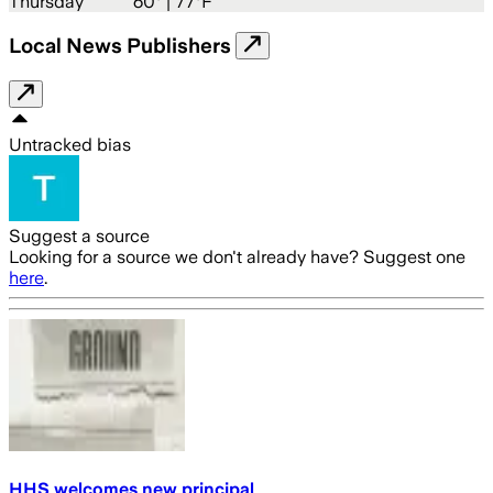
Thursday
60
° |
77°F
Local News Publishers
Untracked bias
Suggest a source
Looking for a source we don't already have? Suggest one
here
.
HHS welcomes new principal