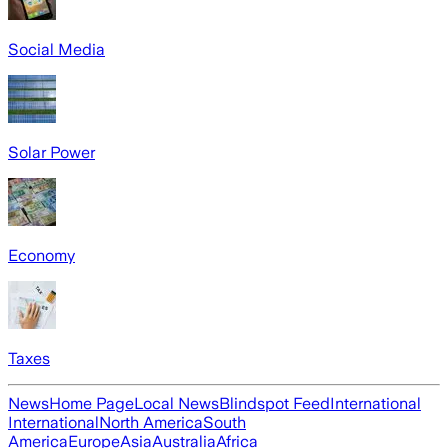
Social Media
Solar Power
Economy
Taxes
News
Home Page
Local News
Blindspot Feed
International
International
North America
South
America
Europe
Asia
Australia
Africa