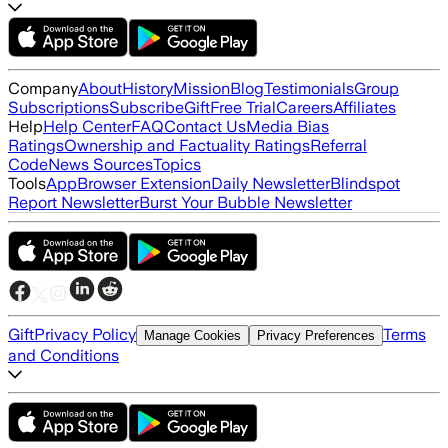
Company
About
History
Mission
Blog
Testimonials
Group
Subscriptions
Subscribe
Gift
Free Trial
Careers
Affiliates
Help
Help Center
FAQ
Contact Us
Media Bias
Ratings
Ownership and Factuality Ratings
Referral
Code
News Sources
Topics
Tools
App
Browser Extension
Daily Newsletter
Blindspot
Report Newsletter
Burst Your Bubble Newsletter
Gift
Privacy Policy
Terms
Manage Cookies
Privacy Preferences
and Conditions