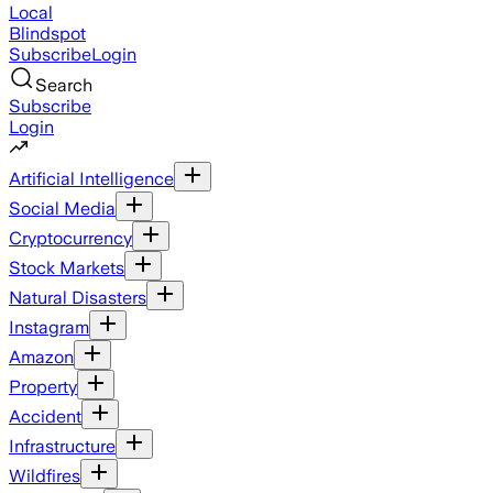
Local
Blindspot
Subscribe
Login
Search
Subscribe
Login
Artificial Intelligence
Social Media
Cryptocurrency
Stock Markets
Natural Disasters
Instagram
Amazon
Property
Accident
Infrastructure
Wildfires