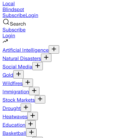
Local
Blindspot
Subscribe
Login
Search
Subscribe
Login
Artificial Intelligence
Natural Disasters
Social Media
Gold
Wildfires
Immigration
Stock Markets
Drought
Heatwaves
Education
Basketball