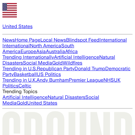
United States
News
Home Page
Local News
Blindspot Feed
International
International
North America
South
America
Europe
Asia
Australia
Africa
Trending Internationally
Artificial Intelligence
Natural
Disasters
Social Media
Gold
Wildfires
Trending in U.S.
Republican Party
Donald Trump
Democratic
Party
Basketball
US Politics
Trending in U.K.
Andy Burnham
Premier League
NHS
UK
Politics
Celtic
Trending Topics
Artificial Intelligence
Natural Disasters
Social
Media
Gold
United States