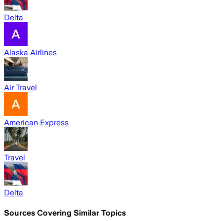
Delta
Alaska Airlines
Air Travel
American Express
Travel
Delta
Sources Covering Similar Topics