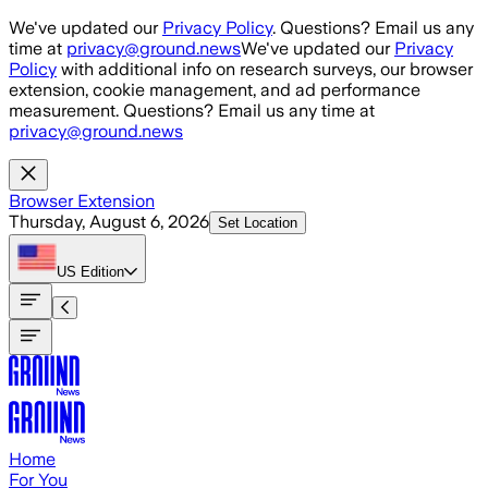
Skip to main content
We've updated our
Privacy Policy
. Questions? Email us any
time at
privacy@ground.news
We've updated our
Privacy
Policy
with additional info on research surveys, our browser
extension, cookie management, and ad performance
measurement. Questions? Email us any time at
privacy@ground.news
Browser Extension
Thursday, August 6, 2026
Set Location
US
Edition
Home
For You