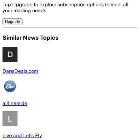
Tap Upgrade to explore subscription options to meet all
your reading needs.
Upgrade
Similar News Topics
DansDeals.com
airliners.de
Live and Let's Fly