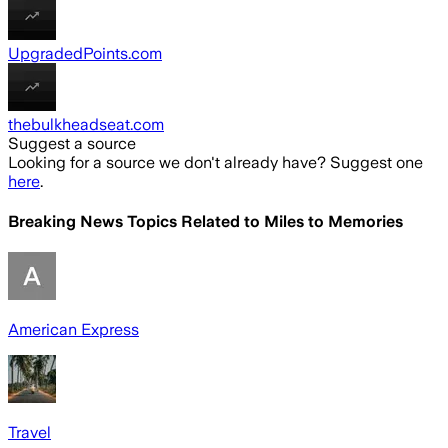
UpgradedPoints.com
thebulkheadseat.com
Suggest a source
Looking for a source we don't already have? Suggest one
here
.
Breaking News Topics Related to
Miles to Memories
American Express
Travel