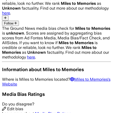
reliable, look no further. We rank
Miles to Memories
as
Unknown
factuality. Find out more about our methodology
here
.
Follow
The Ground News media bias check for
Miles to Memories
is
unknown
. Scores are assigned by aggregating bias
scores from Ad Fontes Media, Media Bias/Fact Check, and
AllSides.
If you want to know if
Miles to Memories
is
credible or reliable, look no further. We rank
Miles to
Memories
as
Unknown
factuality. Find out more about our
methodology
here
.
Information about
Miles to Memories
Where is
Miles to Memories
located?
Miles to Memories
's
Website
Media Bias Ratings
Do you disagree?
Edit bias