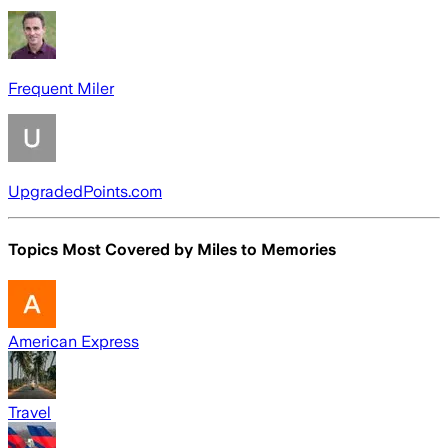
Frequent Miler
UpgradedPoints.com
Topics Most Covered by
Miles to Memories
American Express
Travel