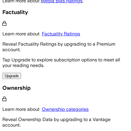
Learn more about
Media Bias Ratings
.
Factuality
Learn more about
Factuality Ratings
Reveal Factuality Ratings by upgrading to a Premium
account.
Tap Upgrade to explore subscription options to meet all
your reading needs.
Upgrade
Ownership
Learn more about
Ownership categories
Reveal Ownership Data by upgrading to a Vantage
account.