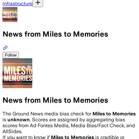
Infrastructure
News from Miles to Memories
Follow
News from Miles to Memories
The Ground News media bias check for
Miles to Memories
is
unknown
. Scores are assigned by aggregating bias
scores from Ad Fontes Media, Media Bias/Fact Check, and
AllSides.
If you want to know if
Miles to Memories
is credible or