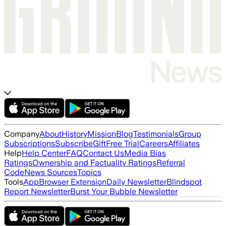
Company
About
History
Mission
Blog
Testimonials
Group
Subscriptions
Subscribe
Gift
Free Trial
Careers
Affiliates
Help
Help Center
FAQ
Contact Us
Media Bias
Ratings
Ownership and Factuality Ratings
Referral
Code
News Sources
Topics
Tools
App
Browser Extension
Daily Newsletter
Blindspot
Report Newsletter
Burst Your Bubble Newsletter