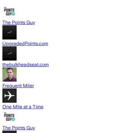
The Points Guy
UpgradedPoints.com
thebulkheadseat.com
Frequent Miler
One Mile at a Time
The Points Guy