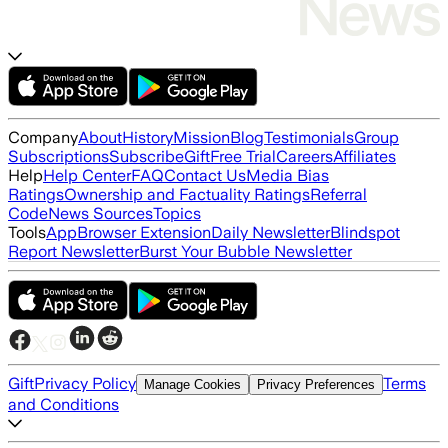
Company
About
History
Mission
Blog
Testimonials
Group
Subscriptions
Subscribe
Gift
Free Trial
Careers
Affiliates
Help
Help Center
FAQ
Contact Us
Media Bias
Ratings
Ownership and Factuality Ratings
Referral
Code
News Sources
Topics
Tools
App
Browser Extension
Daily Newsletter
Blindspot
Report Newsletter
Burst Your Bubble Newsletter
Gift
Privacy Policy
Terms
Manage Cookies
Privacy Preferences
and Conditions