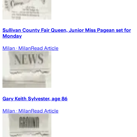
Sullivan County Fair Queen, Junior Miss Pagean set for
Monday
Milan
· Milan
Read Article
Gary Keith Sylvester, age 86
Milan
· Milan
Read Article