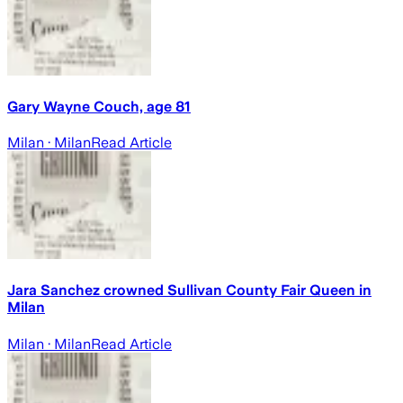
Gary Wayne Couch, age 81
Milan
· Milan
Read Article
Jara Sanchez crowned Sullivan County Fair Queen in
Milan
Milan
· Milan
Read Article