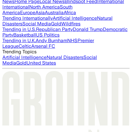
News
Home Page
Local News
Blindspot Feed
International
International
North America
South
America
Europe
Asia
Australia
Africa
Trending Internationally
Artificial Intelligence
Natural
Disasters
Social Media
Gold
Wildfires
Trending in U.S.
Republican Party
Donald Trump
Democratic
Party
Basketball
US Politics
Trending in U.K.
Andy Burnham
NHS
Premier
League
Celtic
Arsenal FC
Trending Topics
Artificial Intelligence
Natural Disasters
Social
Media
Gold
United States