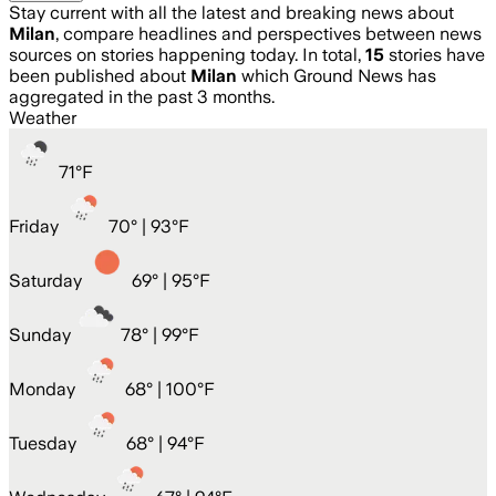
Stay current with all the latest and breaking news about
Milan
, compare headlines and perspectives between news
sources on stories happening today. In total,
15
stories have
been published about
Milan
which Ground News has
aggregated in the past 3 months.
Weather
71
°
F
Friday
70
° |
93°F
Saturday
69
° |
95°F
Sunday
78
° |
99°F
Monday
68
° |
100°F
Tuesday
68
° |
94°F