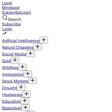
Local
Blindspot
Subscribe
Login
Search
Subscribe
Login
Artificial Intelligence
Natural Disasters
Social Media
Gold
Wildfires
Immigration
Stock Markets
Drought
Heatwaves
Education
Basketball