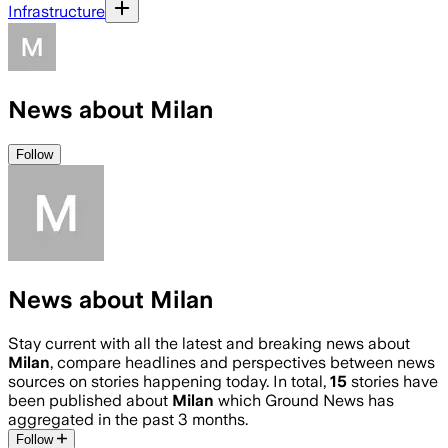
Infrastructure
News about Milan
Follow
News about Milan
Stay current with all the latest and breaking news about
Milan
, compare headlines and perspectives between news
sources on stories happening today. In total,
15
stories have
been published about
Milan
which Ground News has
aggregated in the past 3 months.
Follow