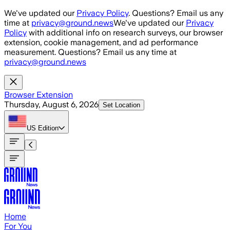
Skip to main content
We've updated our
Privacy Policy
. Questions? Email us any
time at
privacy@ground.news
We've updated our
Privacy
Policy
with additional info on research surveys, our browser
extension, cookie management, and ad performance
measurement. Questions? Email us any time at
privacy@ground.news
Browser Extension
Thursday, August 6, 2026
Set Location
US
Edition
Home
For You