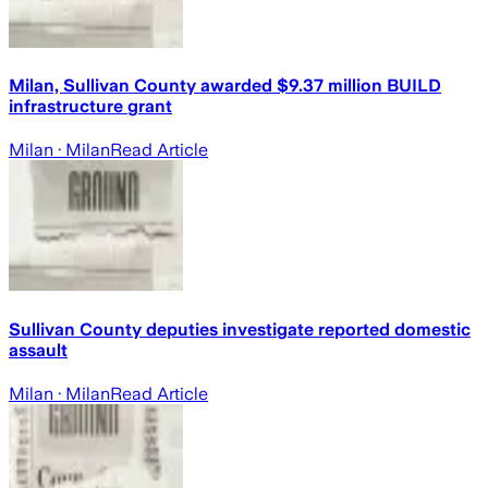
Milan, Sullivan County awarded $9.37 million BUILD
infrastructure grant
Milan
· Milan
Read Article
Sullivan County deputies investigate reported domestic
assault
Milan
· Milan
Read Article