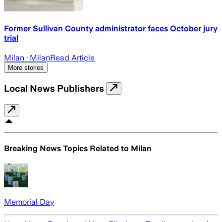
Former Sullivan County administrator faces October jury
trial
Milan
· Milan
Read Article
More stories
Local News Publishers
Breaking News Topics Related to
Milan
Memorial Day