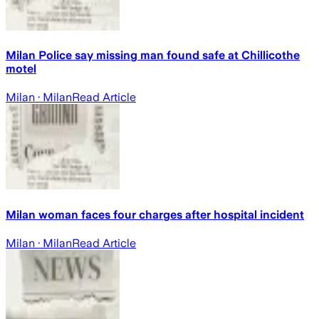
Milan Police say missing man found safe at Chillicothe
motel
Milan
· Milan
Read Article
Milan woman faces four charges after hospital incident
Milan
· Milan
Read Article