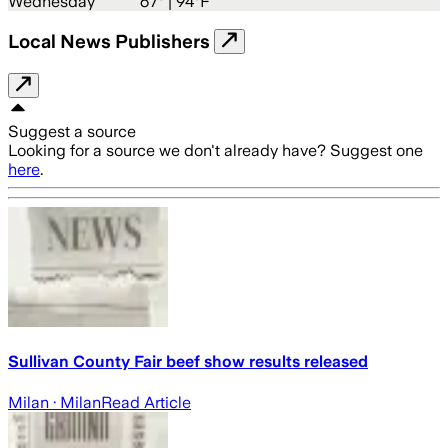
Wednesday
67
° |
94°F
Local News Publishers
Suggest a source
Looking for a source we don't already have? Suggest one
here
.
Sullivan County Fair beef show results released
Milan
· Milan
Read Article