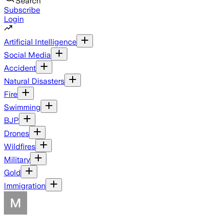
Search
Subscribe
Login
Artificial Intelligence
Social Media
Accident
Natural Disasters
Fire
Swimming
BJP
Drones
Wildfires
Military
Gold
Immigration