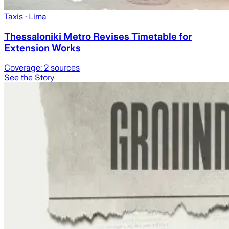
Taxis
· Lima
Thessaloniki Metro Revises Timetable for
Extension Works
Coverage:
2
sources
See the Story