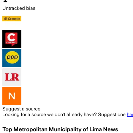
Untracked bias
Suggest a source
Looking for a source we don't already have? Suggest one
he
Top Metropolitan Municipality of Lima News