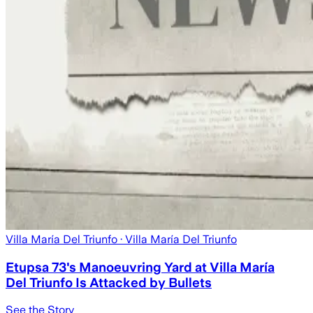
Villa María Del Triunfo
· Villa María Del Triunfo
Etupsa 73's Manoeuvring Yard at Villa María
Del Triunfo Is Attacked by Bullets
See the Story