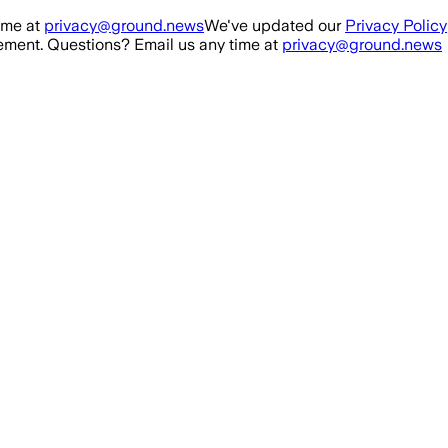
ime at
privacy@ground.news
We've updated our
Privacy Policy
ment. Questions? Email us any time at
privacy@ground.news