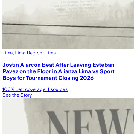
Lima, Lima Region
· Lima
Jostin Alarcón Beat After Leaving Esteban
Pavez on the Floor in Alianza Lima vs Sport
Boys for Tournament Closing 2026
100
% Left coverage:
1
sources
See the Story