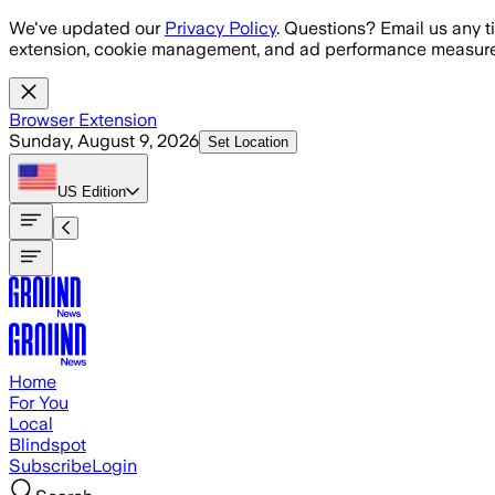
Skip to main content
We've updated our
Privacy Policy
. Questions? Email us any t
extension, cookie management, and ad performance measure
Browser Extension
Sunday, August 9, 2026
Set Location
US
Edition
Home
For You
Local
Blindspot
Subscribe
Login