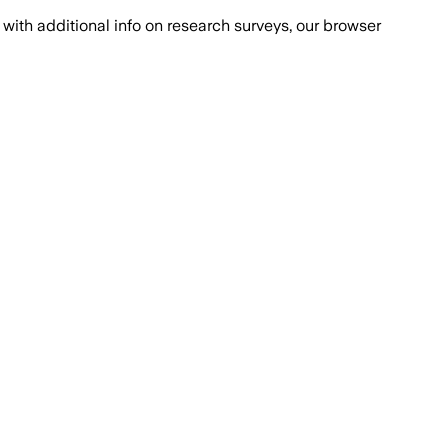
with additional info on research surveys, our browser