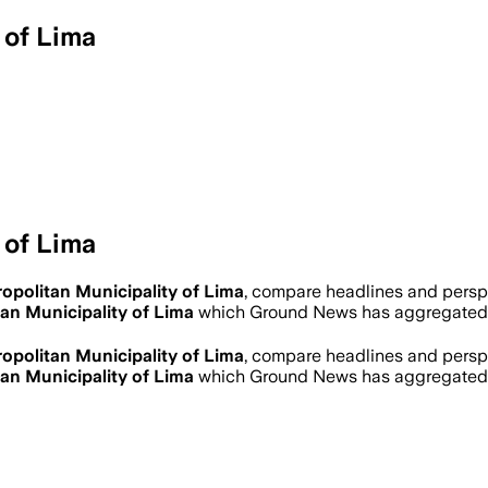
 of Lima
 of Lima
opolitan Municipality of Lima
, compare headlines and persp
an Municipality of Lima
which Ground News has aggregated i
opolitan Municipality of Lima
, compare headlines and persp
an Municipality of Lima
which Ground News has aggregated i