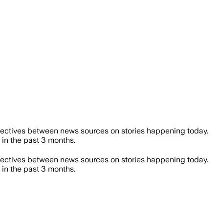
ectives between news sources on stories happening today.
n the past 3 months.
ectives between news sources on stories happening today.
n the past 3 months.