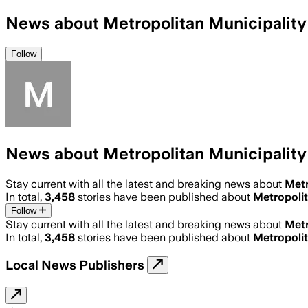
News about Metropolitan Municipality
Follow
News about Metropolitan Municipality
Stay current with all the latest and breaking news about
Metr
In total,
3,458
stories have been published about
Metropolit
Follow
Stay current with all the latest and breaking news about
Metr
In total,
3,458
stories have been published about
Metropolit
Local News Publishers