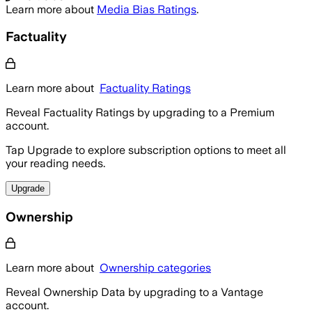
Learn more about
Media Bias Ratings
.
Factuality
Learn more about
Factuality Ratings
Reveal Factuality Ratings by upgrading to a Premium
account.
Tap Upgrade to explore subscription options to meet all
your reading needs.
Upgrade
Ownership
Learn more about
Ownership categories
Reveal Ownership Data by upgrading to a Vantage
account.