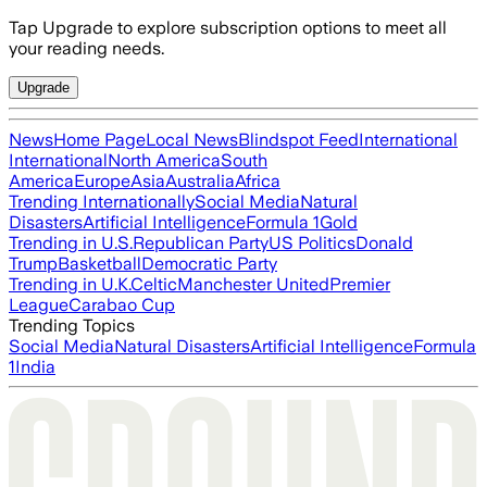
Tap Upgrade to explore subscription options to meet all
your reading needs.
Upgrade
News
Home Page
Local News
Blindspot Feed
International
International
North America
South
America
Europe
Asia
Australia
Africa
Trending Internationally
Social Media
Natural
Disasters
Artificial Intelligence
Formula 1
Gold
Trending in U.S.
Republican Party
US Politics
Donald
Trump
Basketball
Democratic Party
Trending in U.K.
Celtic
Manchester United
Premier
League
Carabao Cup
Trending Topics
Social Media
Natural Disasters
Artificial Intelligence
Formula
1
India