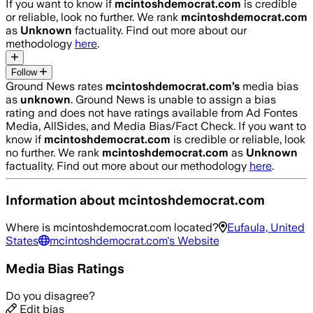
If you want to know if
mcintoshdemocrat.com
is credible
or reliable, look no further. We rank
mcintoshdemocrat.com
as
Unknown
factuality. Find out more about our
methodology
here
.
Follow
Ground News rates
mcintoshdemocrat.com
’s
media bias
as
unknown
.
Ground News is unable to assign a bias
rating and does not have ratings available from Ad Fontes
Media, AllSides, and Media Bias/Fact Check.
If you want to
know if
mcintoshdemocrat.com
is credible or reliable, look
no further. We rank
mcintoshdemocrat.com
as
Unknown
factuality. Find out more about our methodology
here
.
Information about
mcintoshdemocrat.com
Where is
mcintoshdemocrat.com
located?
Eufaula, United
States
mcintoshdemocrat.com
's Website
Media Bias Ratings
Do you disagree?
Edit bias