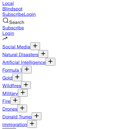
Local
Blindspot
Subscribe
Login
Search
Subscribe
Login
Social Media
Natural Disasters
Artificial Intelligence
Formula 1
Gold
Wildfires
Military
Fire
Drones
Donald Trump
Immigration