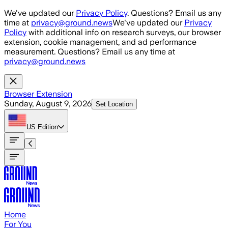
Skip to main content
We've updated our
Privacy Policy
. Questions? Email us any
time at
privacy@ground.news
We've updated our
Privacy
Policy
with additional info on research surveys, our browser
extension, cookie management, and ad performance
measurement. Questions? Email us any time at
privacy@ground.news
Browser Extension
Sunday, August 9, 2026
Set Location
US
Edition
Home
For You