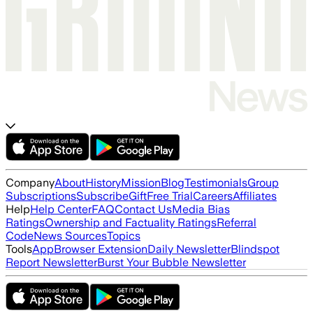
Company
About
History
Mission
Blog
Testimonials
Group
Subscriptions
Subscribe
Gift
Free Trial
Careers
Affiliates
Help
Help Center
FAQ
Contact Us
Media Bias
Ratings
Ownership and Factuality Ratings
Referral
Code
News Sources
Topics
Tools
App
Browser Extension
Daily Newsletter
Blindspot
Report Newsletter
Burst Your Bubble Newsletter