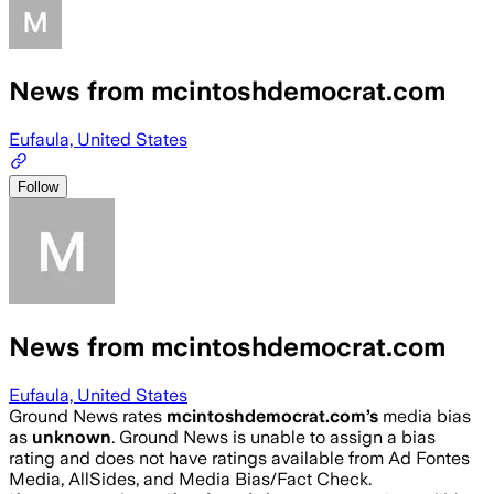
News from mcintoshdemocrat.com
Eufaula, United States
Follow
News from mcintoshdemocrat.com
Eufaula, United States
Ground News rates
mcintoshdemocrat.com
’s
media bias
as
unknown
.
Ground News is unable to assign a bias
rating and does not have ratings available from Ad Fontes
Media, AllSides, and Media Bias/Fact Check.