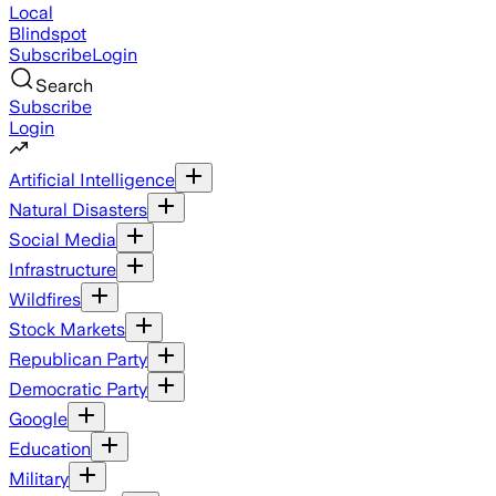
Local
Blindspot
Subscribe
Login
Search
Subscribe
Login
Artificial Intelligence
Natural Disasters
Social Media
Infrastructure
Wildfires
Stock Markets
Republican Party
Democratic Party
Google
Education
Military