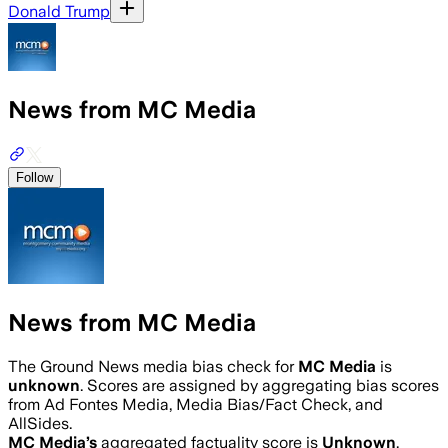
Donald Trump
News from MC Media
Follow
News from MC Media
The Ground News media bias check for
MC Media
is
unknown
. Scores are assigned by aggregating bias scores
from Ad Fontes Media, Media Bias/Fact Check, and
AllSides.
MC Media
’s
aggregated factuality score is
Unknown
.