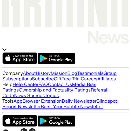
Company
About
History
Mission
Blog
Testimonials
Group
Subscriptions
Subscribe
Gift
Free Trial
Careers
Affiliates
Help
Help Center
FAQ
Contact Us
Media Bias
Ratings
Ownership and Factuality Ratings
Referral
Code
News Sources
Topics
Tools
App
Browser Extension
Daily Newsletter
Blindspot
Report Newsletter
Burst Your Bubble Newsletter