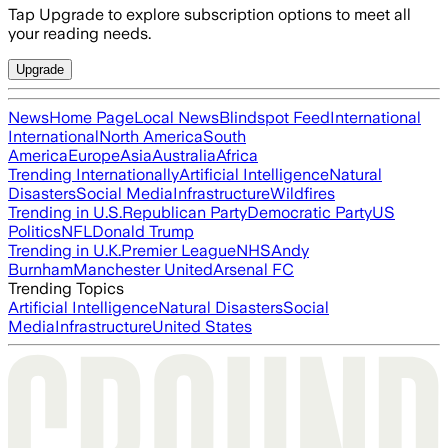
Tap Upgrade to explore subscription options to meet all
your reading needs.
Upgrade
News
Home Page
Local News
Blindspot Feed
International
International
North America
South
America
Europe
Asia
Australia
Africa
Trending Internationally
Artificial Intelligence
Natural
Disasters
Social Media
Infrastructure
Wildfires
Trending in U.S.
Republican Party
Democratic Party
US
Politics
NFL
Donald Trump
Trending in U.K.
Premier League
NHS
Andy
Burnham
Manchester United
Arsenal FC
Trending Topics
Artificial Intelligence
Natural Disasters
Social
Media
Infrastructure
United States