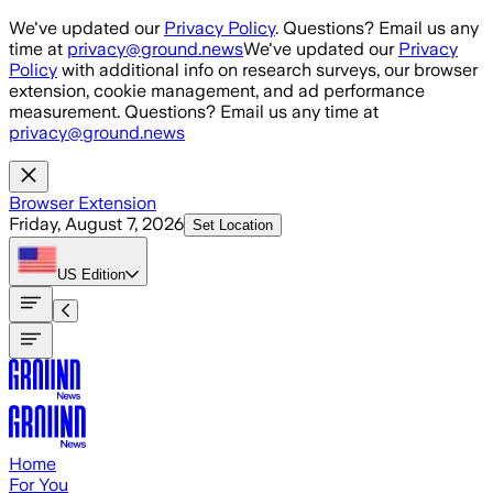
Skip to main content
We've updated our
Privacy Policy
. Questions? Email us any
time at
privacy@ground.news
We've updated our
Privacy
Policy
with additional info on research surveys, our browser
extension, cookie management, and ad performance
measurement. Questions? Email us any time at
privacy@ground.news
Browser Extension
Friday, August 7, 2026
Set Location
US
Edition
Home
For You