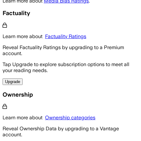
Learn more about
Media Bias Ratings
.
Factuality
Learn more about
Factuality Ratings
Reveal Factuality Ratings by upgrading to a Premium
account.
Tap Upgrade to explore subscription options to meet all
your reading needs.
Upgrade
Ownership
Learn more about
Ownership categories
Reveal Ownership Data by upgrading to a Vantage
account.