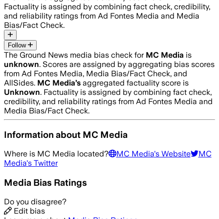
Factuality is assigned by combining fact check, credibility,
and reliability ratings from Ad Fontes Media and Media
Bias/Fact Check.
Follow
The Ground News media bias check for
MC Media
is
unknown
. Scores are assigned by aggregating bias scores
from Ad Fontes Media, Media Bias/Fact Check, and
AllSides.
MC Media
’s
aggregated factuality score is
Unknown
. Factuality is assigned by combining fact check,
credibility, and reliability ratings from Ad Fontes Media and
Media Bias/Fact Check.
Information about
MC Media
Where is
MC Media
located?
MC Media
's Website
MC
Media
's Twitter
Media Bias Ratings
Do you disagree?
Edit bias