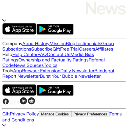
Company
About
History
Mission
Blog
Testimonials
Group
Subscriptions
Subscribe
Gift
Free Trial
Careers
Affiliates
Help
Help Center
FAQ
Contact Us
Media Bias
Ratings
Ownership and Factuality Ratings
Referral
Code
News Sources
Topics
Tools
App
Browser Extension
Daily Newsletter
Blindspot
Report Newsletter
Burst Your Bubble Newsletter
Gift
Privacy Policy
Terms
Manage Cookies
Privacy Preferences
and Conditions