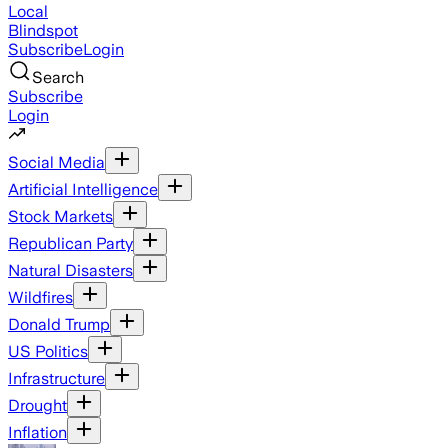
Local
Blindspot
Subscribe
Login
Search
Subscribe
Login
Social Media
Artificial Intelligence
Stock Markets
Republican Party
Natural Disasters
Wildfires
Donald Trump
US Politics
Infrastructure
Drought
Inflation