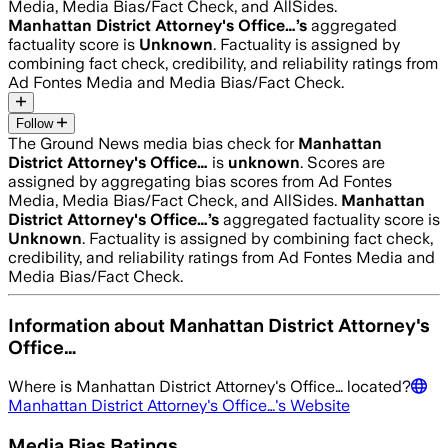
Media, Media Bias/Fact Check, and AllSides.
Manhattan District Attorney's Office…
’s
aggregated
factuality score is
Unknown
. Factuality is assigned by
combining fact check, credibility, and reliability ratings from
Ad Fontes Media and Media Bias/Fact Check.
Follow
The Ground News media bias check for
Manhattan
District Attorney's Office…
is
unknown
. Scores are
assigned by aggregating bias scores from Ad Fontes
Media, Media Bias/Fact Check, and AllSides.
Manhattan
District Attorney's Office…
’s
aggregated factuality score is
Unknown
. Factuality is assigned by combining fact check,
credibility, and reliability ratings from Ad Fontes Media and
Media Bias/Fact Check.
Information about
Manhattan District Attorney's
Office…
Where is
Manhattan District Attorney's Office…
located?
Manhattan District Attorney's Office…
's Website
Media Bias Ratings