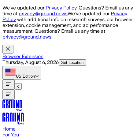
Skip to main content
We've updated our
Privacy Policy
. Questions? Email us any
time at
privacy@ground.news
We've updated our
Privacy
Policy
with additional info on research surveys, our browser
extension, cookie management, and ad performance
measurement. Questions? Email us any time at
privacy@ground.news
Browser Extension
Thursday, August 6, 2026
Set Location
US
Edition
Home
For You