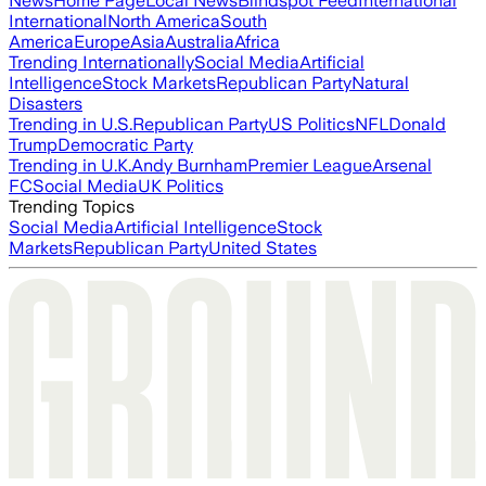
News
Home Page
Local News
Blindspot Feed
International
International
North America
South
America
Europe
Asia
Australia
Africa
Trending Internationally
Social Media
Artificial
Intelligence
Stock Markets
Republican Party
Natural
Disasters
Trending in U.S.
Republican Party
US Politics
NFL
Donald
Trump
Democratic Party
Trending in U.K.
Andy Burnham
Premier League
Arsenal
FC
Social Media
UK Politics
Trending Topics
Social Media
Artificial Intelligence
Stock
Markets
Republican Party
United States