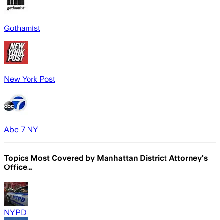
Gothamist
New York Post
Abc 7 NY
Topics Most Covered by
Manhattan District Attorney's
Office…
NYPD