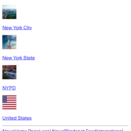
New York City
New York State
NYPD
United States