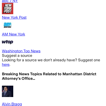
abc 7 NY
New York Post
AM New York
Washington Top News
Suggest a source
Looking for a source we don't already have? Suggest one
here
.
Breaking News Topics Related to
Manhattan District
Attorney's Office…
Alvin Bragg