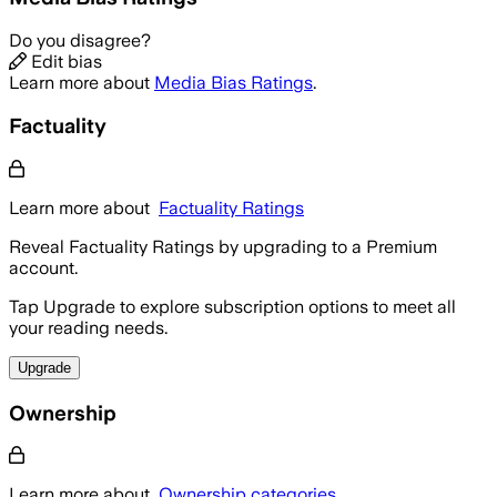
Do you disagree?
Edit bias
Learn more about
Media Bias Ratings
.
Factuality
Learn more about
Factuality Ratings
Reveal Factuality Ratings by upgrading to a Premium
account.
Tap Upgrade to explore subscription options to meet all
your reading needs.
Upgrade
Ownership
Learn more about
Ownership categories