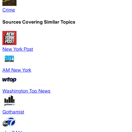
Crime
Sources Covering Similar Topics
New York Post
AM New York
Washington Top News
Gothamist