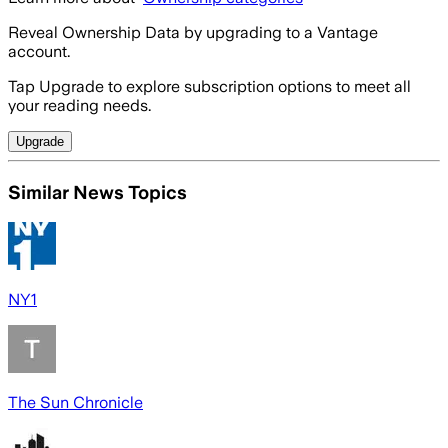
Reveal Ownership Data by upgrading to a Vantage
account.
Tap Upgrade to explore subscription options to meet all
your reading needs.
Upgrade
Similar News Topics
NY1
The Sun Chronicle