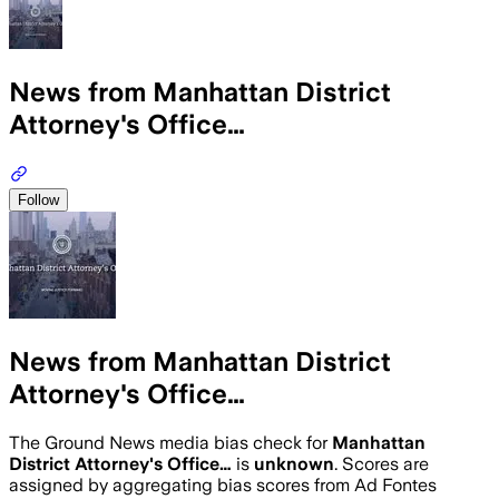
News from Manhattan District
Attorney's Office…
Follow
News from Manhattan District
Attorney's Office…
The Ground News media bias check for
Manhattan
District Attorney's Office…
is
unknown
. Scores are
assigned by aggregating bias scores from Ad Fontes