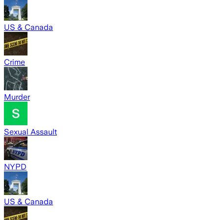
US & Canada
Crime
Murder
Sexual Assault
NYPD
US & Canada