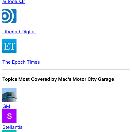
autoplus.fr
Libertad Digital
The Epoch Times
Topics Most Covered by
Mac's Motor City Garage
GM
Stellantis