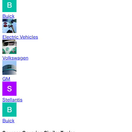
Buick
Electric Vehicles
Volkswagen
GM
Stellantis
Buick