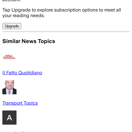
Tap Upgrade to explore subscription options to meet all
your reading needs.
Upgrade
Similar News Topics
Il Fatto Quotidiano
Transport Topics