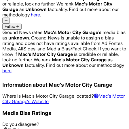
or reliable, look no further. We rank
Mac's Motor City
Garage
as
Unknown
factuality. Find out more about our
methodology
here
.
Follow
Ground News rates
Mac's Motor City Garage
’s
media bias
as
unknown
.
Ground News is unable to assign a bias
rating and does not have ratings available from Ad Fontes
Media, AllSides, and Media Bias/Fact Check.
If you want to
know if
Mac's Motor City Garage
is credible or reliable,
look no further. We rank
Mac's Motor City Garage
as
Unknown
factuality. Find out more about our methodology
here
.
Information about
Mac's Motor City Garage
Where is
Mac's Motor City Garage
located?
Mac's Motor
City Garage
's Website
Media Bias Ratings
Do you disagree?