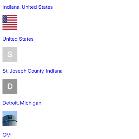
Indiana, United States
United States
St. Joseph County, Indiana
Detroit, Michigan
GM