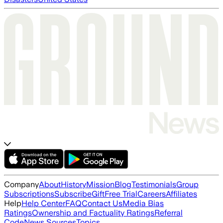
Company
About
History
Mission
Blog
Testimonials
Group
Subscriptions
Subscribe
Gift
Free Trial
Careers
Affiliates
Help
Help Center
FAQ
Contact Us
Media Bias
Ratings
Ownership and Factuality Ratings
Referral
Code
News Sources
Topics