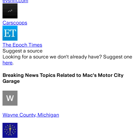
evshift.com
Carscoops
The Epoch Times
Suggest a source
Looking for a source we don't already have? Suggest one
here
.
Breaking News Topics Related to
Mac's Motor City
Garage
Wayne County, Michigan