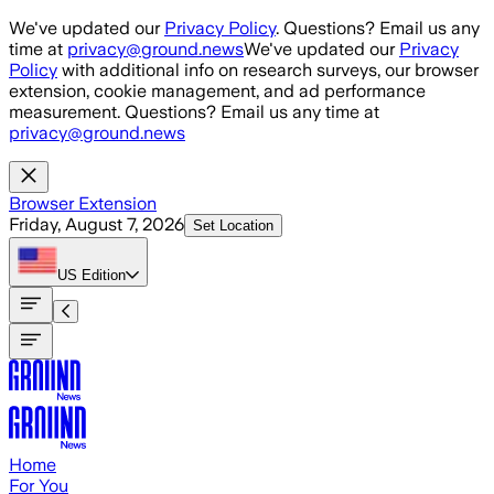
Skip to main content
We've updated our
Privacy Policy
. Questions? Email us any
time at
privacy@ground.news
We've updated our
Privacy
Policy
with additional info on research surveys, our browser
extension, cookie management, and ad performance
measurement. Questions? Email us any time at
privacy@ground.news
Browser Extension
Friday, August 7, 2026
Set Location
US
Edition
Home
For You