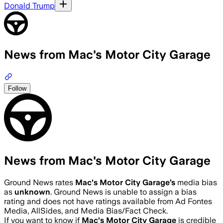
Donald Trump
News from Mac's Motor City Garage
Follow
News from Mac's Motor City Garage
Ground News rates
Mac's Motor City Garage
’s
media bias
as
unknown
.
Ground News is unable to assign a bias
rating and does not have ratings available from Ad Fontes
Media, AllSides, and Media Bias/Fact Check.
If you want to know if
Mac's Motor City Garage
is credible