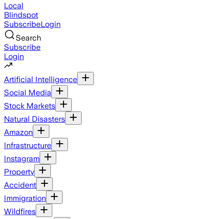
Local
Blindspot
Subscribe
Login
Search
Subscribe
Login
Artificial Intelligence
Social Media
Stock Markets
Natural Disasters
Amazon
Infrastructure
Instagram
Property
Accident
Immigration
Wildfires