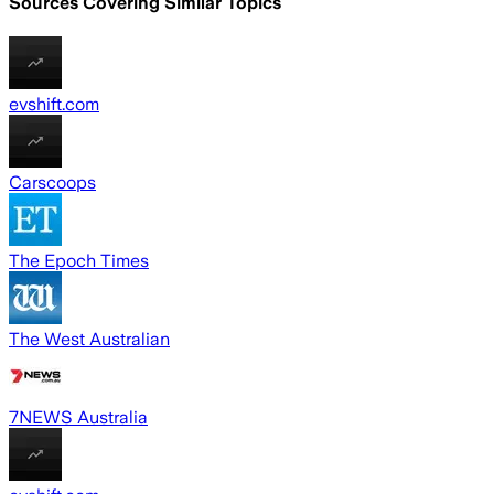
Sources Covering Similar Topics
evshift.com
Carscoops
The Epoch Times
The West Australian
7NEWS Australia