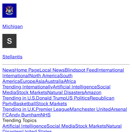
Michigan
Stellantis
News
Home Page
Local News
Blindspot Feed
International
International
North America
South
America
Europe
Asia
Australia
Africa
Trending Internationally
Artificial Intelligence
Social
Media
Stock Markets
Natural Disasters
Amazon
Trending in U.S.
Donald Trump
US Politics
Republican
Party
Basketball
Stock Markets
Trending in U.K.
Premier League
Manchester United
Arsenal
FC
Andy Burnham
NHS
Trending Topics
Artificial Intelligence
Social Media
Stock Markets
Natural
Disasters
United States