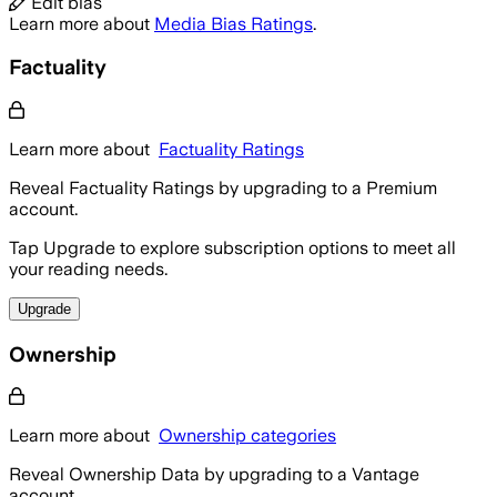
Edit bias
Learn more about
Media Bias Ratings
.
Factuality
Learn more about
Factuality Ratings
Reveal Factuality Ratings by upgrading to a Premium
account.
Tap Upgrade to explore subscription options to meet all
your reading needs.
Upgrade
Ownership
Learn more about
Ownership categories
Reveal Ownership Data by upgrading to a Vantage
account.