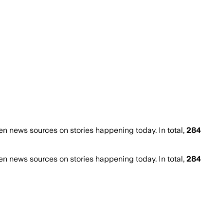
 news sources on stories happening today. In total,
284
 news sources on stories happening today. In total,
284