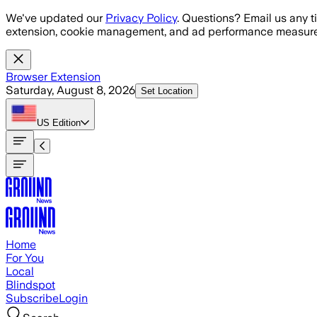
Skip to main content
We've updated our
Privacy Policy
. Questions? Email us any t
extension, cookie management, and ad performance measure
Browser Extension
Saturday, August 8, 2026
Set Location
US
Edition
Home
For You
Local
Blindspot
Subscribe
Login