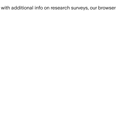
with additional info on research surveys, our browser