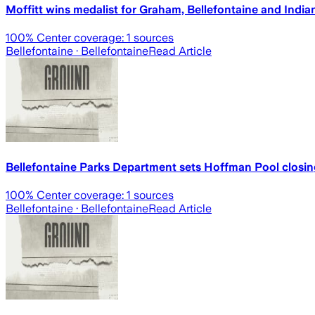
Moffitt wins medalist for Graham, Bellefontaine and India
100
% Center coverage:
1
sources
Bellefontaine
· Bellefontaine
Read Article
Bellefontaine Parks Department sets Hoffman Pool closin
100
% Center coverage:
1
sources
Bellefontaine
· Bellefontaine
Read Article