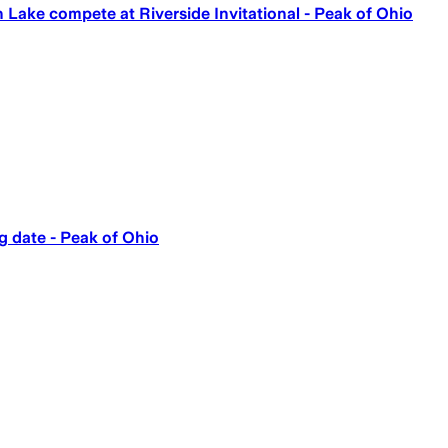
n Lake compete at Riverside Invitational - Peak of Ohio
g date - Peak of Ohio