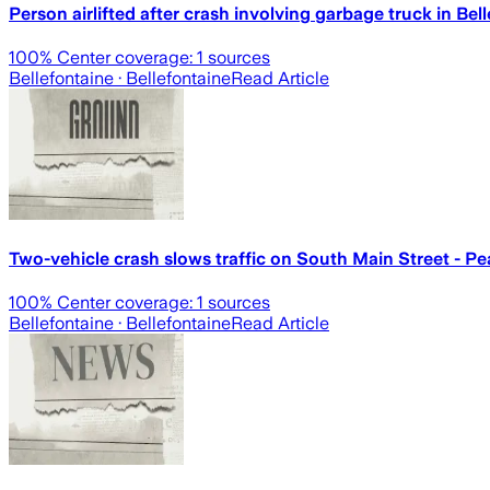
Person airlifted after crash involving garbage truck in Bel
100
% Center coverage:
1
sources
Bellefontaine
· Bellefontaine
Read Article
Two-vehicle crash slows traffic on South Main Street - Pe
100
% Center coverage:
1
sources
Bellefontaine
· Bellefontaine
Read Article