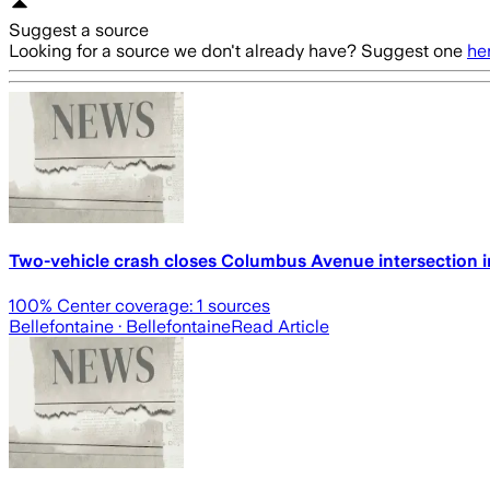
Suggest a source
Looking for a source we don't already have? Suggest one
he
Two-vehicle crash closes Columbus Avenue intersection in
100
% Center coverage:
1
sources
Bellefontaine
· Bellefontaine
Read Article