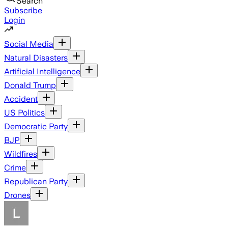
Search
Subscribe
Login
Social Media
Natural Disasters
Artificial Intelligence
Donald Trump
Accident
US Politics
Democratic Party
BJP
Wildfires
Crime
Republican Party
Drones