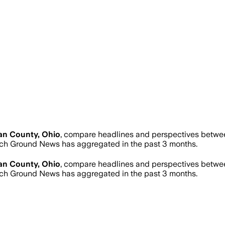
an County, Ohio
, compare headlines and perspectives between
ch Ground News has aggregated in the past 3 months.
an County, Ohio
, compare headlines and perspectives between
ch Ground News has aggregated in the past 3 months.