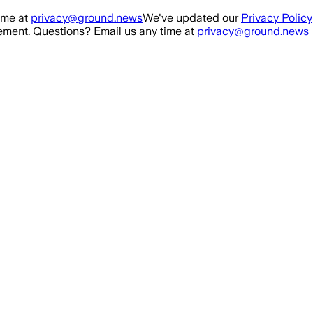
ime at
privacy@ground.news
We've updated our
Privacy Policy
ment. Questions? Email us any time at
privacy@ground.news