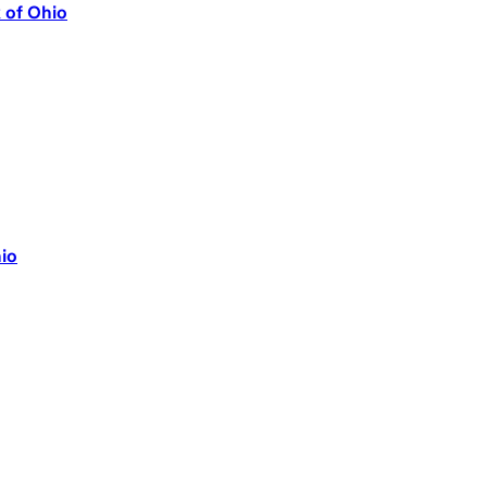
k of Ohio
io