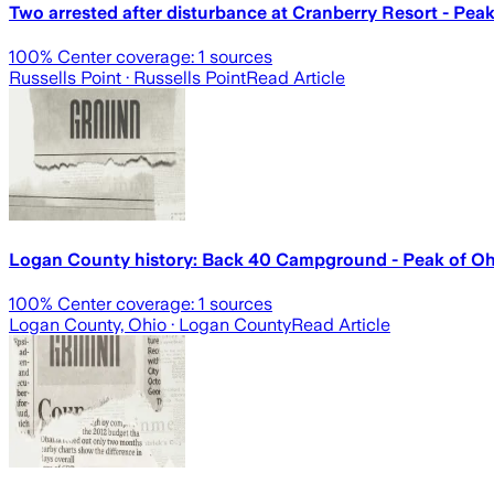
Two arrested after disturbance at Cranberry Resort - Pea
100
% Center coverage:
1
sources
Russells Point
· Russells Point
Read Article
Logan County history: Back 40 Campground - Peak of Oh
100
% Center coverage:
1
sources
Logan County, Ohio
· Logan County
Read Article