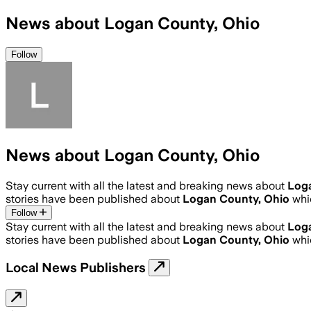
News about Logan County, Ohio
Follow
News about Logan County, Ohio
Stay current with all the latest and breaking news about
Log
stories have been published about
Logan County, Ohio
whi
Follow
Stay current with all the latest and breaking news about
Log
stories have been published about
Logan County, Ohio
whi
Local News Publishers