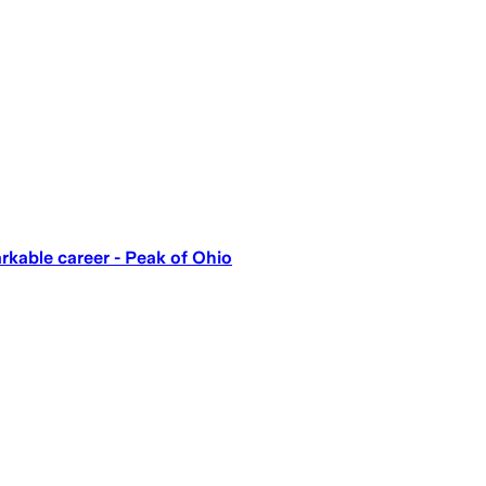
kable career - Peak of Ohio