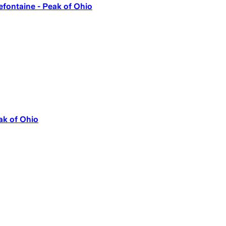
lefontaine - Peak of Ohio
ak of Ohio