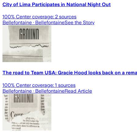
City of Lima Participates in National Night Out
100
% Center coverage:
2
sources
Bellefontaine
· Bellefontaine
See the Story
The road to Team USA: Gracie Hood looks back on a remar
100
% Center coverage:
1
sources
Bellefontaine
· Bellefontaine
Read Article