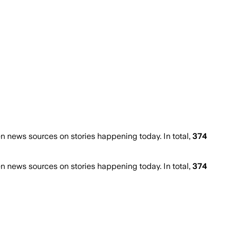
 news sources on stories happening today. In total,
374
 news sources on stories happening today. In total,
374