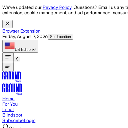
Skip to main content
We've updated our
Privacy Policy
. Questions? Email us any t
extension, cookie management, and ad performance measure
Browser Extension
Friday, August 7, 2026
Set Location
US
Edition
Home
For You
Local
Blindspot
Subscribe
Login