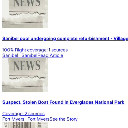
Sanibel pool undergoing complete refurbishment - Villa
100
% Right coverage:
1
sources
Sanibel
· Sanibel
Read Article
Suspect, Stolen Boat Found in Everglades National Park
Coverage:
2
sources
Fort Myers
· Fort Myers
See the Story