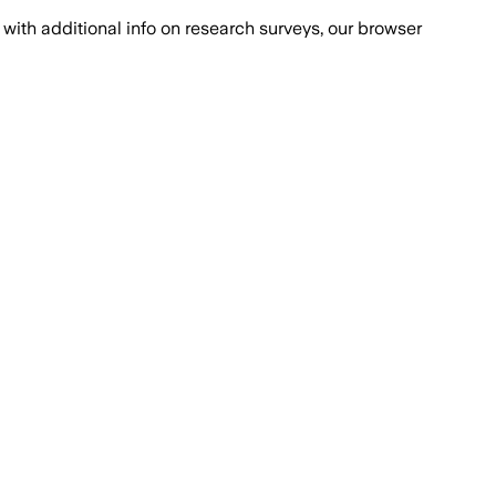
with additional info on research surveys, our browser