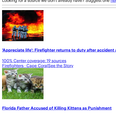
Looking for a source we don't already have? Suggest one
he
'Appreciate life': Firefighter returns to duty after accide
100
% Center coverage:
19
sources
Firefighters
· Cape Coral
See the Story
Florida Father Accused of Killing Kittens as Punishment