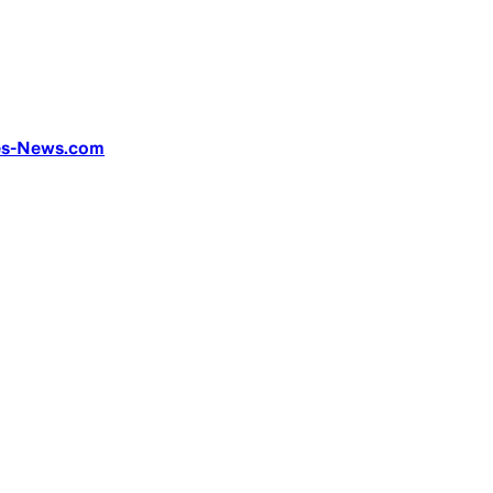
ges-News.com