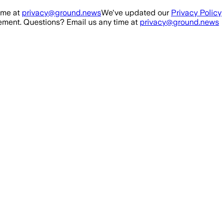
ime at
privacy@ground.news
We've updated our
Privacy Policy
ment. Questions? Email us any time at
privacy@ground.news