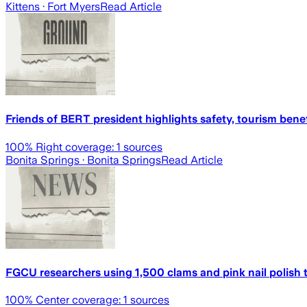
Kittens
· Fort Myers
Read Article
Friends of BERT president highlights safety, tourism bene
100
% Right coverage:
1
sources
Bonita Springs
· Bonita Springs
Read Article
FGCU researchers using 1,500 clams and pink nail polish 
100
% Center coverage:
1
sources