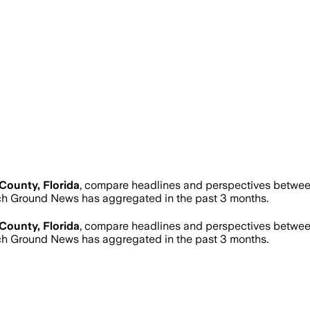
County, Florida
, compare headlines and perspectives between
h Ground News has aggregated in the past 3 months.
County, Florida
, compare headlines and perspectives between
h Ground News has aggregated in the past 3 months.