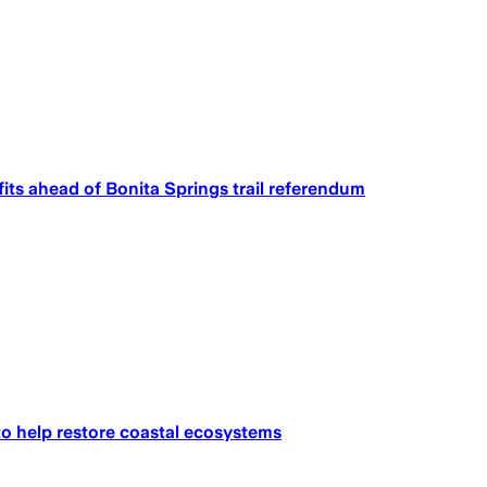
fits ahead of Bonita Springs trail referendum
to help restore coastal ecosystems