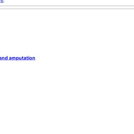
re
.
nt and amputation