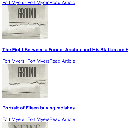
Fort Myers
· Fort Myers
Read Article
The Fight Between a Former Anchor and His Station are 
Fort Myers
· Fort Myers
Read Article
Portrait of Eileen buying radishes.
Fort Myers
· Fort Myers
Read Article