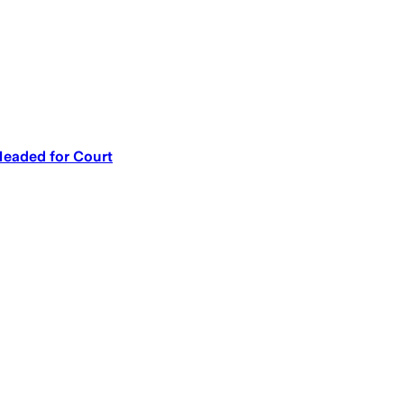
Headed for Court