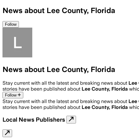
News about Lee County, Florida
Follow
News about Lee County, Florida
Stay current with all the latest and breaking news about
Lee 
stories have been published about
Lee County, Florida
whic
Follow
Stay current with all the latest and breaking news about
Lee 
stories have been published about
Lee County, Florida
whic
Local News Publishers