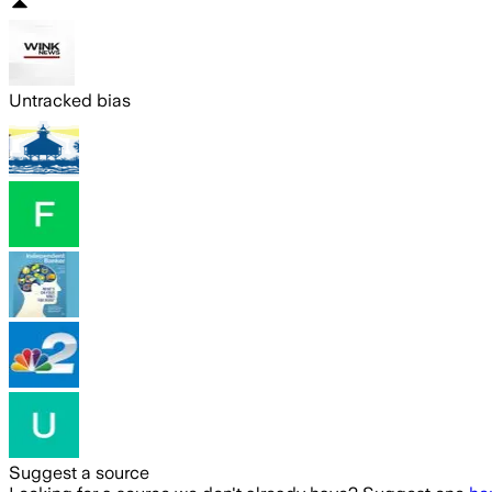
Untracked bias
Suggest a source