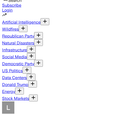
Search
Subscribe
Login
Artificial Intelligence
Wildfires
Republican Party
Natural Disasters
Infrastructure
Social Media
Democratic Party
US Politics
Data Centers
Donald Trump
Energy
Stock Markets