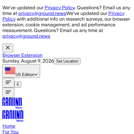
Skip to main content
We've updated our
Privacy Policy
. Questions? Email us any
time at
privacy@ground.news
We've updated our
Privacy
Policy
with additional info on research surveys, our browser
extension, cookie management, and ad performance
measurement. Questions? Email us any time at
privacy@ground.news
Browser Extension
Sunday, August 9, 2026
Set Location
US
Edition
Home
For You