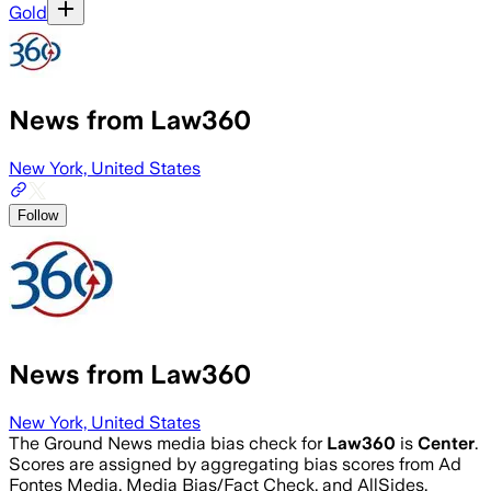
Gold
News from Law360
New York, United States
Follow
News from Law360
New York, United States
The Ground News media bias check for
Law360
is
Center
.
Scores are assigned by aggregating bias scores from Ad
Fontes Media, Media Bias/Fact Check, and AllSides.