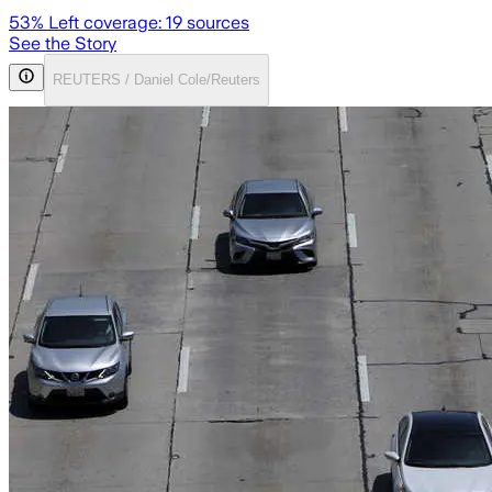
53
% Left coverage:
19
sources
See the Story
REUTERS / Daniel Cole/Reuters