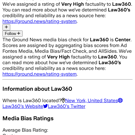
We’ve assigned a rating of
Very High
factuality to
Law360
.
You can read more about how we’ve determined
Law360
’s
credibility and reliability as a news source here:
https://ground.news/rating-system
.
Follow
The Ground News media bias check for
Law360
is
Center
.
Scores are assigned by aggregating bias scores from Ad
Fontes Media, Media Bias/Fact Check, and AllSides.
We’ve
assigned a rating of
Very High
factuality to
Law360
. You
can read more about how we’ve determined
Law360
’s
credibility and reliability as a news source here:
https://ground.news/rating-system
.
Information about
Law360
Where is
Law360
located?
New York, United States
Law360
's Website
Law360
's Twitter
Media Bias Ratings
Average
Bias Rating: