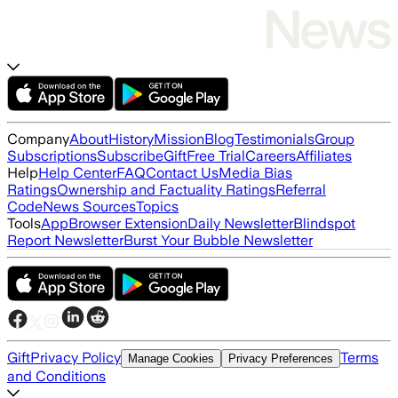
Company
About
History
Mission
Blog
Testimonials
Group
Subscriptions
Subscribe
Gift
Free Trial
Careers
Affiliates
Help
Help Center
FAQ
Contact Us
Media Bias
Ratings
Ownership and Factuality Ratings
Referral
Code
News Sources
Topics
Tools
App
Browser Extension
Daily Newsletter
Blindspot
Report Newsletter
Burst Your Bubble Newsletter
Gift
Privacy Policy
Terms
Manage Cookies
Privacy Preferences
and Conditions