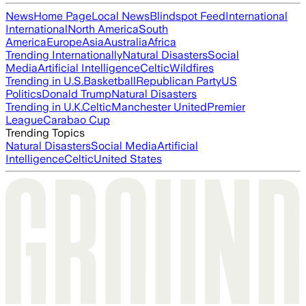
News
Home Page
Local News
Blindspot Feed
International
International
North America
South
America
Europe
Asia
Australia
Africa
Trending Internationally
Natural Disasters
Social
Media
Artificial Intelligence
Celtic
Wildfires
Trending in U.S.
Basketball
Republican Party
US
Politics
Donald Trump
Natural Disasters
Trending in U.K.
Celtic
Manchester United
Premier
League
Carabao Cup
Trending Topics
Natural Disasters
Social Media
Artificial
Intelligence
Celtic
United States