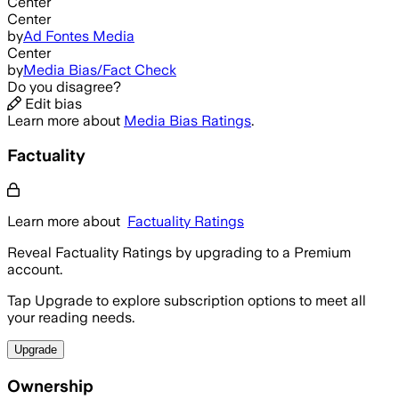
Center
Center
by
Ad Fontes Media
Center
by
Media Bias/Fact Check
Do you disagree?
Edit bias
Learn more about
Media Bias Ratings
.
Factuality
Learn more about
Factuality Ratings
Reveal Factuality Ratings by upgrading to a Premium
account.
Tap Upgrade to explore subscription options to meet all
your reading needs.
Upgrade
Ownership