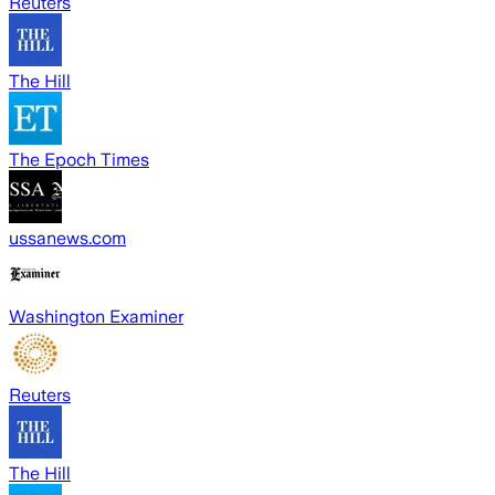
Reuters
The Hill
The Epoch Times
ussanews.com
Washington Examiner
Reuters
The Hill