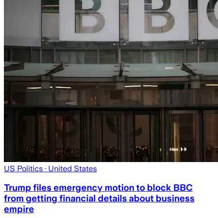
US Politics
· United States
Trump files emergency motion to block BBC
from getting financial details about business
empire