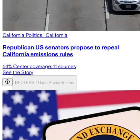
California Politics
· California
Republican US senators propose to repeal
California emissions rules
64
% Center coverage:
11
sources
See the Story
REUTERS / Dado Ruvic/Reuters