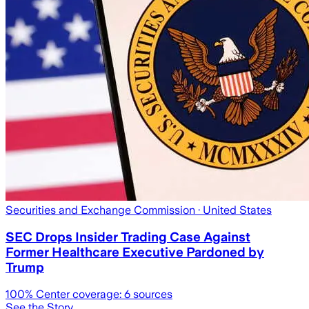
Securities and Exchange Commission
· United States
SEC Drops Insider Trading Case Against
Former Healthcare Executive Pardoned by
Trump
100
% Center coverage:
6
sources
See the Story