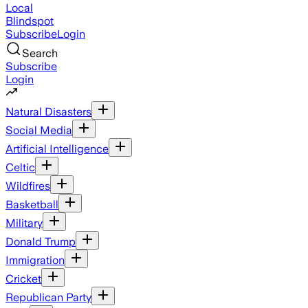
Local
Blindspot
Subscribe
Login
Search
Subscribe
Login
Natural Disasters
Social Media
Artificial Intelligence
Celtic
Wildfires
Basketball
Military
Donald Trump
Immigration
Cricket
Republican Party