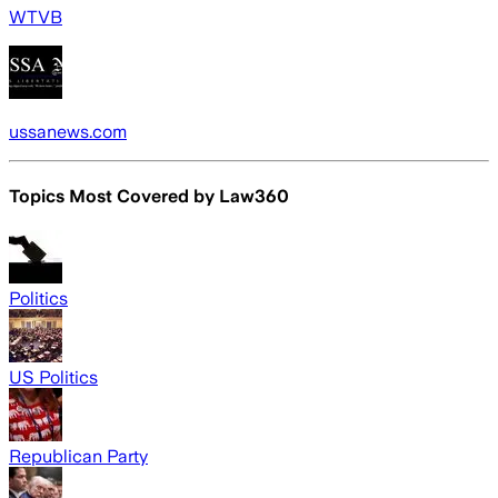
WTVB
ussanews.com
Topics Most Covered by
Law360
Politics
US Politics
Republican Party