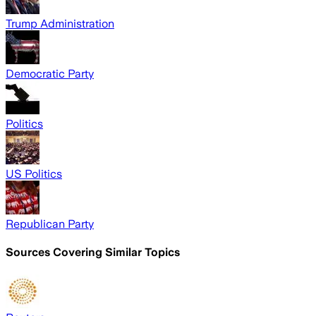
Trump Administration
Democratic Party
Politics
US Politics
Republican Party
Sources Covering Similar Topics