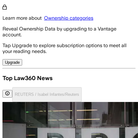
Learn more about
Ownership categories
Reveal Ownership Data by upgrading to a Vantage
account.
Tap Upgrade to explore subscription options to meet all
your reading needs.
Upgrade
Top Law360 News
REUTERS / Isabel Infantes/Reuters