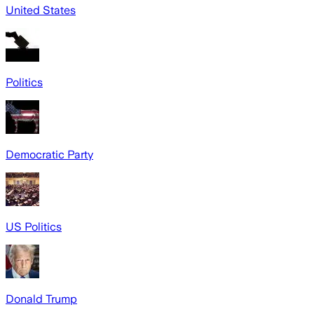
United States
Politics
Democratic Party
US Politics
Donald Trump