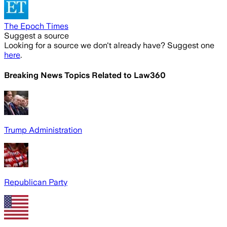
The Epoch Times
Suggest a source
Looking for a source we don't already have? Suggest one
here
.
Breaking News Topics Related to
Law360
Trump Administration
Republican Party