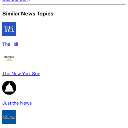
Similar News Topics
The Hill
The New York Sun
Just the News