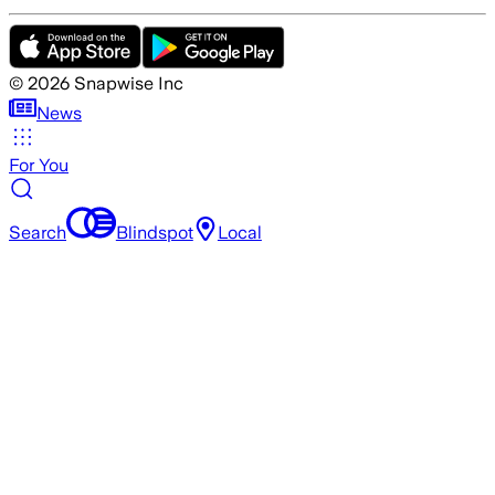
©
2026
Snapwise Inc
News
For You
Search
Blindspot
Local