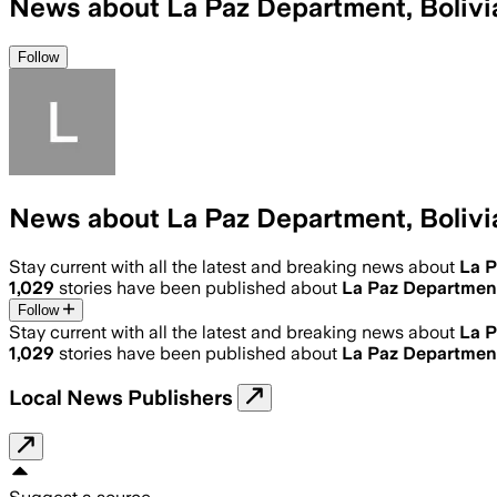
News about La Paz Department, Bolivi
Follow
News about La Paz Department, Bolivi
Stay current with all the latest and breaking news about
La P
1,029
stories have been published about
La Paz Department
Follow
Stay current with all the latest and breaking news about
La P
1,029
stories have been published about
La Paz Department
Local News Publishers