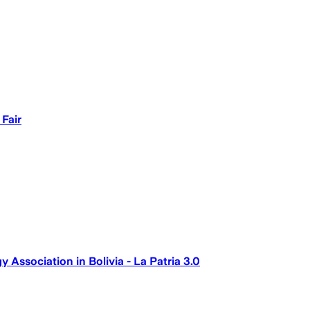
 Fair
ssociation in Bolivia - La Patria 3.0