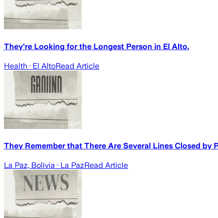
They're Looking for the Longest Person in El Alto.
Health
· El Alto
Read Article
They Remember that There Are Several Lines Closed by 
La Paz, Bolivia
· La Paz
Read Article