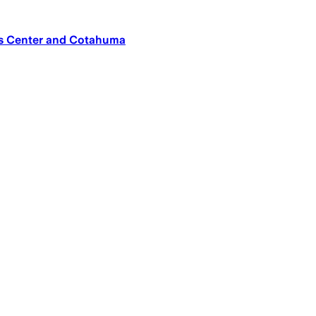
os Center and Cotahuma