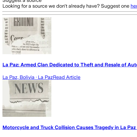
Suggest a source
Looking for a source we don't already have? Suggest one
he
La Paz: Armed Clan Dedicated to Theft and Resale of Auto
La Paz, Bolivia
· La Paz
Read Article
Motorcycle and Truck Collision Causes Tragedy in La Paz -