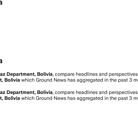
a
a
az Department, Bolivia
, compare headlines and perspectives 
, Bolivia
which Ground News has aggregated in the past 3 m
az Department, Bolivia
, compare headlines and perspectives 
, Bolivia
which Ground News has aggregated in the past 3 m