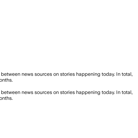
between news sources on stories happening today. In total,
onths.
between news sources on stories happening today. In total,
onths.