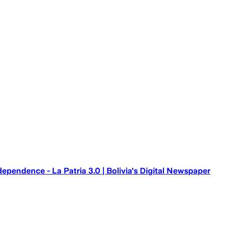
ependence - La Patria 3.0 | Bolivia's Digital Newspaper