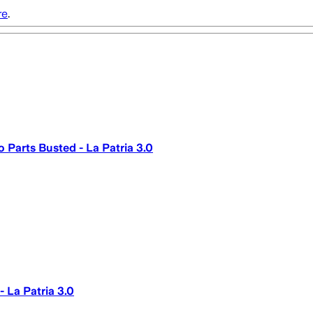
re
.
 Parts Busted - La Patria 3.0
 La Patria 3.0