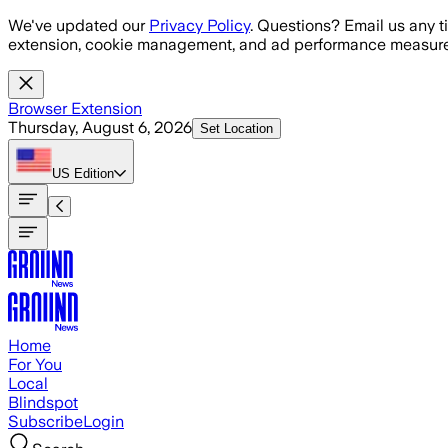
Skip to main content
We've updated our
Privacy Policy
. Questions? Email us any t
extension, cookie management, and ad performance measure
Browser Extension
Thursday, August 6, 2026
Set Location
US
Edition
Home
For You
Local
Blindspot
Subscribe
Login