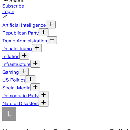
Search
Subscribe
Login
Artificial Intelligence
Republican Party
Trump Administration
Donald Trump
Inflation
Infrastructure
Gaming
US Politics
Social Media
Democratic Party
Natural Disasters