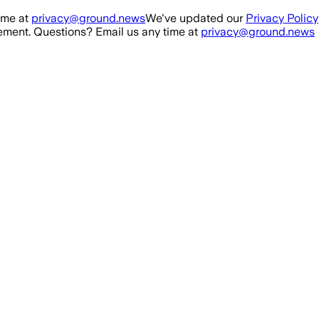
ime at
privacy@ground.news
We've updated our
Privacy Policy
ment. Questions? Email us any time at
privacy@ground.news