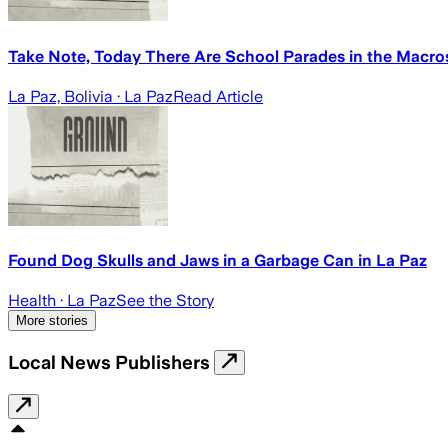
Take Note, Today There Are School Parades in the Macr
La Paz, Bolivia
· La Paz
Read Article
Found Dog Skulls and Jaws in a Garbage Can in La Paz
Health
· La Paz
See the Story
More stories
Local News Publishers