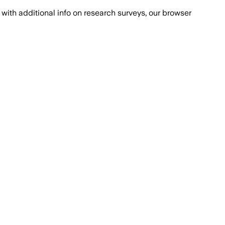
with additional info on research surveys, our browser