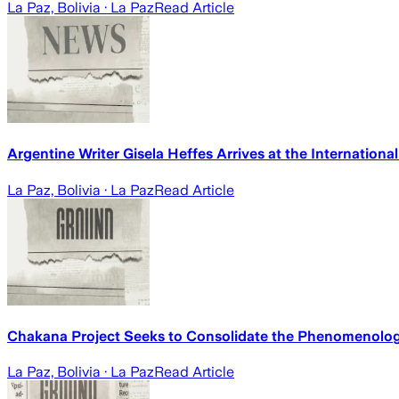
La Paz, Bolivia
· La Paz
Read Article
Argentine Writer Gisela Heffes Arrives at the International
La Paz, Bolivia
· La Paz
Read Article
Chakana Project Seeks to Consolidate the Phenomenology A
La Paz, Bolivia
· La Paz
Read Article