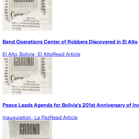
Band Operations Center of Robbers Discovered in El Alto
El Alto, Bolivia
· El Alto
Read Article
Peace Leads Agenda for Bolivia's 201st Anniversary of Ind
Inauguration
· La Paz
Read Article