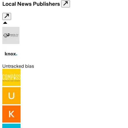
Local News Publishers
Untracked bias