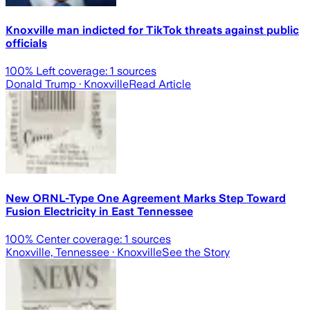
Knoxville man indicted for TikTok threats against public
officials
100
% Left coverage:
1
sources
Donald Trump
· Knoxville
Read Article
New ORNL-Type One Agreement Marks Step Toward
Fusion Electricity in East Tennessee
100
% Center coverage:
1
sources
Knoxville, Tennessee
· Knoxville
See the Story