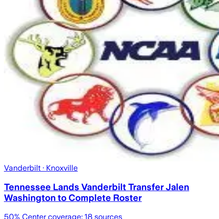
Vanderbilt
· Knoxville
Tennessee Lands Vanderbilt Transfer Jalen
Washington to Complete Roster
50
% Center coverage:
18
sources