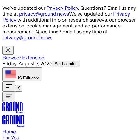
Skip to main content
We've updated our
Privacy Policy
. Questions? Email us any
time at
privacy@ground.news
We've updated our
Privacy
Policy
with additional info on research surveys, our browser
extension, cookie management, and ad performance
measurement. Questions? Email us any time at
privacy@ground.news
Browser Extension
Friday, August 7, 2026
Set Location
US
Edition
Home
For You