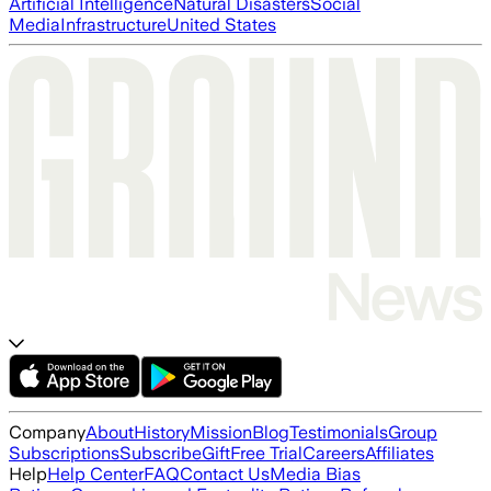
Artificial Intelligence
Natural Disasters
Social
Media
Infrastructure
United States
Company
About
History
Mission
Blog
Testimonials
Group
Subscriptions
Subscribe
Gift
Free Trial
Careers
Affiliates
Help
Help Center
FAQ
Contact Us
Media Bias