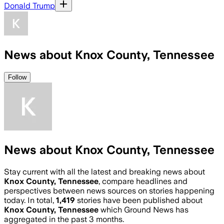
Donald Trump
News about Knox County, Tennessee
Follow
News about Knox County, Tennessee
Stay current with all the latest and breaking news about
Knox County, Tennessee
, compare headlines and
perspectives between news sources on stories happening
today. In total,
1,419
stories have been published about
Knox County, Tennessee
which Ground News has
aggregated in the past 3 months.