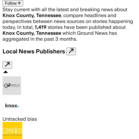
Follow
Stay current with all the latest and breaking news about
Knox County, Tennessee
, compare headlines and
perspectives between news sources on stories happening
today. In total,
1,419
stories have been published about
Knox County, Tennessee
which Ground News has
aggregated in the past 3 months.
Local News Publishers
Untracked bias