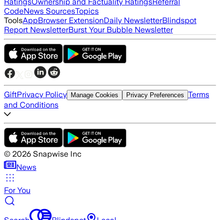
Ratings
Ownership and Factuality Ratings
Referral
Code
News Sources
Topics
Tools
App
Browser Extension
Daily Newsletter
Blindspot
Report Newsletter
Burst Your Bubble Newsletter
Gift
Privacy Policy
Terms
Manage Cookies
Privacy Preferences
and Conditions
©
2026
Snapwise Inc
News
For You