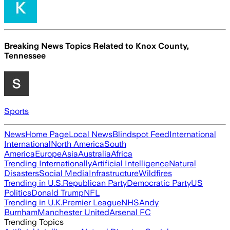
Breaking News Topics Related to
Knox County,
Tennessee
Sports
News
Home Page
Local News
Blindspot Feed
International
International
North America
South
America
Europe
Asia
Australia
Africa
Trending Internationally
Artificial Intelligence
Natural
Disasters
Social Media
Infrastructure
Wildfires
Trending in U.S.
Republican Party
Democratic Party
US
Politics
Donald Trump
NFL
Trending in U.K.
Premier League
NHS
Andy
Burnham
Manchester United
Arsenal FC
Trending Topics