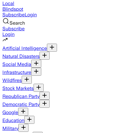
Local
Blindspot
Subscribe
Login
Search
Subscribe
Login
Artificial Intelligence
Natural Disasters
Social Media
Infrastructure
Wildfires
Stock Markets
Republican Party
Democratic Party
Google
Education
Military