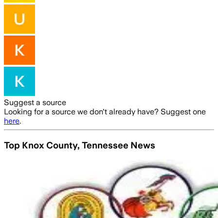
Suggest a source
Looking for a source we don't already have? Suggest one
here
.
Top Knox County, Tennessee News