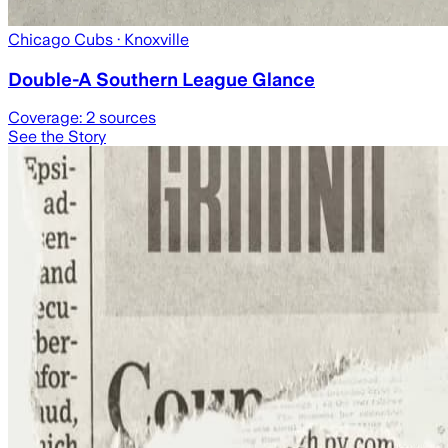
Chicago Cubs
· Knoxville
Double-A Southern League Glance
Coverage:
2
sources
See the Story