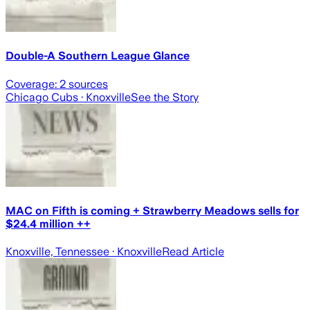
Double-A Southern League Glance
Coverage:
2
sources
Chicago Cubs
· Knoxville
See the Story
MAC on Fifth is coming + Strawberry Meadows sells for
$24.4 million ++
Knoxville, Tennessee
· Knoxville
Read Article