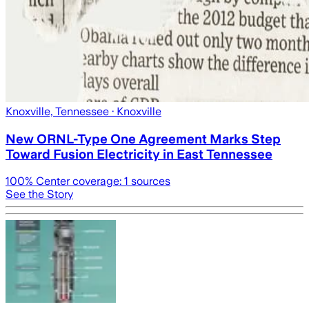
Knoxville, Tennessee
· Knoxville
New ORNL-Type One Agreement Marks Step
Toward Fusion Electricity in East Tennessee
100
% Center coverage:
1
sources
See the Story