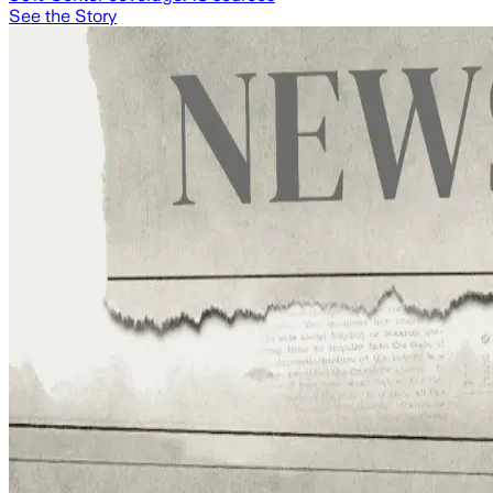
See the Story