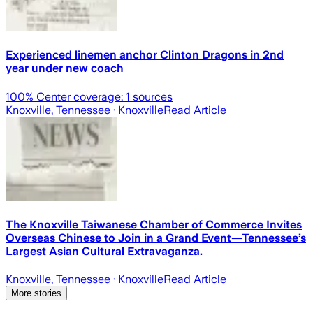
Experienced linemen anchor Clinton Dragons in 2nd
year under new coach
100
% Center coverage:
1
sources
Knoxville, Tennessee
· Knoxville
Read Article
The Knoxville Taiwanese Chamber of Commerce Invites
Overseas Chinese to Join in a Grand Event—Tennessee’s
Largest Asian Cultural Extravaganza.
Knoxville, Tennessee
· Knoxville
Read Article
More stories