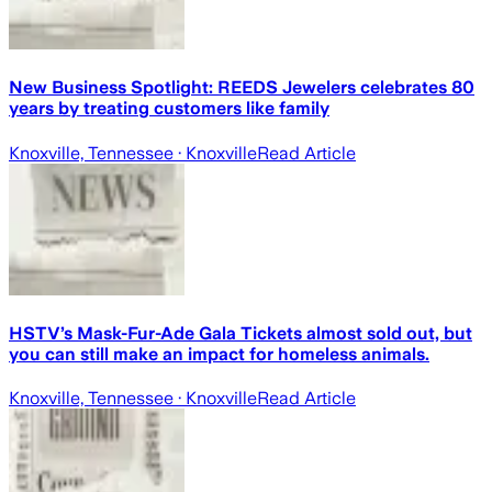
New Business Spotlight: REEDS Jewelers celebrates 80
years by treating customers like family
Knoxville, Tennessee
· Knoxville
Read Article
HSTV’s Mask-Fur-Ade Gala Tickets almost sold out, but
you can still make an impact for homeless animals.
Knoxville, Tennessee
· Knoxville
Read Article