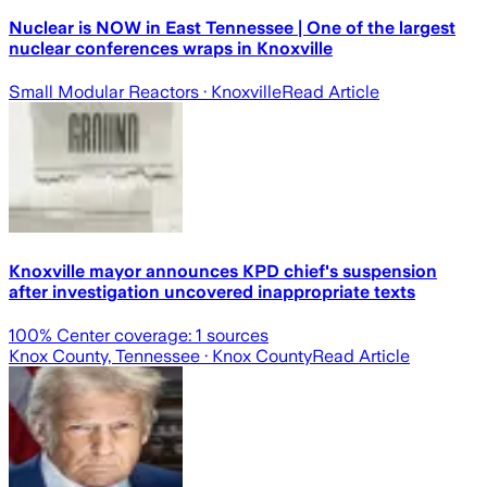
Nuclear is NOW in East Tennessee | One of the largest
nuclear conferences wraps in Knoxville
Small Modular Reactors
· Knoxville
Read Article
Knoxville mayor announces KPD chief's suspension
after investigation uncovered inappropriate texts
100
% Center coverage:
1
sources
Knox County, Tennessee
· Knox County
Read Article