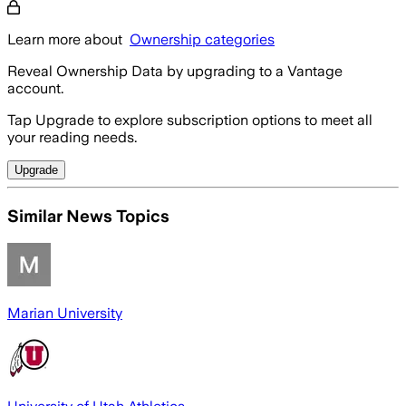
Learn more about
Ownership categories
Reveal Ownership Data by upgrading to a Vantage
account.
Tap Upgrade to explore subscription options to meet all
your reading needs.
Upgrade
Similar News Topics
Marian University