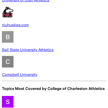
University of Utah Athletics
niuhuskies.com
Ball State University Athletics
Campbell University
Topics Most Covered by
College of Charleston Athletics