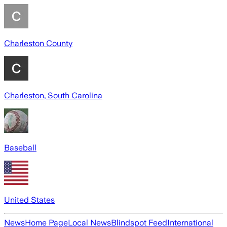
Charleston County
Charleston, South Carolina
Baseball
United States
News
Home Page
Local News
Blindspot Feed
International