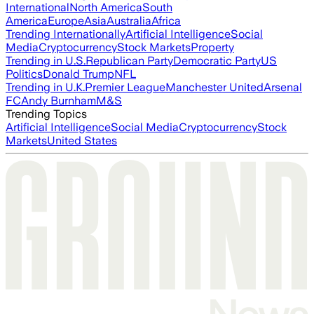
International
North America
South
America
Europe
Asia
Australia
Africa
Trending Internationally
Artificial Intelligence
Social
Media
Cryptocurrency
Stock Markets
Property
Trending in U.S.
Republican Party
Democratic Party
US
Politics
Donald Trump
NFL
Trending in U.K.
Premier League
Manchester United
Arsenal
FC
Andy Burnham
M&S
Trending Topics
Artificial Intelligence
Social Media
Cryptocurrency
Stock
Markets
United States