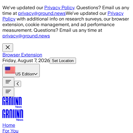
Skip to main content
We've updated our
Privacy Policy
. Questions? Email us any
time at
privacy@ground.news
We've updated our
Privacy
Policy
with additional info on research surveys, our browser
extension, cookie management, and ad performance
measurement. Questions? Email us any time at
privacy@ground.news
Browser Extension
Friday, August 7, 2026
Set Location
US
Edition
Home
For You