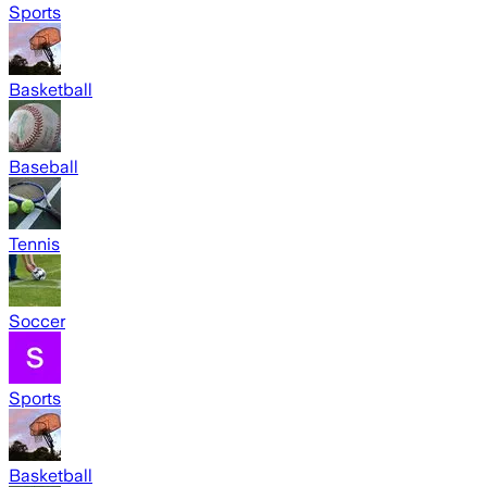
Sports
Basketball
Baseball
Tennis
Soccer
Sports
Basketball