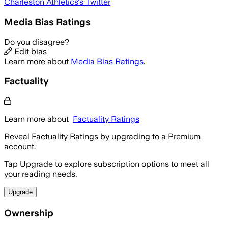
Charleston Athletics
's Twitter
Media Bias Ratings
Do you disagree?
Edit bias
Learn more about
Media Bias Ratings
.
Factuality
Learn more about
Factuality Ratings
Reveal Factuality Ratings by upgrading to a Premium
account.
Tap Upgrade to explore subscription options to meet all
your reading needs.
Upgrade
Ownership