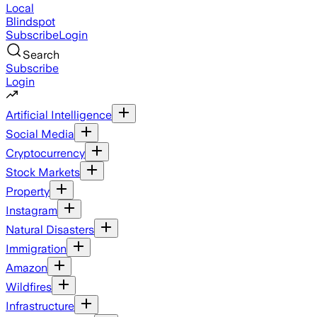
Local
Blindspot
Subscribe
Login
Search
Subscribe
Login
Artificial Intelligence
Social Media
Cryptocurrency
Stock Markets
Property
Instagram
Natural Disasters
Immigration
Amazon
Wildfires
Infrastructure