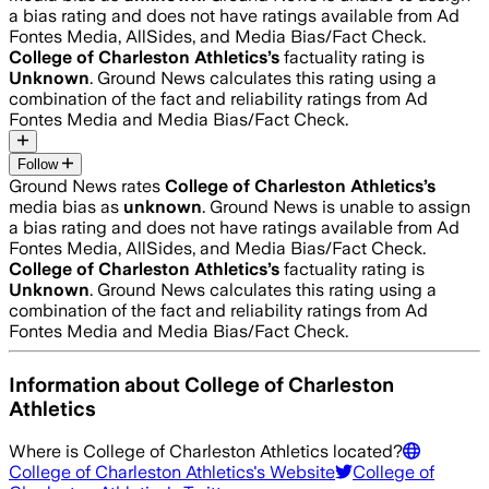
a bias rating and does not have ratings available from Ad
Fontes Media, AllSides, and Media Bias/Fact Check.
College of Charleston Athletics
’s
factuality rating is
Unknown
. Ground News calculates this rating using a
combination of the fact and reliability ratings from Ad
Fontes Media and Media Bias/Fact Check.
Follow
Ground News rates
College of Charleston Athletics
’s
media bias as
unknown
.
Ground News is unable to assign
a bias rating and does not have ratings available from Ad
Fontes Media, AllSides, and Media Bias/Fact Check.
College of Charleston Athletics
’s
factuality rating is
Unknown
. Ground News calculates this rating using a
combination of the fact and reliability ratings from Ad
Fontes Media and Media Bias/Fact Check.
Information about
College of Charleston
Athletics
Where is
College of Charleston Athletics
located?
College of Charleston Athletics
's Website
College of