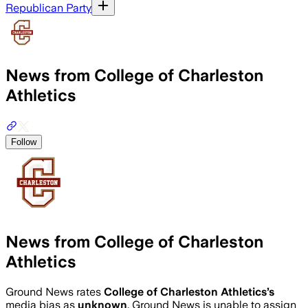
Republican Party
News from College of Charleston
Athletics
Follow
News from College of Charleston
Athletics
Ground News rates
College of Charleston Athletics
’s
media bias as
unknown
.
Ground News is unable to assign