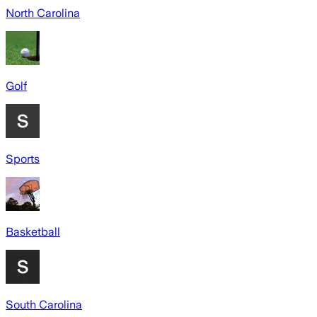
North Carolina
Golf
Sports
Basketball
South Carolina