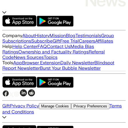
Company
About
History
Mission
Blog
Testimonials
Group
Subscriptions
Subscribe
Gift
Free Trial
Careers
Affiliates
Help
Help Center
FAQ
Contact Us
Media Bias
Ratings
Ownership and Factuality Ratings
Referral
Code
News Sources
Topics
Tools
App
Browser Extension
Daily Newsletter
Blindspot
Report Newsletter
Burst Your Bubble Newsletter
Gift
Privacy Policy
Terms
Manage Cookies
Privacy Preferences
and Conditions