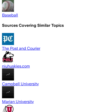
Baseball
Sources Covering Similar Topics
The Post and Courier
niuhuskies.com
Campbell University
Marian University