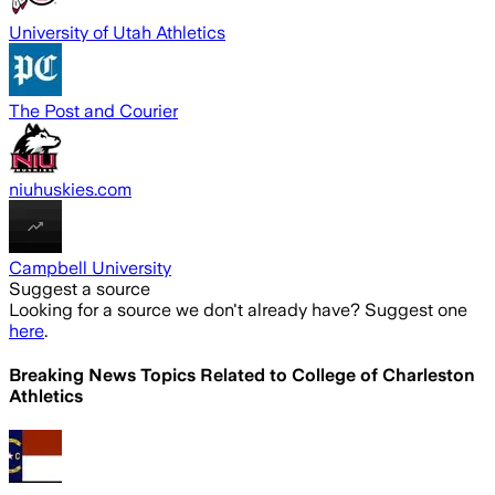
University of Utah Athletics
The Post and Courier
niuhuskies.com
Campbell University
Suggest a source
Looking for a source we don't already have? Suggest one
here
.
Breaking News Topics Related to
College of Charleston
Athletics