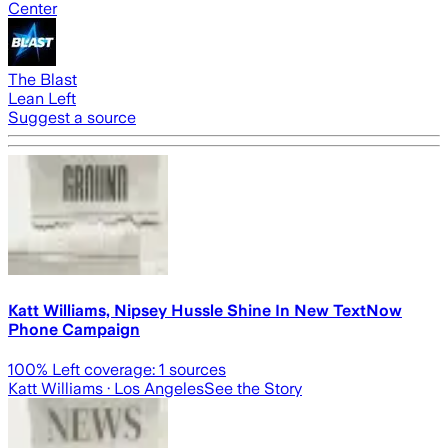
Center
The Blast
Lean Left
Suggest a source
Katt Williams, Nipsey Hussle Shine In New TextNow
Phone Campaign
100
% Left coverage:
1
sources
Katt Williams
· Los Angeles
See the Story