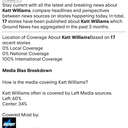
Stay current with all the latest and breaking news about
Katt Williams
, compare headlines and perspectives
between news sources on stories happening today. In total,
17
stories have been published about
Katt Williams
which
Ground News has aggregated in the past 3 months.
Location of Coverage About
Katt Williams
Based on
17
recent stories
0
% Local Coverage
0
% National Coverage
100
% International Coverage
Media Bias Breakdown
How is the media covering
Katt Williams
?
Katt Williams often is covered by Left Media sources.
Left: 60%
Center: 34%
Covered Most by: