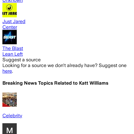
Unknown
Just Jared
Center
The Blast
Lean Left
Suggest a source
Looking for a source we don't already have? Suggest one
here
.
Breaking News Topics Related to
Katt Williams
Celebrity