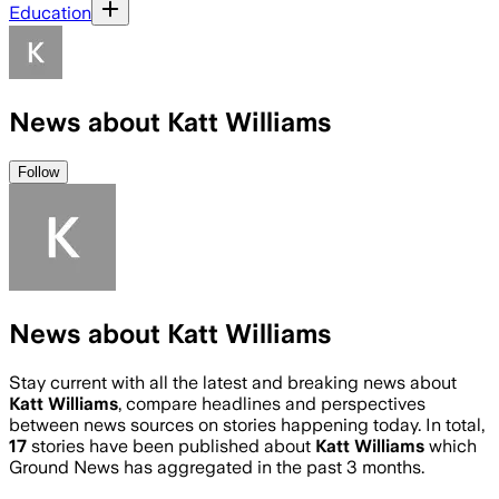
Education
News about Katt Williams
Follow
News about Katt Williams
Stay current with all the latest and breaking news about
Katt Williams
, compare headlines and perspectives
between news sources on stories happening today. In total,
17
stories have been published about
Katt Williams
which
Ground News has aggregated in the past 3 months.