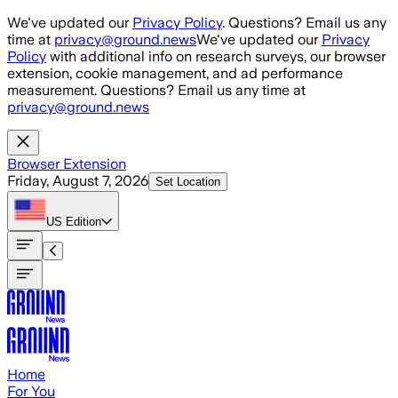
Skip to main content
We've updated our
Privacy Policy
. Questions? Email us any
time at
privacy@ground.news
We've updated our
Privacy
Policy
with additional info on research surveys, our browser
extension, cookie management, and ad performance
measurement. Questions? Email us any time at
privacy@ground.news
Browser Extension
Friday, August 7, 2026
Set Location
US
Edition
Home
For You