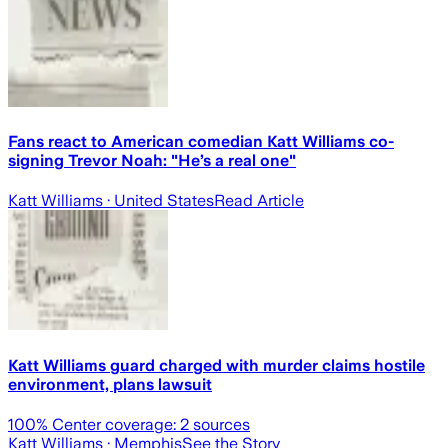
Fans react to American comedian Katt Williams co-
signing Trevor Noah: "He’s a real one"
Katt Williams
· United States
Read Article
Katt Williams guard charged with murder claims hostile
environment, plans lawsuit
100
% Center coverage:
2
sources
Katt Williams
· Memphis
See the Story