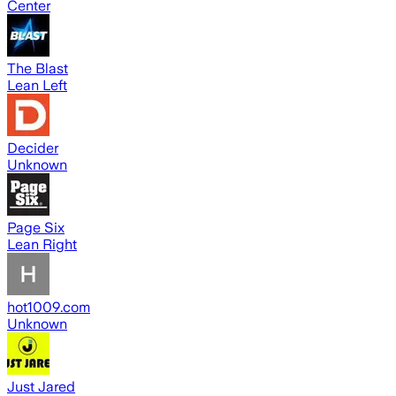
Center
The Blast
Lean Left
Decider
Unknown
Page Six
Lean Right
hot1009.com
Unknown
Just Jared