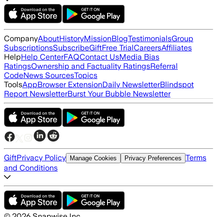
Company
About
History
Mission
Blog
Testimonials
Group
Subscriptions
Subscribe
Gift
Free Trial
Careers
Affiliates
Help
Help Center
FAQ
Contact Us
Media Bias
Ratings
Ownership and Factuality Ratings
Referral
Code
News Sources
Topics
Tools
App
Browser Extension
Daily Newsletter
Blindspot
Report Newsletter
Burst Your Bubble Newsletter
Gift
Privacy Policy
Terms
Manage Cookies
Privacy Preferences
and Conditions
©
2026
Snapwise Inc