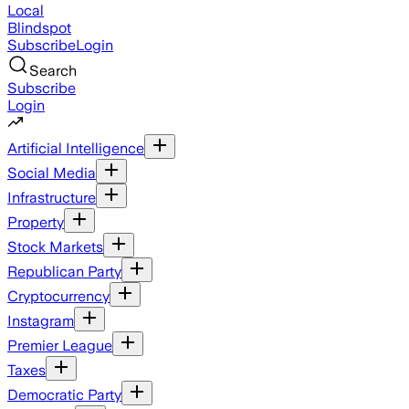
Local
Blindspot
Subscribe
Login
Search
Subscribe
Login
Artificial Intelligence
Social Media
Infrastructure
Property
Stock Markets
Republican Party
Cryptocurrency
Instagram
Premier League
Taxes
Democratic Party