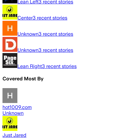
Lean Left
3
recent stories
Center
3
recent stories
Unknown
3
recent stories
Unknown
3
recent stories
Lean Right
3
recent stories
Covered Most By
hot1009.com
Unknown
Just Jared