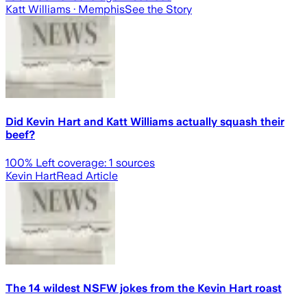
Katt Williams
· Memphis
See the Story
Did Kevin Hart and Katt Williams actually squash their
beef?
100
% Left coverage:
1
sources
Kevin Hart
Read Article
The 14 wildest NSFW jokes from the Kevin Hart roast