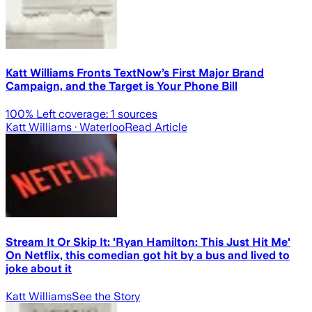
Katt Williams Fronts TextNow’s First Major Brand
Campaign, and the Target is Your Phone Bill
100
% Left coverage:
1
sources
Katt Williams
· Waterloo
Read Article
Stream It Or Skip It: 'Ryan Hamilton: This Just Hit Me'
On Netflix, this comedian got hit by a bus and lived to
joke about it
Katt Williams
See the Story