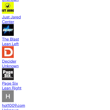
Just Jared
Center
The Blast
Lean Left
Decider
Unknown
Page Six
Lean Right
hot1009.com