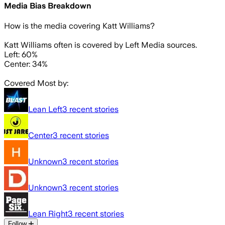
Media Bias Breakdown
How is the media covering
Katt Williams
?
Katt Williams often is covered by Left Media sources.
Left: 60%
Center: 34%
Covered Most by:
Lean Left
3
recent stories
Center
3
recent stories
Unknown
3
recent stories
Unknown
3
recent stories
Lean Right
3
recent stories
Follow