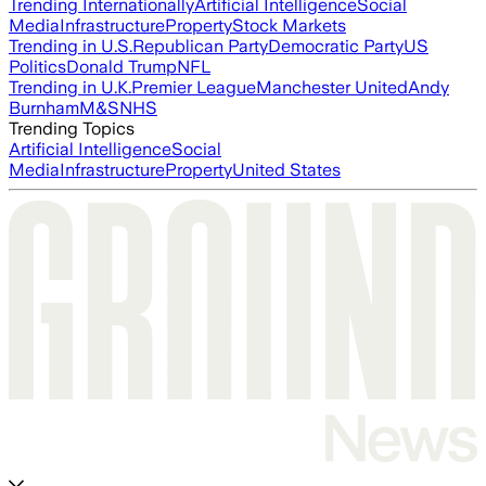
Trending Internationally
Artificial Intelligence
Social
Media
Infrastructure
Property
Stock Markets
Trending in U.S.
Republican Party
Democratic Party
US
Politics
Donald Trump
NFL
Trending in U.K.
Premier League
Manchester United
Andy
Burnham
M&S
NHS
Trending Topics
Artificial Intelligence
Social
Media
Infrastructure
Property
United States