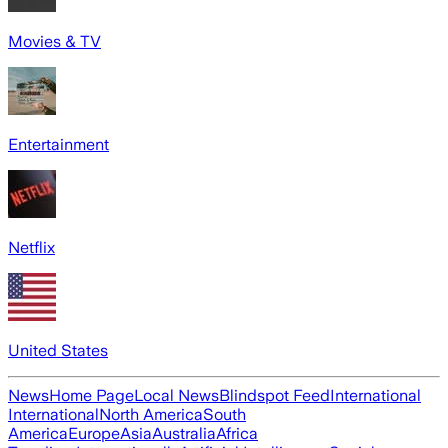
Movies & TV
Entertainment
Netflix
United States
News
Home Page
Local News
Blindspot Feed
International
International
North America
South
America
Europe
Asia
Australia
Africa