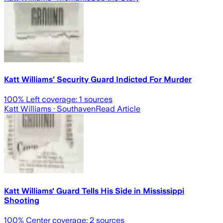
Katt Williams’ Security Guard Indicted For Murder
100
% Left coverage:
1
sources
Katt Williams
· Southaven
Read Article
Katt Williams' Guard Tells His Side in Mississippi
Shooting
100
% Center coverage:
2
sources