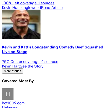
100
% Left coverage:
1
sources
Kevin Hart
· Inglewood
Read Article
Kevin and Katt’s Longstanding Comedy Beef Squashed
Live on Stage
75
% Center coverage:
4
sources
Kevin Hart
See the Story
More stories
Covered Most By
hot1009.com
Unknown