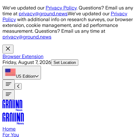
Skip to main content
We've updated our
Privacy Policy
. Questions? Email us any
time at
privacy@ground.news
We've updated our
Privacy
Policy
with additional info on research surveys, our browser
extension, cookie management, and ad performance
measurement. Questions? Email us any time at
privacy@ground.news
Browser Extension
Friday, August 7, 2026
Set Location
US
Edition
Home
For You