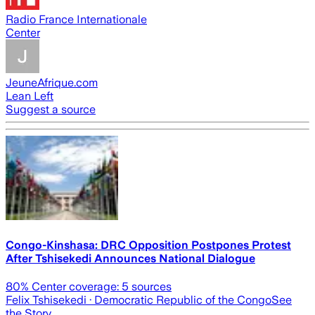
Radio France Internationale
Center
JeuneAfrique.com
Lean Left
Suggest a source
Congo-Kinshasa: DRC Opposition Postpones Protest
After Tshisekedi Announces National Dialogue
80
% Center coverage:
5
sources
Felix Tshisekedi
· Democratic Republic of the Congo
See
the Story