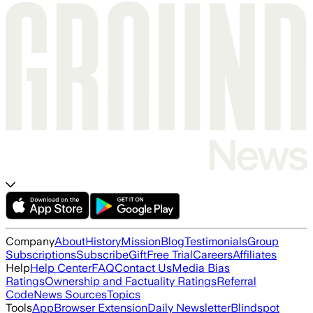
Company
About
History
Mission
Blog
Testimonials
Group
Subscriptions
Subscribe
Gift
Free Trial
Careers
Affiliates
Help
Help Center
FAQ
Contact Us
Media Bias
Ratings
Ownership and Factuality Ratings
Referral
Code
News Sources
Topics
Tools
App
Browser Extension
Daily Newsletter
Blindspot