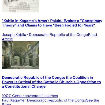
"Kabila in Kagame's Arms": Paluku Evokes a "Conspiracy
Theory" and Claims to Have "Been Fooled for Years"
Joseph Kabila
· Democratic Republic of the Congo
Read
Article
Democratic Republic of the Congo: the Coalition in
Power Is Critical of the Catholic Church's Opposition to
a Constitutional Change
100
% Center coverage:
1
sources
Paul Kagame
· Democratic Republic of the Congo
See the
Story