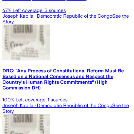
67
% Left coverage:
3
sources
Joseph Kabila
· Democratic Republic of the Congo
See the
Story
DRC: "Any Process of Constitutional Reform Must Be
Based on a National Consensus and Respect the
Country's Human Rights Commitments" (High
Commission DH)
100
% Left coverage:
1
sources
Joseph Kabila
· Democratic Republic of the Congo
See the
Story