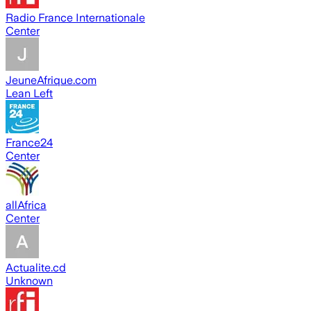
Radio France Internationale
Center
JeuneAfrique.com
Lean Left
France24
Center
allAfrica
Center
Actualite.cd
Unknown