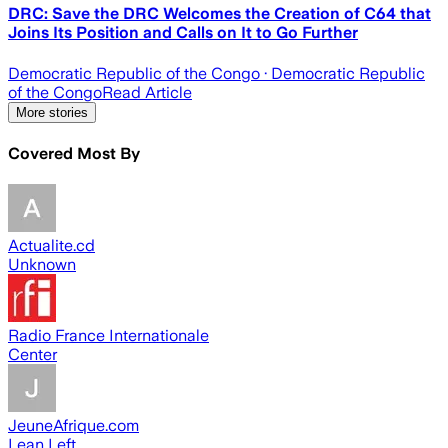
DRC: Save the DRC Welcomes the Creation of C64 that
Joins Its Position and Calls on It to Go Further
Democratic Republic of the Congo
· Democratic Republic
of the Congo
Read Article
More stories
Covered Most By
Actualite.cd
Unknown
Radio France Internationale
Center
JeuneAfrique.com
Lean Left