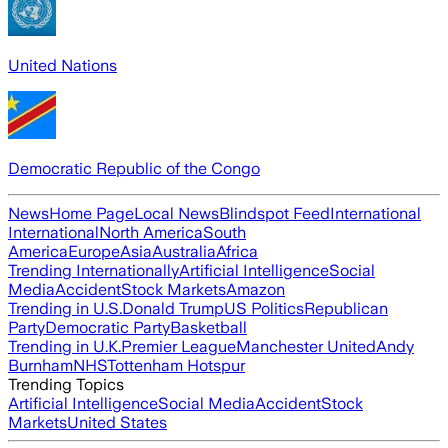
United Nations
Democratic Republic of the Congo
News
Home Page
Local News
Blindspot Feed
International
International
North America
South
America
Europe
Asia
Australia
Africa
Trending Internationally
Artificial Intelligence
Social
Media
Accident
Stock Markets
Amazon
Trending in U.S.
Donald Trump
US Politics
Republican
Party
Democratic Party
Basketball
Trending in U.K.
Premier League
Manchester United
Andy
Burnham
NHS
Tottenham Hotspur
Trending Topics
Artificial Intelligence
Social Media
Accident
Stock
Markets
United States