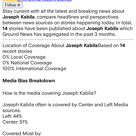
Follow
Stay current with all the latest and breaking news about
Joseph Kabila
, compare headlines and perspectives
between news sources on stories happening today. In total,
14
stories have been published about
Joseph Kabila
which
Ground News has aggregated in the past 3 months.
Location of Coverage About
Joseph Kabila
Based on
14
recent stories
0
% Local Coverage
0
% National Coverage
100
% International Coverage
Media Bias Breakdown
How is the media covering
Joseph Kabila
?
Joseph Kabila often is covered by Center and Left Media
sources.
Left: 44%
Center: 51%
Covered Most by: