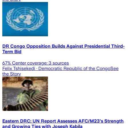
DR Congo Opposition Builds Against Presidential Third-
Term Bid
67
% Center coverage:
3
sources
Felix Tshisekedi
· Democratic Republic of the Congo
See
the Story
Eastern DRC: UN Report Assesses AFC/M23's Strength
and Growing Ties with Joseph Kabila