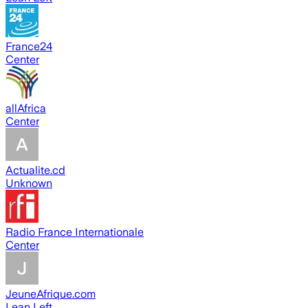
France24
Center
allAfrica
Center
Actualite.cd
Unknown
Radio France Internationale
Center
JeuneAfrique.com
Lean Left