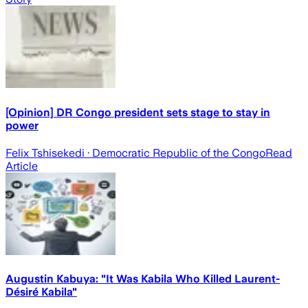
[Opinion] DR Congo president sets stage to stay in
power
Felix Tshisekedi
· Democratic Republic of the Congo
Read
Article
Augustin Kabuya: "It Was Kabila Who Killed Laurent-
Désiré Kabila"