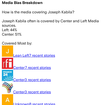
Media Bias Breakdown
How is the media covering
Joseph Kabila
?
Joseph Kabila often is covered by Center and Left Media
sources.
Left: 44%
Center: 51%
Covered Most by:
Lean Left
7
recent stories
Center
7
recent stories
Center
3
recent stories
Center
3
recent stories
Unknown
8
recent stories