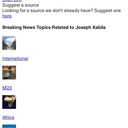
Suggest a source
Looking for a source we don't already have? Suggest one
here
.
Breaking News Topics Related to
Joseph Kabila
International
M23
Africa