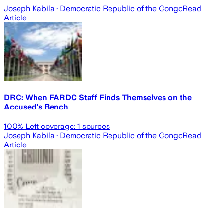
Joseph Kabila
· Democratic Republic of the Congo
Read
Article
DRC: When FARDC Staff Finds Themselves on the
Accused's Bench
100
% Left coverage:
1
sources
Joseph Kabila
· Democratic Republic of the Congo
Read
Article