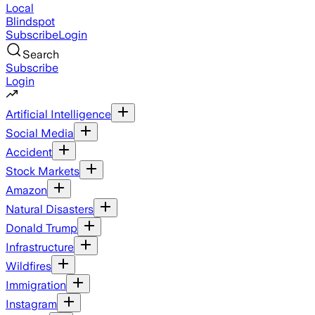
Local
Blindspot
Subscribe
Login
Search
Subscribe
Login
Artificial Intelligence
Social Media
Accident
Stock Markets
Amazon
Natural Disasters
Donald Trump
Infrastructure
Wildfires
Immigration
Instagram