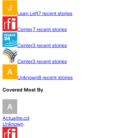
Lean Left
7
recent stories
Center
7
recent stories
Center
3
recent stories
Center
3
recent stories
Unknown
8
recent stories
Covered Most By
Actualite.cd
Unknown