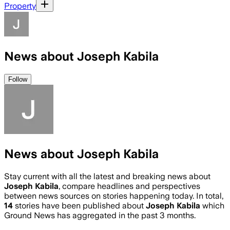
Property
News about Joseph Kabila
Follow
News about Joseph Kabila
Stay current with all the latest and breaking news about
Joseph Kabila
, compare headlines and perspectives
between news sources on stories happening today. In total,
14
stories have been published about
Joseph Kabila
which
Ground News has aggregated in the past 3 months.