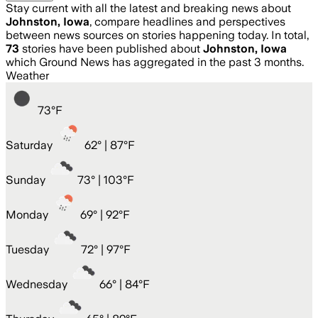
Stay current with all the latest and breaking news about
Johnston, Iowa
, compare headlines and perspectives
between news sources on stories happening today. In total,
73
stories have been published about
Johnston, Iowa
which Ground News has aggregated in the past 3 months.
Weather
73
°
F
Saturday
62
° |
87°F
Sunday
73
° |
103°F
Monday
69
° |
92°F
Tuesday
72
° |
97°F
Wednesday
66
° |
84°F