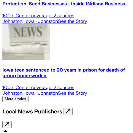
Protection, Seed Businesses - Inside INdiana Business
100
% Center coverage:
2
sources
Johnston, Iowa
· Johnston
See the Story
Iowa teen sentenced to 20 years in prison for death of
group home worker
100
% Center coverage:
2
sources
Johnston, Iowa
· Johnston
See the Story
More stories
Local News Publishers