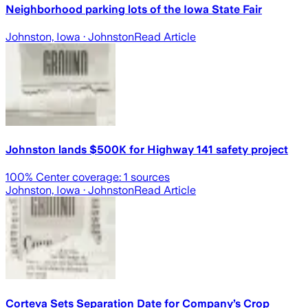
Neighborhood parking lots of the Iowa State Fair
Johnston, Iowa
· Johnston
Read Article
Johnston lands $500K for Highway 141 safety project
100
% Center coverage:
1
sources
Johnston, Iowa
· Johnston
Read Article
Corteva Sets Separation Date for Company’s Crop