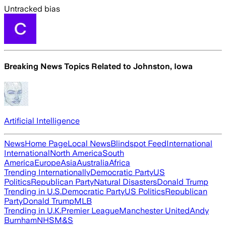
Untracked bias
Breaking News Topics Related to
Johnston, Iowa
Artificial Intelligence
News
Home Page
Local News
Blindspot Feed
International
International
North America
South
America
Europe
Asia
Australia
Africa
Trending Internationally
Democratic Party
US
Politics
Republican Party
Natural Disasters
Donald Trump
Trending in U.S.
Democratic Party
US Politics
Republican
Party
Donald Trump
MLB
Trending in U.K.
Premier League
Manchester United
Andy
Burnham
NHS
M&S