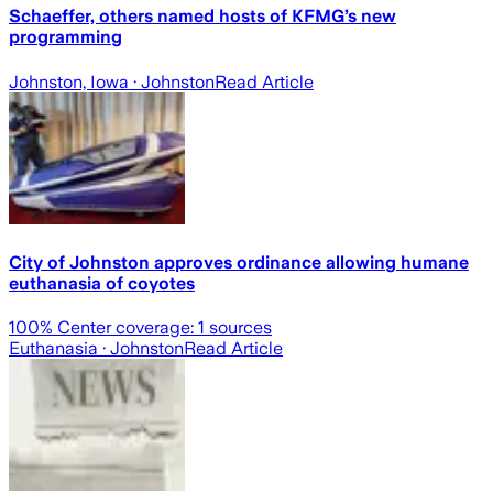
Schaeffer, others named hosts of KFMG’s new
programming
Johnston, Iowa
· Johnston
Read Article
City of Johnston approves ordinance allowing humane
euthanasia of coyotes
100
% Center coverage:
1
sources
Euthanasia
· Johnston
Read Article