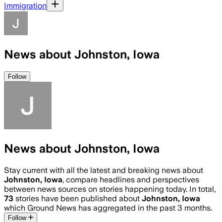
Immigration
News about Johnston, Iowa
Follow
News about Johnston, Iowa
Stay current with all the latest and breaking news about
Johnston, Iowa
, compare headlines and perspectives
between news sources on stories happening today. In total,
73
stories have been published about
Johnston, Iowa
which Ground News has aggregated in the past 3 months.
Follow