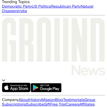
Trending Topics
Democratic Party
US Politics
Republican Party
Natural
Disasters
India
Company
About
History
Mission
Blog
Testimonials
Group
Subscriptions
Subscribe
Gift
Free Trial
Careers
Affiliates