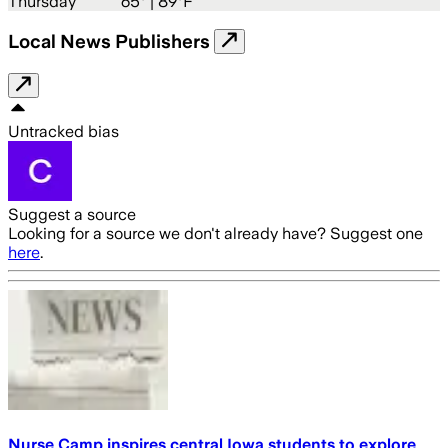
Thursday
65
° |
89°F
Local News Publishers
Untracked bias
Suggest a source
Looking for a source we don't already have? Suggest one
here
.
Nurse Camp inspires central Iowa students to explore