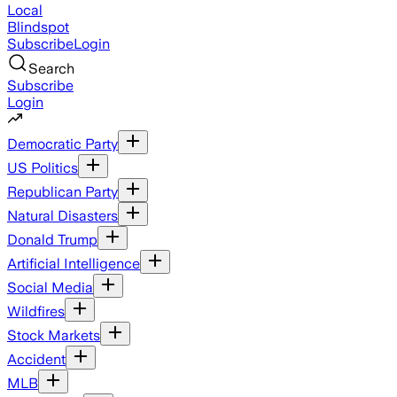
Local
Blindspot
Subscribe
Login
Search
Subscribe
Login
Democratic Party
US Politics
Republican Party
Natural Disasters
Donald Trump
Artificial Intelligence
Social Media
Wildfires
Stock Markets
Accident
MLB