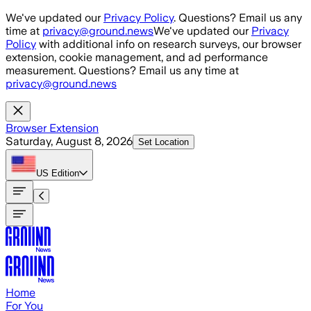
Skip to main content
We've updated our
Privacy Policy
. Questions? Email us any
time at
privacy@ground.news
We've updated our
Privacy
Policy
with additional info on research surveys, our browser
extension, cookie management, and ad performance
measurement. Questions? Email us any time at
privacy@ground.news
Browser Extension
Saturday, August 8, 2026
Set Location
US
Edition
Home
For You