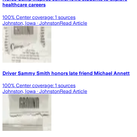
healthcare careers
100
% Center coverage:
1
sources
Johnston, Iowa
· Johnston
Read Article
Driver Sammy Smith honors late friend Michael Annett
100
% Center coverage:
1
sources
Johnston, Iowa
· Johnston
Read Article