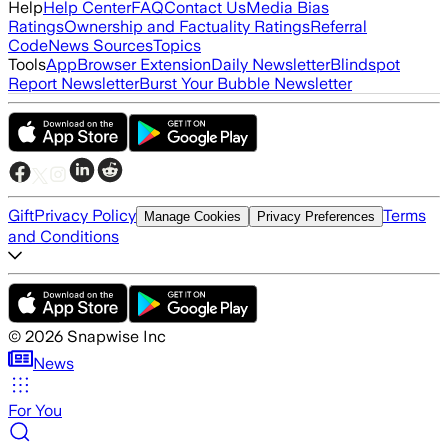
Help
Help Center
FAQ
Contact Us
Media Bias
Ratings
Ownership and Factuality Ratings
Referral
Code
News Sources
Topics
Tools
App
Browser Extension
Daily Newsletter
Blindspot
Report Newsletter
Burst Your Bubble Newsletter
Gift
Privacy Policy
Terms
Manage Cookies
Privacy Preferences
and Conditions
©
2026
Snapwise Inc
News
For You