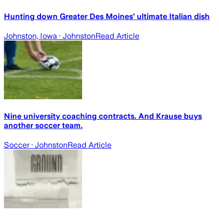
Hunting down Greater Des Moines’ ultimate Italian dish
Johnston, Iowa
· Johnston
Read Article
Nine university coaching contracts. And Krause buys
another soccer team.
Soccer
· Johnston
Read Article