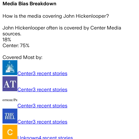
Media Bias Breakdown
How is the media covering
John Hickenlooper
?
John Hickenlooper often is covered by Center Media
sources.
18%
Center: 75%
Covered Most by:
Center
3
recent stories
Center
3
recent stories
Center
3
recent stories
Center
3
recent stories
Unknown
4
recent stories