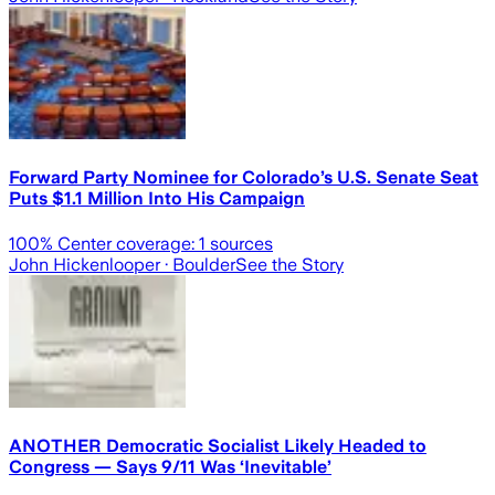
Forward Party Nominee for Colorado’s U.S. Senate Seat
Puts $1.1 Million Into His Campaign
100
% Center coverage:
1
sources
John Hickenlooper
· Boulder
See the Story
ANOTHER Democratic Socialist Likely Headed to
Congress — Says 9/11 Was ‘Inevitable’