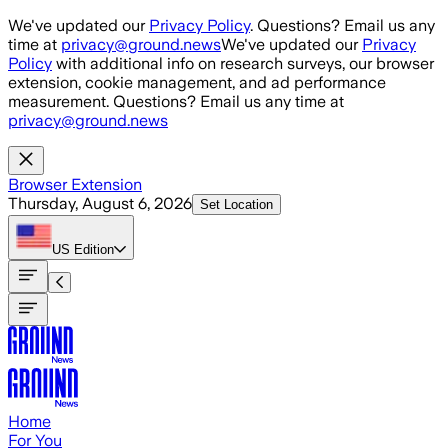
Skip to main content
We've updated our
Privacy Policy
. Questions? Email us any
time at
privacy@ground.news
We've updated our
Privacy
Policy
with additional info on research surveys, our browser
extension, cookie management, and ad performance
measurement. Questions? Email us any time at
privacy@ground.news
Browser Extension
Thursday, August 6, 2026
Set Location
US
Edition
Home
For You