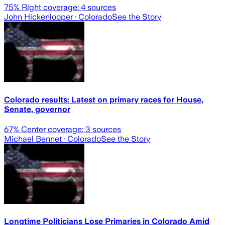
75
% Right coverage:
4
sources
John Hickenlooper
· Colorado
See the Story
Colorado results: Latest on primary races for House,
Senate, governor
67
% Center coverage:
3
sources
Michael Bennet
· Colorado
See the Story
Longtime Politicians Lose Primaries in Colorado Amid