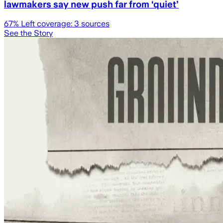
lawmakers say new push far from ‘quiet’
67
% Left coverage:
3
sources
See the Story