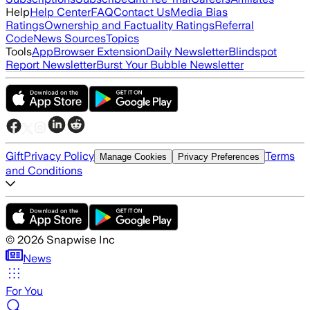
Help
Help Center
FAQ
Contact Us
Media Bias
Ratings
Ownership and Factuality Ratings
Referral
Code
News Sources
Topics
Tools
App
Browser Extension
Daily Newsletter
Blindspot
Report Newsletter
Burst Your Bubble Newsletter
Gift
Privacy Policy
Terms
Manage Cookies
Privacy Preferences
and Conditions
©
2026
Snapwise Inc
News
For You