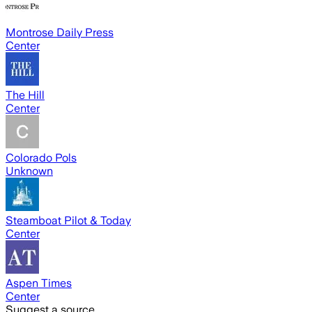
Montrose Daily Press
Center
The Hill
Center
Colorado Pols
Unknown
Steamboat Pilot & Today
Center
Aspen Times
Center
Suggest a source