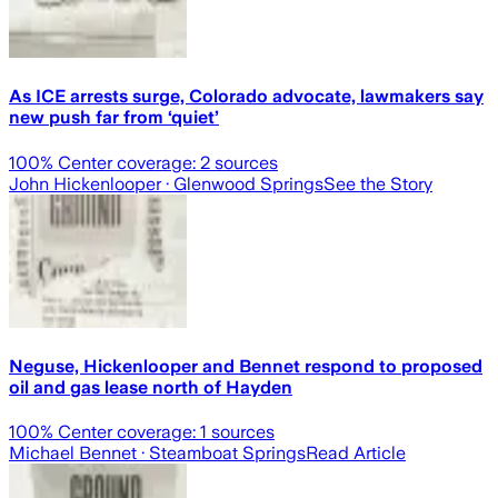
As ICE arrests surge, Colorado advocate, lawmakers say
new push far from ‘quiet’
100
% Center coverage:
2
sources
John Hickenlooper
· Glenwood Springs
See the Story
Neguse, Hickenlooper and Bennet respond to proposed
oil and gas lease north of Hayden
100
% Center coverage:
1
sources
Michael Bennet
· Steamboat Springs
Read Article