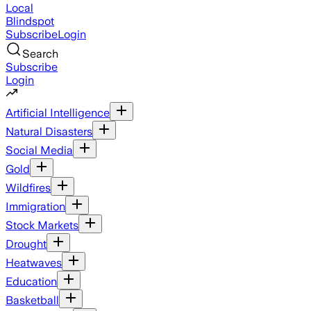
Local
Blindspot
Subscribe
Login
Search
Subscribe
Login
Artificial Intelligence
Natural Disasters
Social Media
Gold
Wildfires
Immigration
Stock Markets
Drought
Heatwaves
Education
Basketball