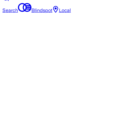
Search
Blindspot
Local