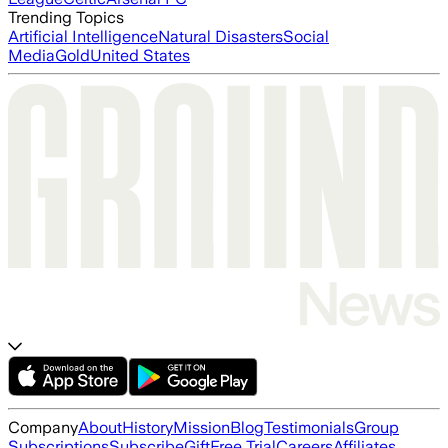
Trending Topics
Artificial Intelligence
Natural Disasters
Social
Media
Gold
United States
Company
About
History
Mission
Blog
Testimonials
Group
Subscriptions
Subscribe
Gift
Free Trial
Careers
Affiliates