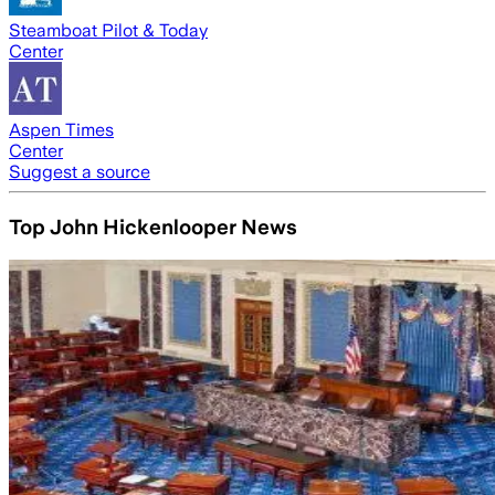
Steamboat Pilot & Today
Center
Aspen Times
Center
Suggest a source
Top John Hickenlooper News