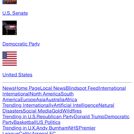
U.S. Senate
Democratic Party
United States
News
Home Page
Local News
Blindspot Feed
International
International
North America
South
America
Europe
Asia
Australia
Africa
Trending Internationally
Artificial Intelligence
Natural
Disasters
Social Media
Gold
Wildfires
Trending in U.S.
Republican Party
Donald Trump
Democratic
Party
Basketball
US Politics
Trending in U.K.
Andy Burnham
NHS
Premier
League
Celtic
Arsenal FC