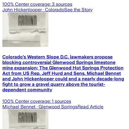
100
% Center coverage:
3
sources
John Hickenlooper
· Colorado
See the Story
Colorado’s Western Slope D.C. lawmakers propose
blocking controversial Glenwood Springs limestone
mine expansion; The Glenwood Hot Springs Protection
Act from US Rep. Jeff Hurd and Sens. Michael Bennet
and John Hickenlooper could end a nearly decade-long
fight to grow a gravel quarry above the tourist-
dependent community
100
% Center coverage:
1
sources
Michael Bennet
· Glenwood Springs
Read Article