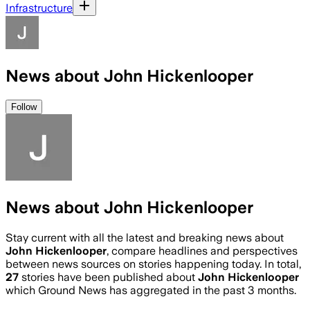
Infrastructure
News about John Hickenlooper
Follow
News about John Hickenlooper
Stay current with all the latest and breaking news about
John Hickenlooper
, compare headlines and perspectives
between news sources on stories happening today. In total,
27
stories have been published about
John Hickenlooper
which Ground News has aggregated in the past 3 months.