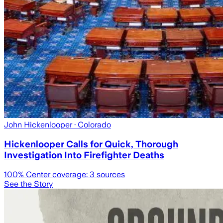
John Hickenlooper
· Colorado
Hickenlooper Calls for Quick, Thorough
Investigation Into Firefighter Deaths
100
% Center coverage:
3
sources
See the Story