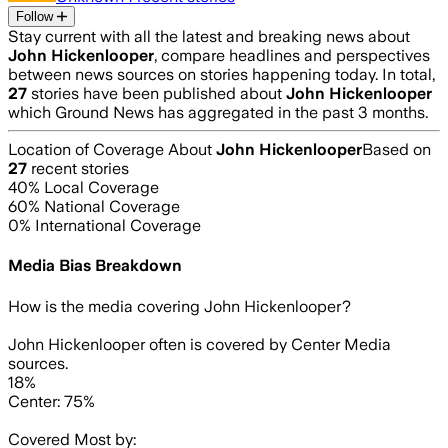
Follow
Stay current with all the latest and breaking news about
John Hickenlooper
, compare headlines and perspectives
between news sources on stories happening today. In total,
27
stories have been published about
John Hickenlooper
which Ground News has aggregated in the past 3 months.
Location of Coverage About
John Hickenlooper
Based on
27
recent stories
40
% Local Coverage
60
% National Coverage
0
% International Coverage
Media Bias Breakdown
How is the media covering
John Hickenlooper
?
John Hickenlooper often is covered by Center Media
sources.
18%
Center: 75%
Covered Most by: