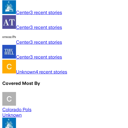
Center
3
recent stories
Center
3
recent stories
Center
3
recent stories
Center
3
recent stories
Unknown
4
recent stories
Covered Most By
Colorado Pols
Unknown