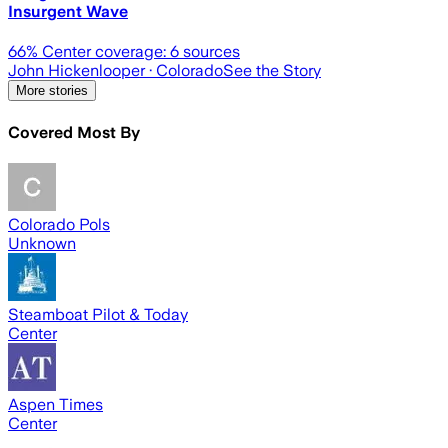
Insurgent Wave
66
% Center coverage:
6
sources
John Hickenlooper
· Colorado
See the Story
More stories
Covered Most By
Colorado Pols
Unknown
Steamboat Pilot & Today
Center
Aspen Times
Center