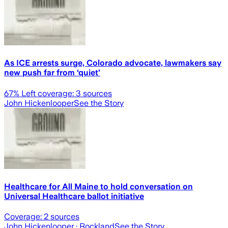
As ICE arrests surge, Colorado advocate, lawmakers say
new push far from ‘quiet’
67
% Left coverage:
3
sources
John Hickenlooper
See the Story
Healthcare for All Maine to hold conversation on
Universal Healthcare ballot initiative
Coverage:
2
sources
John Hickenlooper
· Rockland
See the Story