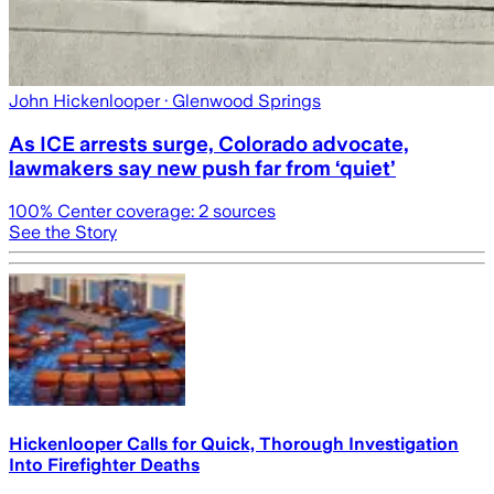
John Hickenlooper
· Glenwood Springs
As ICE arrests surge, Colorado advocate,
lawmakers say new push far from ‘quiet’
100
% Center coverage:
2
sources
See the Story
Hickenlooper Calls for Quick, Thorough Investigation
Into Firefighter Deaths