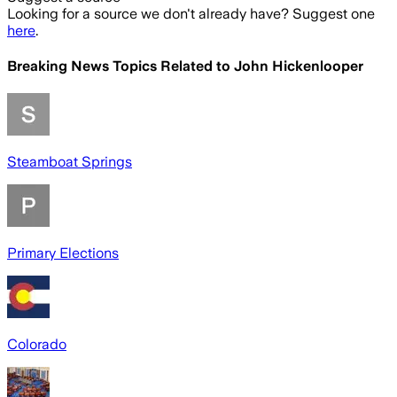
Looking for a source we don't already have? Suggest one
here
.
Breaking News Topics Related to
John Hickenlooper
Steamboat Springs
Primary Elections
Colorado