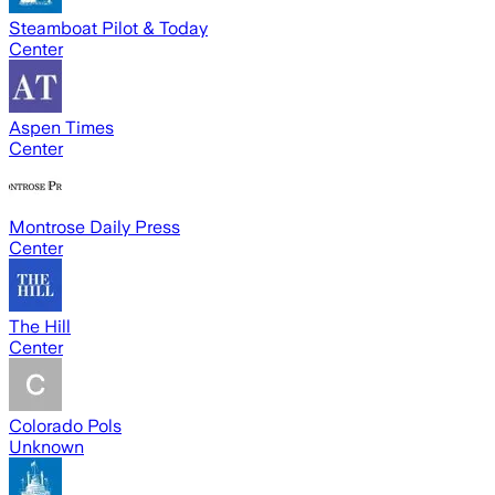
Steamboat Pilot & Today
Center
Aspen Times
Center
Montrose Daily Press
Center
The Hill
Center
Colorado Pols
Unknown