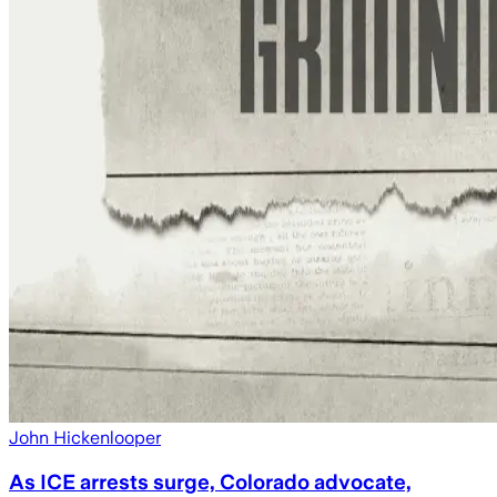
John Hickenlooper
As ICE arrests surge, Colorado advocate,