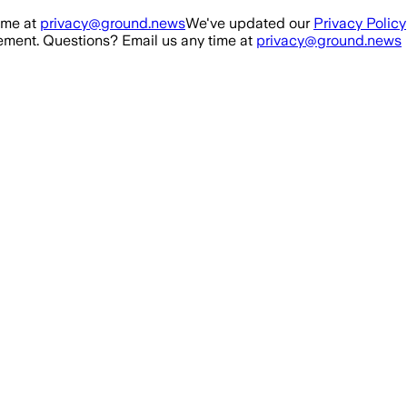
ime at
privacy@ground.news
We've updated our
Privacy Policy
ment. Questions? Email us any time at
privacy@ground.news