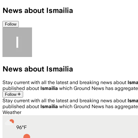
News about Ismailia
Follow
News about Ismailia
Stay current with all the latest and breaking news about
Isma
published about
Ismailia
which Ground News has aggregated
Follow
Stay current with all the latest and breaking news about
Isma
published about
Ismailia
which Ground News has aggregated
Weather
96
°
F