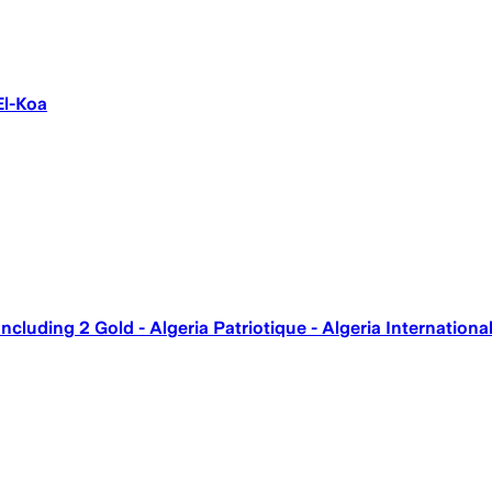
El-Koa
ncluding 2 Gold - Algeria Patriotique - Algeria Internation