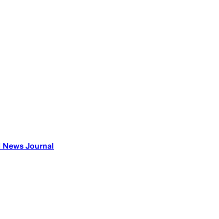
al News Journal