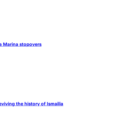
ia Marina stopovers
iving the history of Ismailia