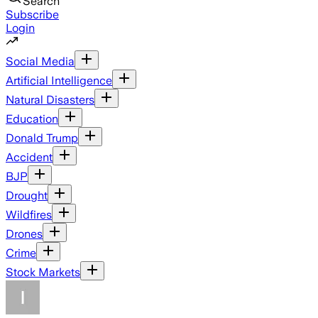
Search
Subscribe
Login
Social Media
Artificial Intelligence
Natural Disasters
Education
Donald Trump
Accident
BJP
Drought
Wildfires
Drones
Crime
Stock Markets