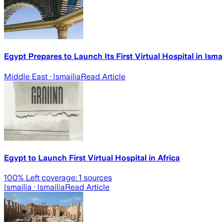
Egypt Prepares to Launch Its First Virtual Hospital in Ismai
Middle East
· Ismailia
Read Article
Egypt to Launch First Virtual Hospital in Africa
100
% Left coverage:
1
sources
Ismailia
· Ismailia
Read Article