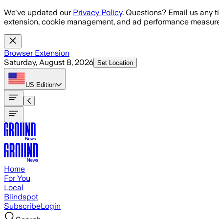
Skip to main content
We've updated our
Privacy Policy
. Questions? Email us any t
extension, cookie management, and ad performance measure
Browser Extension
Saturday, August 8, 2026
Set Location
US
Edition
Home
For You
Local
Blindspot
Subscribe
Login