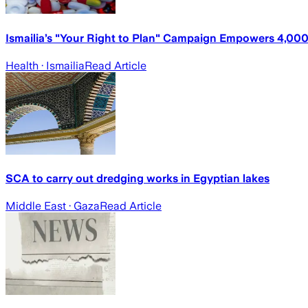
Ismailia’s "Your Right to Plan" Campaign Empowers 4,0
Health
· Ismailia
Read Article
SCA to carry out dredging works in Egyptian lakes
Middle East
· Gaza
Read Article