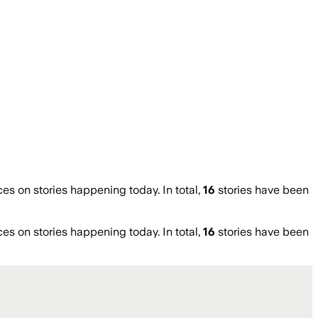
 on stories happening today. In total,
16
stories have been
 on stories happening today. In total,
16
stories have been