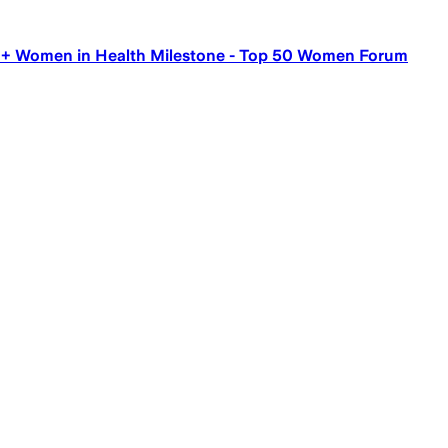
00+ Women in Health Milestone - Top 50 Women Forum