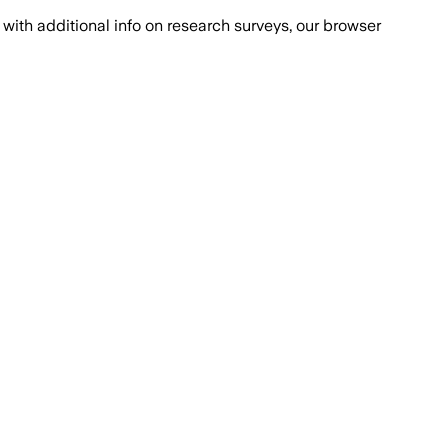
with additional info on research surveys, our browser