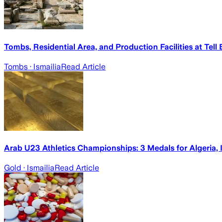
Tombs, Residential Area, and Production Facilities at Tell 
Tombs
· Ismailia
Read Article
Arab U23 Athletics Championships: 3 Medals for Algeria, I
Gold
· Ismailia
Read Article