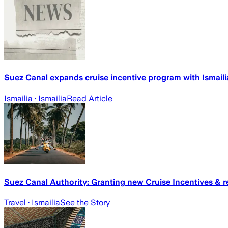
Suez Canal expands cruise incentive program with Ismail
Ismailia
· Ismailia
Read Article
Suez Canal Authority: Granting new Cruise Incentives & rev
Travel
· Ismailia
See the Story