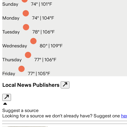
Sunday
74
° |
101°F
Monday
74
° |
104°F
Tuesday
78
° |
106°F
Wednesday
80
° |
109°F
Thursday
77
° |
106°F
Friday
77
° |
105°F
Local News Publishers
Suggest a source
Looking for a source we don't already have? Suggest one
he