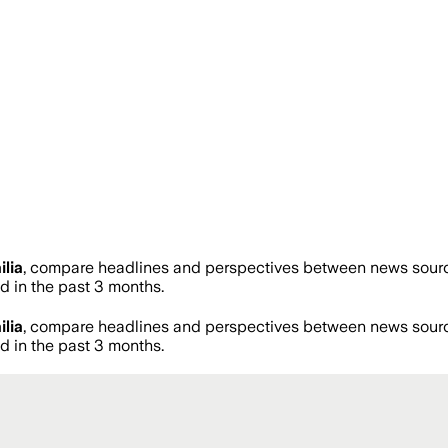
ilia
, compare headlines and perspectives between news sources
 in the past 3 months.
ilia
, compare headlines and perspectives between news sources
 in the past 3 months.