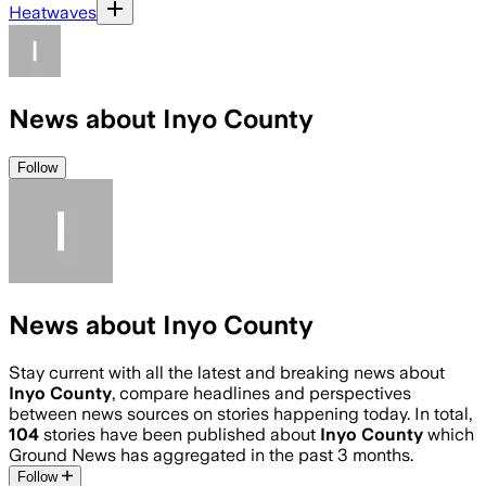
Heatwaves
News about Inyo County
Follow
News about Inyo County
Stay current with all the latest and breaking news about
Inyo County
, compare headlines and perspectives
between news sources on stories happening today. In total,
104
stories have been published about
Inyo County
which
Ground News has aggregated in the past 3 months.
Follow