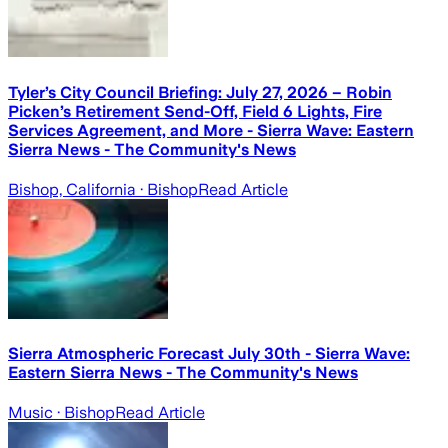
Tyler’s City Council Briefing: July 27, 2026 – Robin
Picken’s Retirement Send-Off, Field 6 Lights, Fire
Services Agreement, and More - Sierra Wave: Eastern
Sierra News - The Community's News
Bishop, California
· Bishop
Read Article
Sierra Atmospheric Forecast July 30th - Sierra Wave:
Eastern Sierra News - The Community's News
Music
· Bishop
Read Article