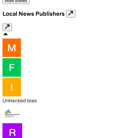
More stories
Local News Publishers
Untracked bias