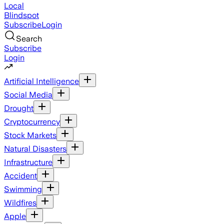
Local
Blindspot
Subscribe
Login
Search
Subscribe
Login
Artificial Intelligence
Social Media
Drought
Cryptocurrency
Stock Markets
Natural Disasters
Infrastructure
Accident
Swimming
Wildfires
Apple