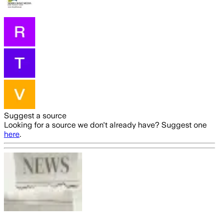
Suggest a source
Looking for a source we don't already have? Suggest one
here
.