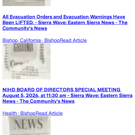
All Evacuation Orders and Evacuation Warnings Have
Been LIFTED. - Sierra Wave: Eastern Sierra News - The
Community's News
Bishop, California
· Bishop
Read Article
NIHD BOARD OF DIRECTORS SPECIAL MEETING ​
August 5, 2026, at 11:30 am - Sierra Wave: Eastern Sierra
News - The Community's News
Health
· Bishop
Read Article