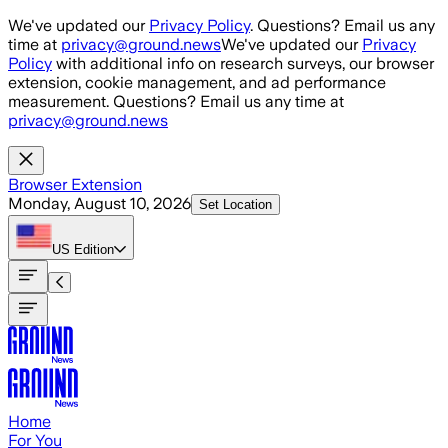
Skip to main content
We've updated our
Privacy Policy
. Questions? Email us any
time at
privacy@ground.news
We've updated our
Privacy
Policy
with additional info on research surveys, our browser
extension, cookie management, and ad performance
measurement. Questions? Email us any time at
privacy@ground.news
Browser Extension
Monday, August 10, 2026
Set Location
US
Edition
Home
For You