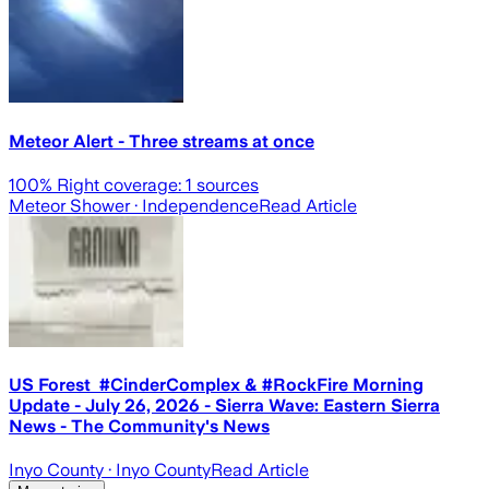
Meteor Alert - Three streams at once
100
% Right coverage:
1
sources
Meteor Shower
· Independence
Read Article
US Forest #CinderComplex & #RockFire Morning
Update - July 26, 2026 - Sierra Wave: Eastern Sierra
News - The Community's News
Inyo County
· Inyo County
Read Article