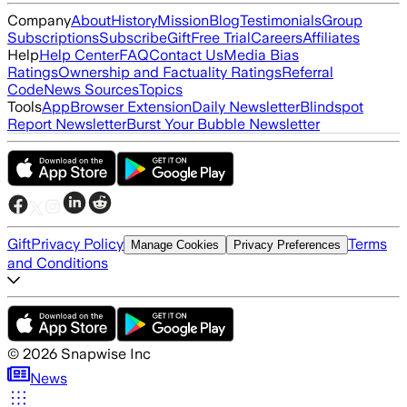
Company
About
History
Mission
Blog
Testimonials
Group
Subscriptions
Subscribe
Gift
Free Trial
Careers
Affiliates
Help
Help Center
FAQ
Contact Us
Media Bias
Ratings
Ownership and Factuality Ratings
Referral
Code
News Sources
Topics
Tools
App
Browser Extension
Daily Newsletter
Blindspot
Report Newsletter
Burst Your Bubble Newsletter
Gift
Privacy Policy
Terms
Manage Cookies
Privacy Preferences
and Conditions
©
2026
Snapwise Inc
News