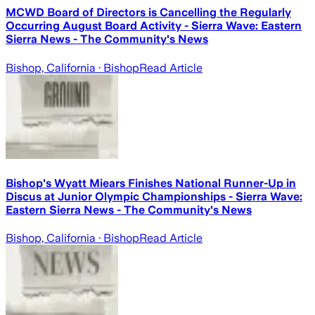
MCWD Board of Directors is Cancelling the Regularly
Occurring August Board Activity - Sierra Wave: Eastern
Sierra News - The Community's News
Bishop, California
· Bishop
Read Article
Bishop's Wyatt Miears Finishes National Runner-Up in
Discus at Junior Olympic Championships - Sierra Wave:
Eastern Sierra News - The Community's News
Bishop, California
· Bishop
Read Article