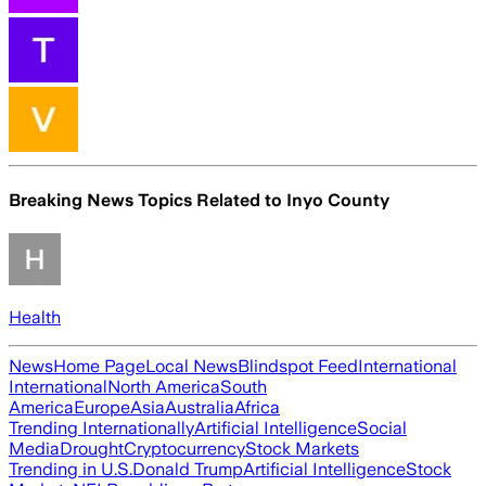
Breaking News Topics Related to
Inyo County
Health
News
Home Page
Local News
Blindspot Feed
International
International
North America
South
America
Europe
Asia
Australia
Africa
Trending Internationally
Artificial Intelligence
Social
Media
Drought
Cryptocurrency
Stock Markets
Trending in U.S.
Donald Trump
Artificial Intelligence
Stock