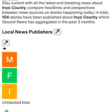
Stay current with all the latest and breaking news about
Inyo County
, compare headlines and perspectives
between news sources on stories happening today. In total,
104
stories have been published about
Inyo County
which
Ground News has aggregated in the past 3 months.
Local News Publishers
Untracked bias