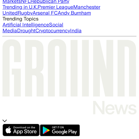
Markets
NFL
Republican Party
Trending in U.K.
Premier League
Manchester
United
Rugby
Arsenal FC
Andy Burnham
Trending Topics
Artificial Intelligence
Social
Media
Drought
Cryptocurrency
India