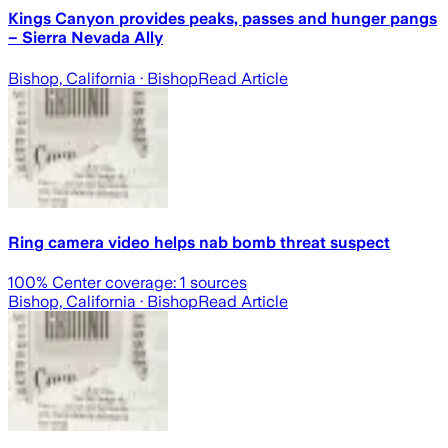
Kings Canyon provides peaks, passes and hunger pangs
– Sierra Nevada Ally
Bishop, California
· Bishop
Read Article
Ring camera video helps nab bomb threat suspect
100
% Center coverage:
1
sources
Bishop, California
· Bishop
Read Article