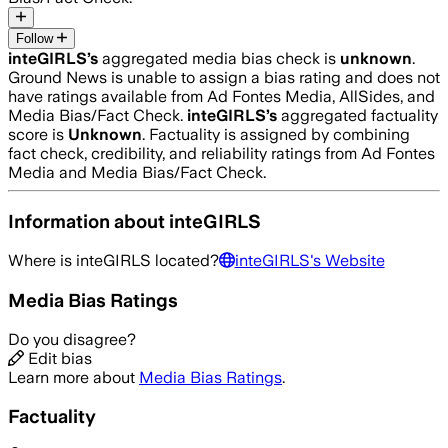
Follow
inteGIRLS
’s
aggregated media bias check is
unknown
.
Ground News is unable to assign a bias rating and does not
have ratings available from Ad Fontes Media, AllSides, and
Media Bias/Fact Check.
inteGIRLS
’s
aggregated factuality
score is
Unknown
. Factuality is assigned by combining
fact check, credibility, and reliability ratings from Ad Fontes
Media and Media Bias/Fact Check.
Information about
inteGIRLS
Where is
inteGIRLS
located?
inteGIRLS
's Website
Media Bias Ratings
Do you disagree?
Edit bias
Learn more about
Media Bias Ratings
.
Factuality