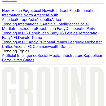
News
Home Page
Local News
Blindspot Feed
International
International
North America
South
America
Europe
Asia
Australia
Africa
Trending Internationally
Artificial Intelligence
Social
Media
Infrastructure
Republican Party
Democratic Party
Trending in U.S.
Republican Party
US Politics
Democratic
Party
NFL
Donald Trump
Trending in U.K.
Andy Burnham
Premier League
Manchester
United
Arsenal FC
Commonwealth Games
Trending Topics
Artificial Intelligence
Social Media
Infrastructure
Republican
Party
United States