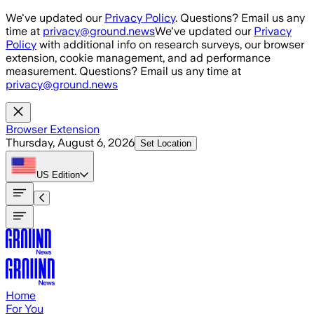
Skip to main content
We've updated our
Privacy Policy
. Questions? Email us any
time at
privacy@ground.news
We've updated our
Privacy
Policy
with additional info on research surveys, our browser
extension, cookie management, and ad performance
measurement. Questions? Email us any time at
privacy@ground.news
Browser Extension
Thursday, August 6, 2026
Set Location
US
Edition
Home
For You