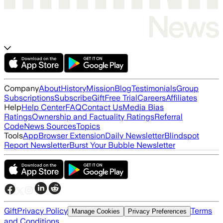
Company
About
History
Mission
Blog
Testimonials
Group
Subscriptions
Subscribe
Gift
Free Trial
Careers
Affiliates
Help
Help Center
FAQ
Contact Us
Media Bias
Ratings
Ownership and Factuality Ratings
Referral
Code
News Sources
Topics
Tools
App
Browser Extension
Daily Newsletter
Blindspot
Report Newsletter
Burst Your Bubble Newsletter
Gift
Privacy Policy
Terms
Manage Cookies
Privacy Preferences
and Conditions