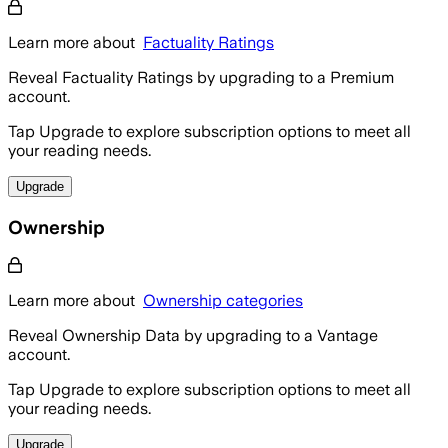
Learn more about
Factuality Ratings
Reveal Factuality Ratings by upgrading to a Premium
account.
Tap Upgrade to explore subscription options to meet all
your reading needs.
Upgrade
Ownership
Learn more about
Ownership categories
Reveal Ownership Data by upgrading to a Vantage
account.
Tap Upgrade to explore subscription options to meet all
your reading needs.
Upgrade