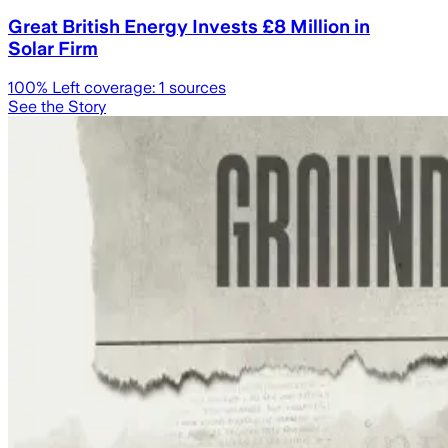
Great British Energy Invests £8 Million in
Solar Firm
100
% Left coverage:
1
sources
See the Story