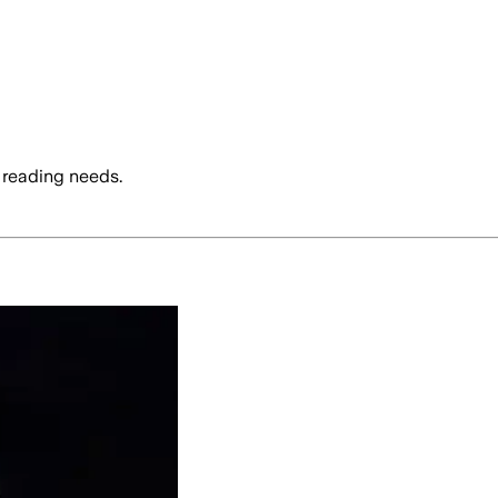
 reading needs.