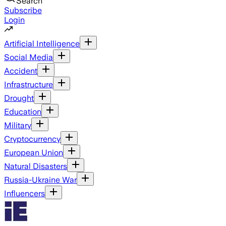
Search
Subscribe
Login
Artificial Intelligence
Social Media
Accident
Infrastructure
Drought
Education
Military
Cryptocurrency
European Union
Natural Disasters
Russia-Ukraine War
Influencers