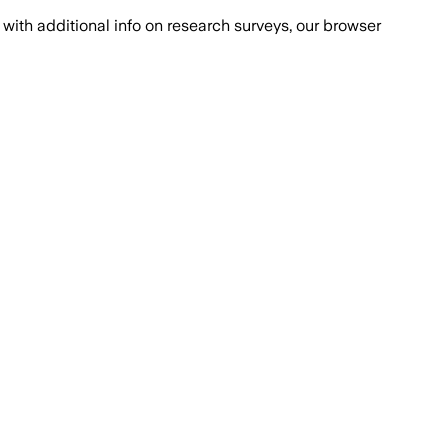
with additional info on research surveys, our browser