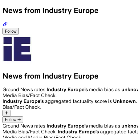
News from Industry Europe
Follow
News from Industry Europe
Ground News rates
Industry Europe
’s
media bias as
unkno
Media Bias/Fact Check.
Industry Europe
’s
aggregated factuality score is
Unknown
Bias/Fact Check.
Follow
Ground News rates
Industry Europe
’s
media bias as
unkno
Media Bias/Fact Check.
Industry Europe
’s
aggregated factu
Media and Media Bias/Fact Check.