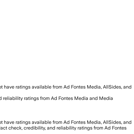
t have ratings available from Ad Fontes Media, AllSides, and
and reliability ratings from Ad Fontes Media and Media
t have ratings available from Ad Fontes Media, AllSides, and
act check, credibility, and reliability ratings from Ad Fontes