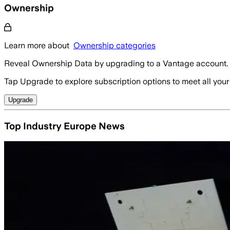
Ownership
Learn more about
Ownership categories
Reveal Ownership Data by upgrading to a Vantage account.
Tap Upgrade to explore subscription options to meet all your
Upgrade
Top Industry Europe News