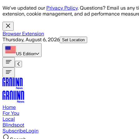
Skip to main content
We've updated our
Privacy Policy
. Questions? Email us any t
extension, cookie management, and ad performance measure
Browser Extension
Thursday, August 6, 2026
Set Location
US
Edition
Home
For You
Local
Blindspot
Subscribe
Login