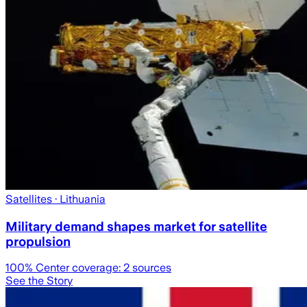
Satellites
· Lithuania
Military demand shapes market for satellite
propulsion
100
% Center coverage:
2
sources
See the Story