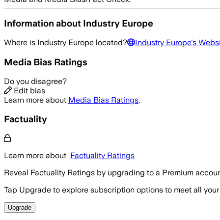
Information about
Industry Europe
Where is
Industry Europe
located?
Industry Europe
's Webs
Media Bias Ratings
Do you disagree?
Edit bias
Learn more about
Media Bias Ratings
.
Factuality
Learn more about
Factuality Ratings
Reveal Factuality Ratings by upgrading to a Premium accoun
Tap Upgrade to explore subscription options to meet all your
Upgrade