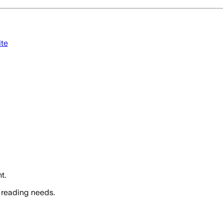
ite
t.
 reading needs.