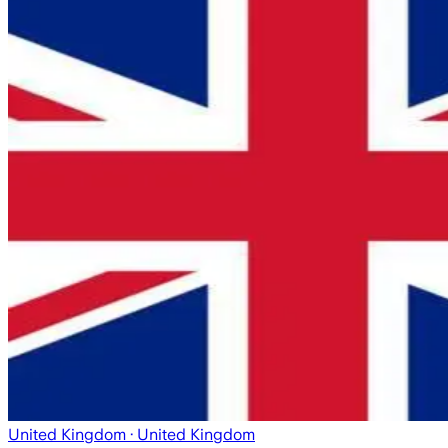
United Kingdom
· United Kingdom