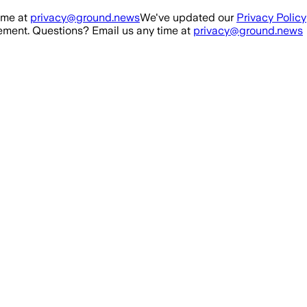
ime at
privacy@ground.news
We've updated our
Privacy Policy
ment. Questions? Email us any time at
privacy@ground.news