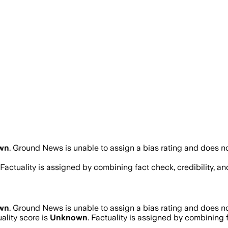
wn
.
Ground News is unable to assign a bias rating and does no
. Factuality is assigned by combining fact check, credibility, 
wn
.
Ground News is unable to assign a bias rating and does no
ality score is
Unknown
. Factuality is assigned by combining f