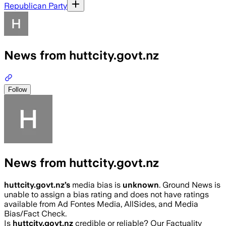
Republican Party
News from huttcity.govt.nz
Follow
News from huttcity.govt.nz
huttcity.govt.nz
’s
media bias is
unknown
.
Ground News is
unable to assign a bias rating and does not have ratings
available from Ad Fontes Media, AllSides, and Media
Bias/Fact Check.
Is
huttcity.govt.nz
credible or reliable? Our Factuality