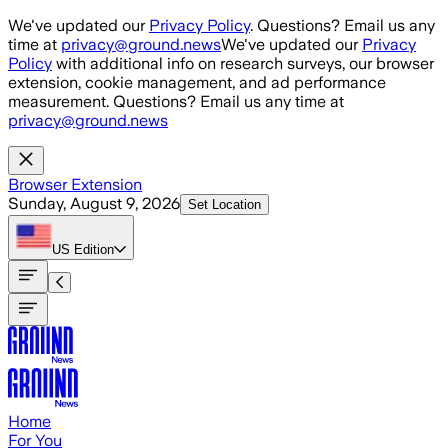
Skip to main content
We've updated our
Privacy Policy
. Questions? Email us any
time at
privacy@ground.news
We've updated our
Privacy
Policy
with additional info on research surveys, our browser
extension, cookie management, and ad performance
measurement. Questions? Email us any time at
privacy@ground.news
Browser Extension
Sunday, August 9, 2026
Set Location
US
Edition
Home
For You