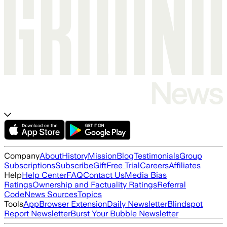
Company
About
History
Mission
Blog
Testimonials
Group
Subscriptions
Subscribe
Gift
Free Trial
Careers
Affiliates
Help
Help Center
FAQ
Contact Us
Media Bias
Ratings
Ownership and Factuality Ratings
Referral
Code
News Sources
Topics
Tools
App
Browser Extension
Daily Newsletter
Blindspot
Report Newsletter
Burst Your Bubble Newsletter