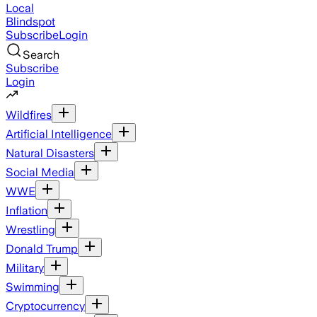
Local
Blindspot
Subscribe
Login
Search
Subscribe
Login
Wildfires
Artificial Intelligence
Natural Disasters
Social Media
WWE
Inflation
Wrestling
Donald Trump
Military
Swimming
Cryptocurrency