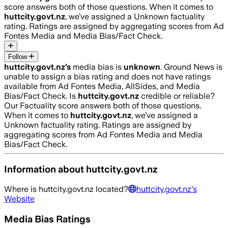
score answers both of those questions. When it comes to
huttcity.govt.nz
, we’ve assigned a
Unknown
factuality
rating. Ratings are assigned by aggregating scores from Ad
Fontes Media and Media Bias/Fact Check.
Follow
huttcity.govt.nz
’s
media bias is
unknown
.
Ground News is
unable to assign a bias rating and does not have ratings
available from Ad Fontes Media, AllSides, and Media
Bias/Fact Check.
Is
huttcity.govt.nz
credible or reliable?
Our Factuality score answers both of those questions.
When it comes to
huttcity.govt.nz
, we’ve assigned a
Unknown
factuality rating. Ratings are assigned by
aggregating scores from Ad Fontes Media and Media
Bias/Fact Check.
Information about
huttcity.govt.nz
Where is
huttcity.govt.nz
located?
huttcity.govt.nz
's
Website
Media Bias Ratings