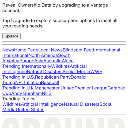
Reveal Ownership Data by upgrading to a Vantage
account.
Tap Upgrade to explore subscription options to meet all
your reading needs.
Upgrade
News
Home Page
Local News
Blindspot Feed
International
International
North America
South
America
Europe
Asia
Australia
Africa
Trending Internationally
Wildfires
Artificial
Intelligence
Natural Disasters
Social Media
WWE
Trending in U.S.
Republican Party
Donald
Trump
NFL
Inflation
Baseball
Trending in U.K.
Manchester United
Premier League
Carabao
Cup
Andy Burnham
NHS
Trending Topics
Wildfires
Artificial Intelligence
Natural Disasters
Social
Media
United States