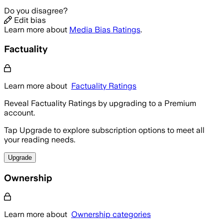
Do you disagree?
Edit bias
Learn more about
Media Bias Ratings
.
Factuality
Learn more about
Factuality Ratings
Reveal Factuality Ratings by upgrading to a Premium
account.
Tap Upgrade to explore subscription options to meet all
your reading needs.
Upgrade
Ownership
Learn more about
Ownership categories