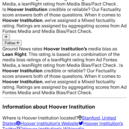
Media, a leanRight rating from Media Bias/Fact Check .
Is
Hoover Institution
credible or reliable? Our Factuality
score answers both of those questions. When it comes to
Hoover Institution
, we’ve assigned a
Mixed
factuality
rating. Ratings are assigned by aggregating scores from Ad
Fontes Media and Media Bias/Fact Check.
Follow
Ground News rates
Hoover Institution
’s
media bias as
Lean Right
.
This rating is based on a combination of the
media bias ratings of a leanRight rating from Ad Fontes
Media, a leanRight rating from Media Bias/Fact Check .
Is
Hoover Institution
credible or reliable? Our Factuality
score answers both of those questions. When it comes to
Hoover Institution
, we’ve assigned a
Mixed
factuality
rating. Ratings are assigned by aggregating scores from Ad
Fontes Media and Media Bias/Fact Check.
Information about
Hoover Institution
Where is
Hoover Institution
located?
Stanford, United
States
Hoover Institution
's Website
Hoover Institution
's
Twitter
Hoover Institution
's Wikipedia