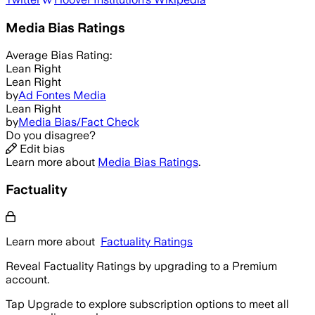
Media Bias Ratings
Average
Bias Rating:
Lean Right
Lean Right
by
Ad Fontes Media
Lean Right
by
Media Bias/Fact Check
Do you disagree?
Edit bias
Learn more about
Media Bias Ratings
.
Factuality
Learn more about
Factuality Ratings
Reveal Factuality Ratings by upgrading to a Premium
account.
Tap Upgrade to explore subscription options to meet all