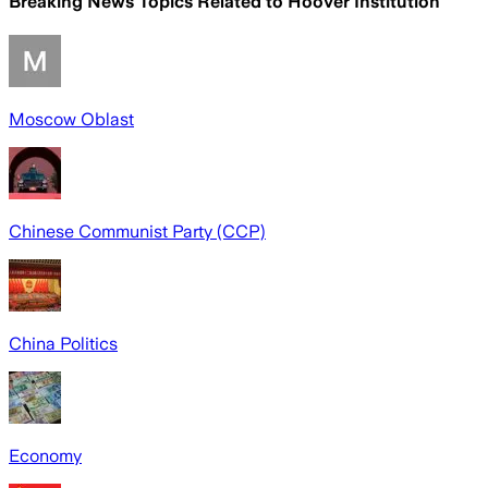
Breaking News Topics Related to
Hoover Institution
Moscow Oblast
Chinese Communist Party (CCP)
China Politics
Economy