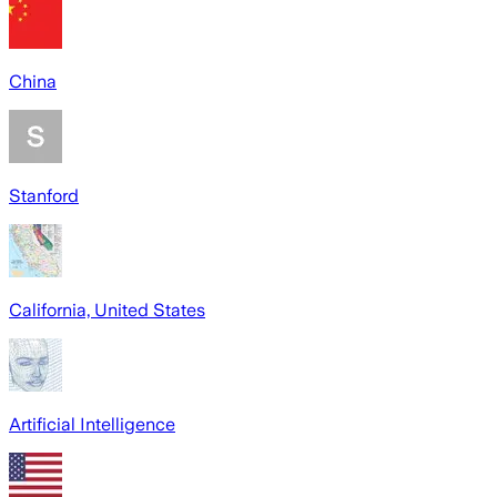
China
Stanford
California, United States
Artificial Intelligence