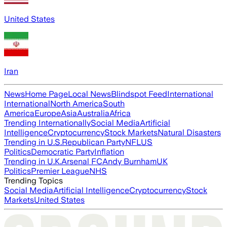
United States
Iran
News
Home Page
Local News
Blindspot Feed
International
International
North America
South
America
Europe
Asia
Australia
Africa
Trending Internationally
Social Media
Artificial
Intelligence
Cryptocurrency
Stock Markets
Natural Disasters
Trending in U.S.
Republican Party
NFL
US
Politics
Democratic Party
Inflation
Trending in U.K.
Arsenal FC
Andy Burnham
UK
Politics
Premier League
NHS
Trending Topics
Social Media
Artificial Intelligence
Cryptocurrency
Stock
Markets
United States