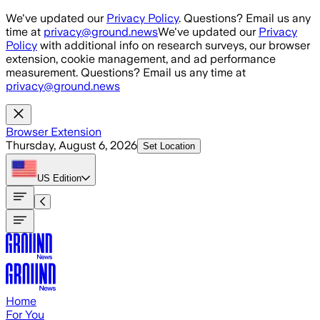
Skip to main content
We've updated our
Privacy Policy
. Questions? Email us any
time at
privacy@ground.news
We've updated our
Privacy
Policy
with additional info on research surveys, our browser
extension, cookie management, and ad performance
measurement. Questions? Email us any time at
privacy@ground.news
Browser Extension
Thursday, August 6, 2026
Set Location
US
Edition
Home
For You