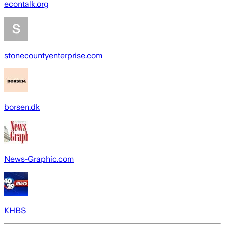
econtalk.org
stonecountyenterprise.com
borsen.dk
News-Graphic.com
KHBS