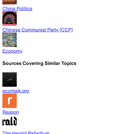
China Politics
Chinese Communist Party (CCP)
Economy
Sources Covering Similar Topics
econtalk.org
Reason
The Herald Palladium