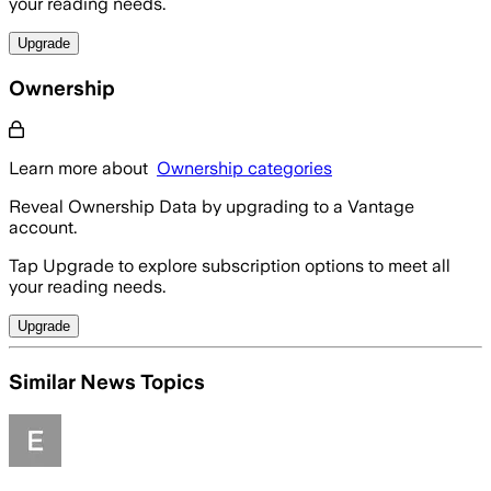
your reading needs.
Upgrade
Ownership
Learn more about
Ownership categories
Reveal Ownership Data by upgrading to a Vantage
account.
Tap Upgrade to explore subscription options to meet all
your reading needs.
Upgrade
Similar News Topics