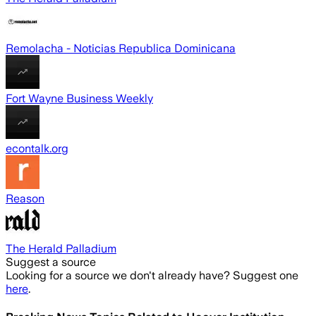
Remolacha - Noticias Republica Dominicana
Fort Wayne Business Weekly
econtalk.org
Reason
The Herald Palladium
Suggest a source
Looking for a source we don't already have? Suggest one
here
.