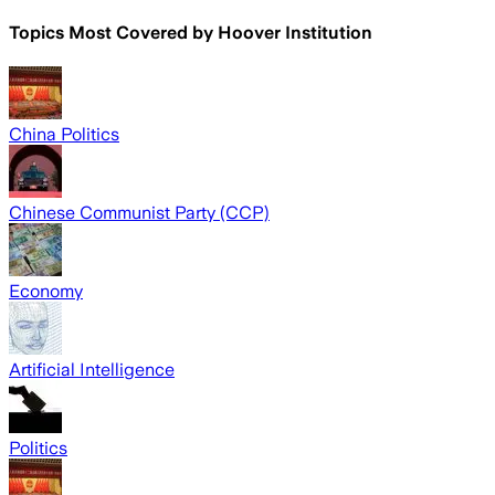
Topics Most Covered by
Hoover Institution
China Politics
Chinese Communist Party (CCP)
Economy
Artificial Intelligence
Politics