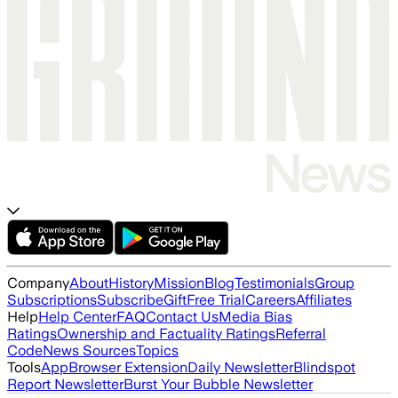
Company
About
History
Mission
Blog
Testimonials
Group
Subscriptions
Subscribe
Gift
Free Trial
Careers
Affiliates
Help
Help Center
FAQ
Contact Us
Media Bias
Ratings
Ownership and Factuality Ratings
Referral
Code
News Sources
Topics
Tools
App
Browser Extension
Daily Newsletter
Blindspot
Report Newsletter
Burst Your Bubble Newsletter