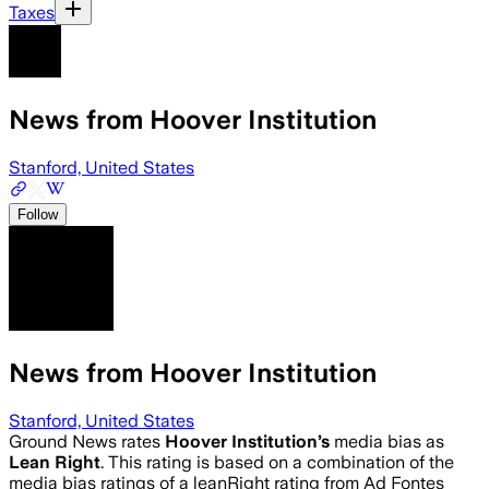
Taxes
News from Hoover Institution
Stanford, United States
Follow
News from Hoover Institution
Stanford, United States
Ground News rates
Hoover Institution
’s
media bias as
Lean Right
.
This rating is based on a combination of the
media bias ratings of a leanRight rating from Ad Fontes