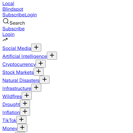
Local
Blindspot
Subscribe
Login
Search
Subscribe
Login
Social Media
Artificial Intelligence
Cryptocurrency
Stock Markets
Natural Disasters
Infrastructure
Wildfires
Drought
Inflation
TikTok
Money