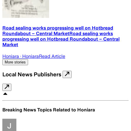
Road sealing works progressing well on Hotbread
Roundabout – Central MarketRoad sealing works
progressing well on Hotbread Roundabout – Central
Market
Honiara
· Honiara
Read Article
More stories
Local News Publishers
Breaking News Topics Related to
Honiara