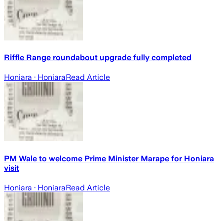
Riffle Range roundabout upgrade fully completed
Honiara
· Honiara
Read Article
PM Wale to welcome Prime Minister Marape for Honiara
visit
Honiara
· Honiara
Read Article