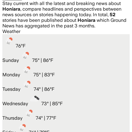
Stay current with all the latest and breaking news about
Honiara
, compare headlines and perspectives between
news sources on stories happening today. In total,
52
stories have been published about
Honiara
which Ground
News has aggregated in the past 3 months.
Weather
76
°
F
Sunday
75
° |
86°F
Monday
75
° |
83°F
Tuesday
74
° |
86°F
Wednesday
73
° |
85°F
Thursday
74
° |
77°F