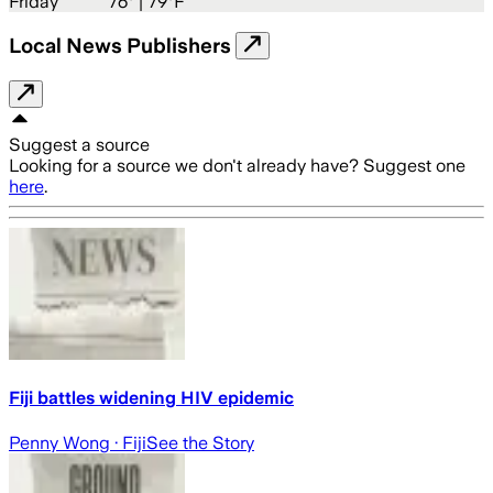
Friday
76
° |
79°F
Local News Publishers
Suggest a source
Looking for a source we don't already have? Suggest one
here
.
Fiji battles widening HIV epidemic
Penny Wong
· Fiji
See the Story