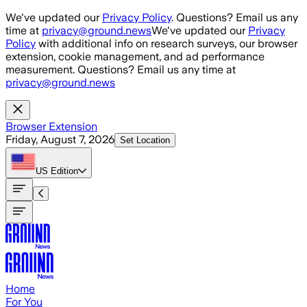
Skip to main content
We've updated our
Privacy Policy
. Questions? Email us any
time at
privacy@ground.news
We've updated our
Privacy
Policy
with additional info on research surveys, our browser
extension, cookie management, and ad performance
measurement. Questions? Email us any time at
privacy@ground.news
Browser Extension
Friday, August 7, 2026
Set Location
US
Edition
Home
For You