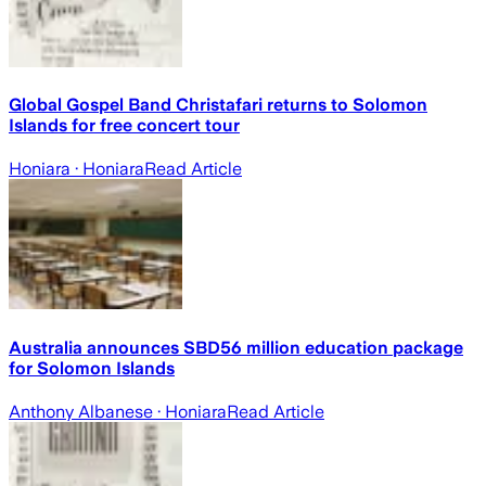
Global Gospel Band Christafari returns to Solomon
Islands for free concert tour
Honiara
· Honiara
Read Article
Australia announces SBD56 million education package
for Solomon Islands
Anthony Albanese
· Honiara
Read Article