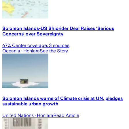
Solomon Islands-US Shiprider Deal Raises 'Serious
Concerns' over Sovereignty
67
% Center coverage:
3
sources
Oceania
· Honiara
See the Story
Solomon Islands warns of Climate crisis at UN, pledges
sustainable urban growth
United Nations
· Honiara
Read Article