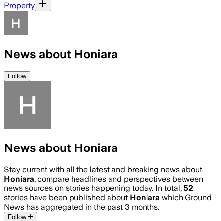
Property
News about Honiara
Follow
News about Honiara
Stay current with all the latest and breaking news about
Honiara
, compare headlines and perspectives between
news sources on stories happening today. In total,
52
stories have been published about
Honiara
which Ground
News has aggregated in the past 3 months.
Follow