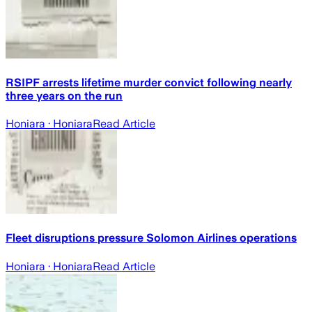
RSIPF arrests lifetime murder convict following nearly
three years on the run
Honiara
· Honiara
Read Article
Fleet disruptions pressure Solomon Airlines operations
Honiara
· Honiara
Read Article