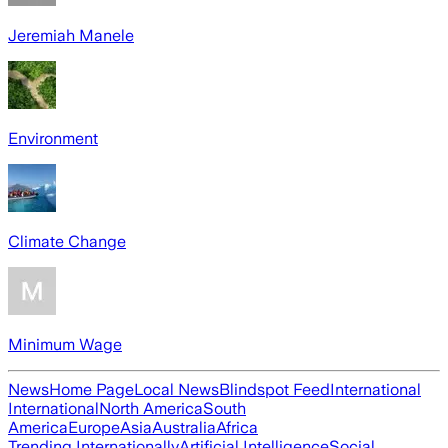
Jeremiah Manele
Environment
Climate Change
Minimum Wage
News
Home Page
Local News
Blindspot Feed
International
International
North America
South
America
Europe
Asia
Australia
Africa
Trending Internationally
Artificial Intelligence
Social