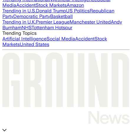
Media
Accident
Stock Markets
Amazon
Trending in U.S.
Donald Trump
US Politics
Republican
Party
Democratic Party
Basketball
Trending in U.K.
Premier League
Manchester United
Andy
Burnham
NHS
Tottenham Hotspur
Trending Topics
Artificial Intelligence
Social Media
Accident
Stock
Markets
United States