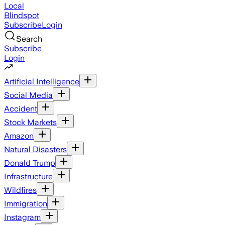
Local
Blindspot
Subscribe
Login
Search
Subscribe
Login
Artificial Intelligence
Social Media
Accident
Stock Markets
Amazon
Natural Disasters
Donald Trump
Infrastructure
Wildfires
Immigration
Instagram