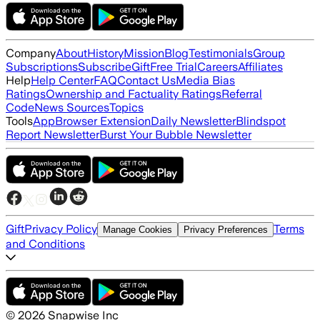
Company
About
History
Mission
Blog
Testimonials
Group
Subscriptions
Subscribe
Gift
Free Trial
Careers
Affiliates
Help
Help Center
FAQ
Contact Us
Media Bias
Ratings
Ownership and Factuality Ratings
Referral
Code
News Sources
Topics
Tools
App
Browser Extension
Daily Newsletter
Blindspot
Report Newsletter
Burst Your Bubble Newsletter
Gift
Privacy Policy
Terms
Manage Cookies
Privacy Preferences
and Conditions
©
2026
Snapwise Inc