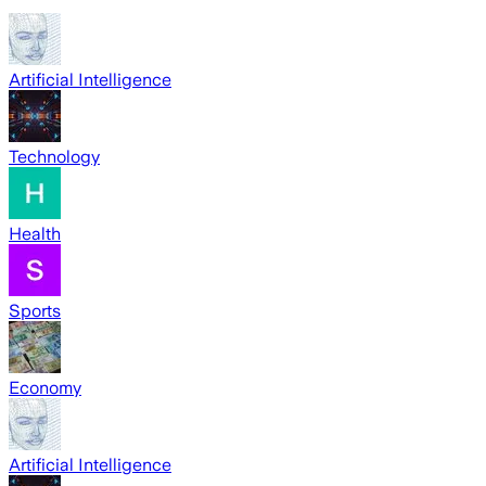
Artificial Intelligence
Technology
Health
Sports
Economy
Artificial Intelligence