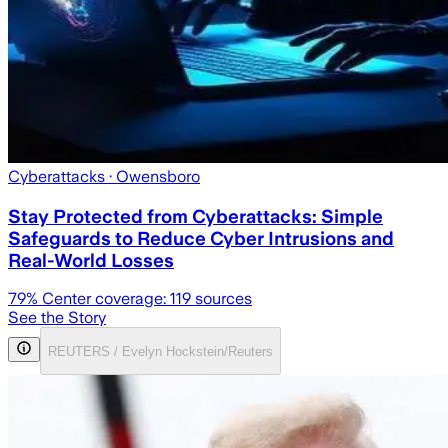
Cyberattacks
· Owensboro
Stay Protected from Cyberattacks: Simple
Safeguards to Reduce Cyber Intrusions and
Real-World Losses
79
% Center coverage:
119
sources
See the Story
REUTERS / Evelyn Hockstein/Reuters