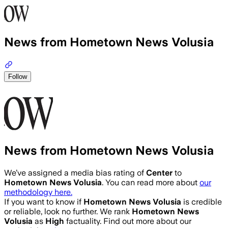
News from Hometown News Volusia
Follow
News from Hometown News Volusia
We’ve assigned a media bias rating of
Center
to
Hometown News Volusia
. You can read more about
our
methodology here.
If you want to know if
Hometown News Volusia
is credible
or reliable, look no further. We rank
Hometown News
Volusia
as
High
factuality. Find out more about our