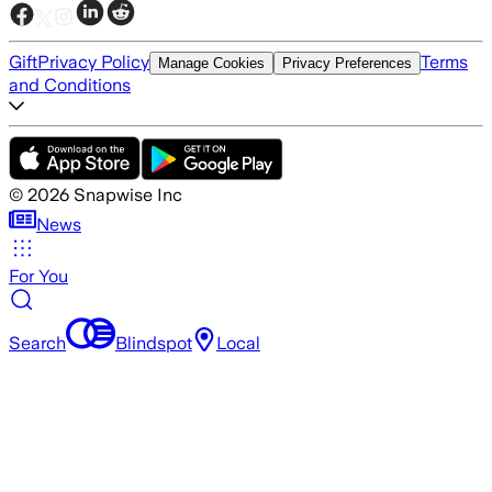
Gift
Privacy Policy
Terms
Manage Cookies
Privacy Preferences
and Conditions
©
2026
Snapwise Inc
News
For You
Search
Blindspot
Local