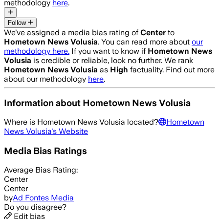
methodology
here
.
Follow
We’ve assigned a media bias rating of
Center
to
Hometown News Volusia
. You can read more about
our
methodology here.
If you want to know if
Hometown News
Volusia
is credible or reliable, look no further. We rank
Hometown News Volusia
as
High
factuality. Find out more
about our methodology
here
.
Information about
Hometown News Volusia
Where is
Hometown News Volusia
located?
Hometown
News Volusia
's Website
Media Bias Ratings
Average
Bias Rating:
Center
Center
by
Ad Fontes Media
Do you disagree?
Edit bias