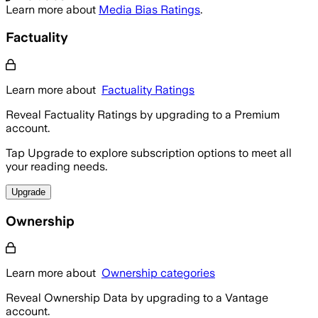
Learn more about
Media Bias Ratings
.
Factuality
Learn more about
Factuality Ratings
Reveal Factuality Ratings by upgrading to a Premium
account.
Tap Upgrade to explore subscription options to meet all
your reading needs.
Upgrade
Ownership
Learn more about
Ownership categories
Reveal Ownership Data by upgrading to a Vantage
account.