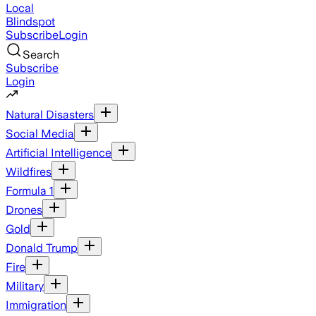
Local
Blindspot
Subscribe
Login
Search
Subscribe
Login
Natural Disasters
Social Media
Artificial Intelligence
Wildfires
Formula 1
Drones
Gold
Donald Trump
Fire
Military
Immigration