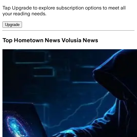
Tap Upgrade to explore subscription options to meet all
your reading needs.
Upgrade
Top Hometown News Volusia News