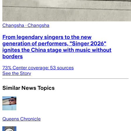
Changsha
· Changsha
From legendary singers to the new
generation of performers, "Singer 2026"
ignites the China stage with music without
borders
73
% Center coverage:
53
sources
See the Story
Similar News Topics
Queens Chronicle