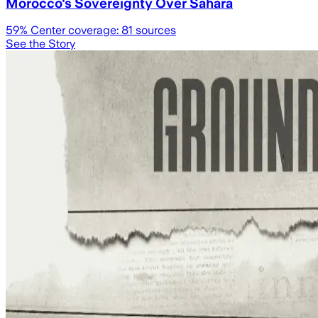
Morocco's Sovereignty Over Sahara
59
% Center coverage:
81
sources
See the Story