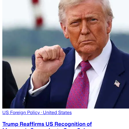
US Foreign Policy
· United States
Trump Reaffirms US Recognition of