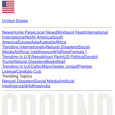
United States
News
Home Page
Local News
Blindspot Feed
International
International
North America
South
America
Europe
Asia
Australia
Africa
Trending Internationally
Natural Disasters
Social
Media
Artificial Intelligence
Wildfires
Formula 1
Trending in U.S.
Republican Party
US Politics
Donald
Trump
Natural Disasters
Basketball
Trending in U.K.
Celtic
Manchester United
Premier
League
Carabao Cup
Trending Topics
Natural Disasters
Social Media
Artificial
Intelligence
Wildfires
India