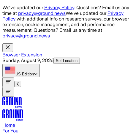
Skip to main content
We've updated our
Privacy Policy
. Questions? Email us any
time at
privacy@ground.news
We've updated our
Privacy
Policy
with additional info on research surveys, our browser
extension, cookie management, and ad performance
measurement. Questions? Email us any time at
privacy@ground.news
Browser Extension
Sunday, August 9, 2026
Set Location
US
Edition
Home
For You