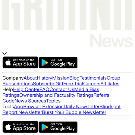
Company
About
History
Mission
Blog
Testimonials
Group
Subscriptions
Subscribe
Gift
Free Trial
Careers
Affiliates
Help
Help Center
FAQ
Contact Us
Media Bias
Ratings
Ownership and Factuality Ratings
Referral
Code
News Sources
Topics
Tools
App
Browser Extension
Daily Newsletter
Blindspot
Report Newsletter
Burst Your Bubble Newsletter