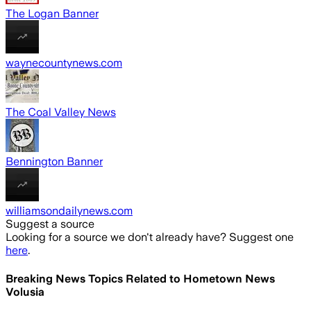
The Logan Banner
waynecountynews.com
The Coal Valley News
Bennington Banner
williamsondailynews.com
Suggest a source
Looking for a source we don't already have? Suggest one
here
.
Breaking News Topics Related to
Hometown News
Volusia