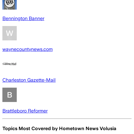
Bennington Banner
waynecountynews.com
Charleston Gazette-Mail
Brattleboro Reformer
Topics Most Covered by
Hometown News Volusia