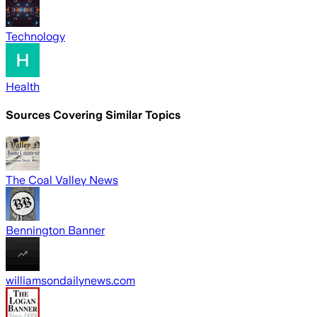
Technology
Health
Sources Covering Similar Topics
The Coal Valley News
Bennington Banner
williamsondailynews.com