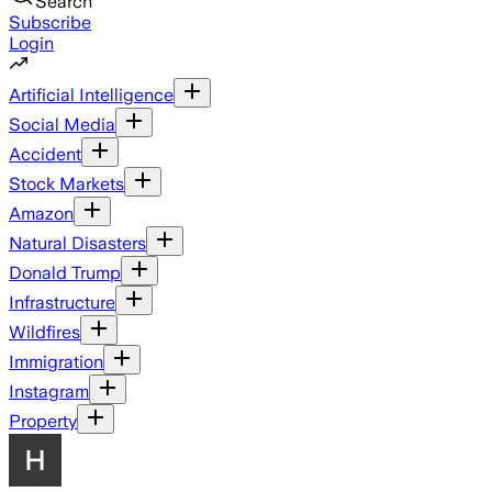
Search
Subscribe
Login
Artificial Intelligence
Social Media
Accident
Stock Markets
Amazon
Natural Disasters
Donald Trump
Infrastructure
Wildfires
Immigration
Instagram
Property