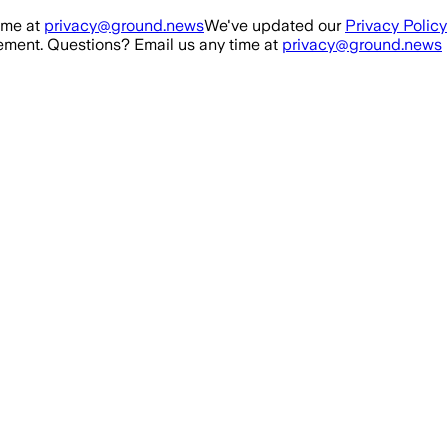
ime at
privacy@ground.news
We've updated our
Privacy Policy
ment. Questions? Email us any time at
privacy@ground.news