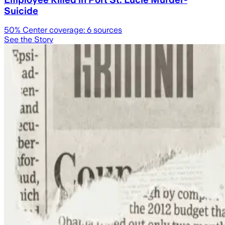
Suicide
50
% Center coverage:
6
sources
See the Story