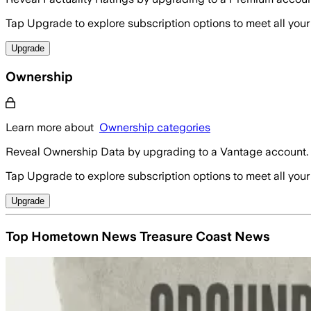
Tap Upgrade to explore subscription options to meet all your
Upgrade
Ownership
Learn more about
Ownership categories
Reveal Ownership Data by upgrading to a Vantage account.
Tap Upgrade to explore subscription options to meet all your
Upgrade
Top Hometown News Treasure Coast News