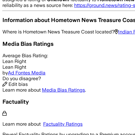
reliability as a news source here:
https://ground.news/rating-
Information about
Hometown News Treasure Coas
Where is
Hometown News Treasure Coast
located?
Indian 
Media Bias Ratings
Average
Bias Rating:
Lean Right
Lean Right
by
Ad Fontes Media
Do you disagree?
Edit bias
Learn more about
Media Bias Ratings
.
Factuality
Learn more about
Factuality Ratings
Reveal Factuality Ratings by upgrading to a Premium accoun