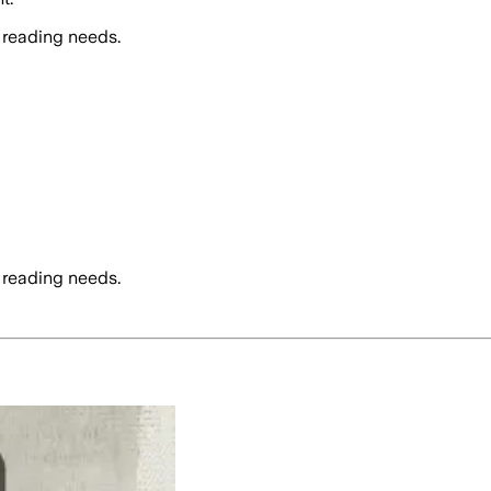
 reading needs.
 reading needs.