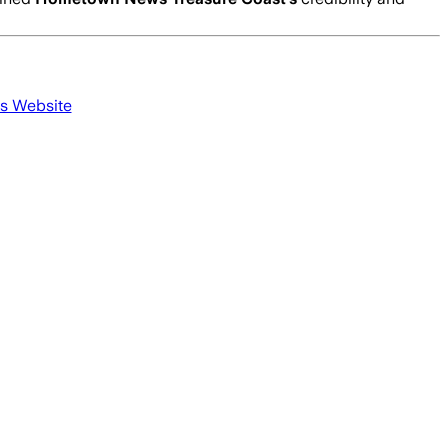
's Website