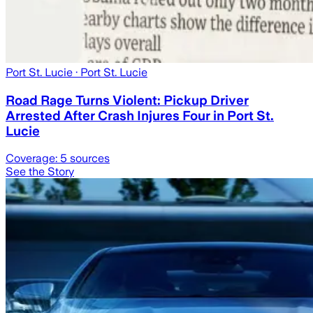
Port St. Lucie
· Port St. Lucie
Road Rage Turns Violent: Pickup Driver
Arrested After Crash Injures Four in Port St.
Lucie
Coverage:
5
sources
See the Story