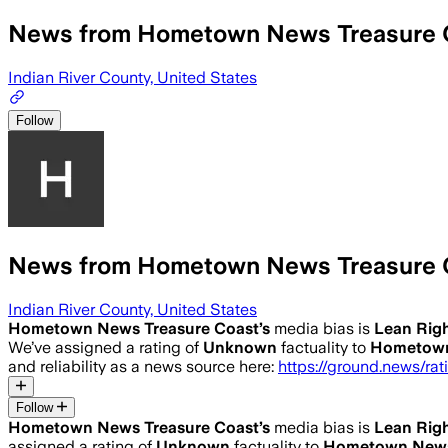
News from Hometown News Treasure 
Indian River County, United States
Follow
News from Hometown News Treasure 
Indian River County, United States
Hometown News Treasure Coast
’s
media bias is
Lean Rig
We’ve assigned a rating of
Unknown
factuality to
Hometown
and reliability as a news source here:
https://ground.news/ra
Follow
Hometown News Treasure Coast
’s
media bias is
Lean Rig
assigned a rating of
Unknown
factuality to
Hometown News