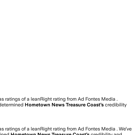
 ratings of a leanRight rating from Ad Fontes Media .
 determined
Hometown News Treasure Coast
’s
credibility
 ratings of a leanRight rating from Ad Fontes Media .
We’ve
mined
Hometown News Treasure Coast
’s
credibility and