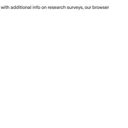
with additional info on research surveys, our browser