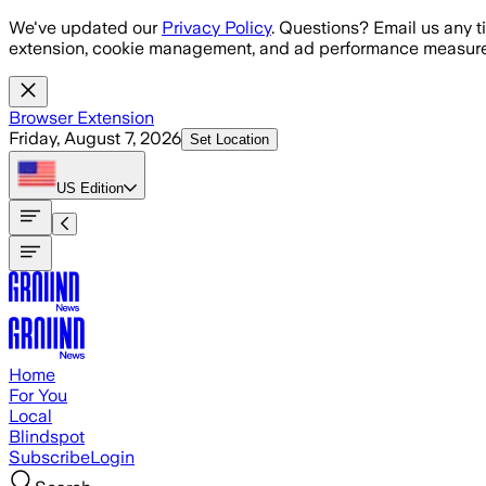
Skip to main content
We've updated our
Privacy Policy
. Questions? Email us any t
extension, cookie management, and ad performance measure
Browser Extension
Friday, August 7, 2026
Set Location
US
Edition
Home
For You
Local
Blindspot
Subscribe
Login