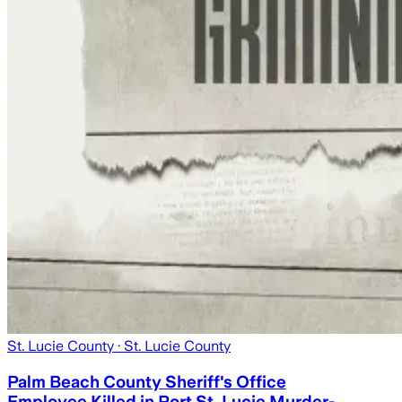
St. Lucie County
· St. Lucie County
Palm Beach County Sheriff's Office
Employee Killed in Port St. Lucie Murder-