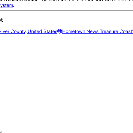
system
.
t
River County, United States
Hometown News Treasure Coast
t.