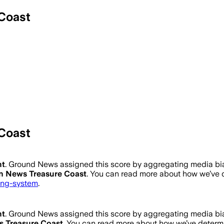
Coast
Coast
ht
.
Ground News assigned this score by aggregating media bias
 News Treasure Coast
. You can read more about how we’ve
ting-system
.
ht
.
Ground News assigned this score by aggregating media bias
 Treasure Coast
. You can read more about how we’ve deter