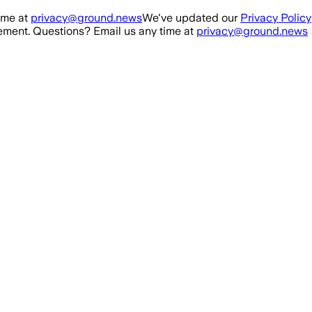
ime at
privacy@ground.news
We've updated our
Privacy Policy
ment. Questions? Email us any time at
privacy@ground.news