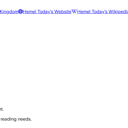
 Kingdom
Hemel Today
's Website
Hemel Today
's Wikipedi
t.
 reading needs.