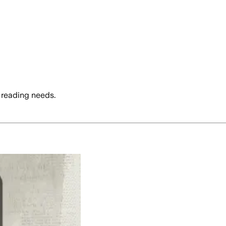
 reading needs.