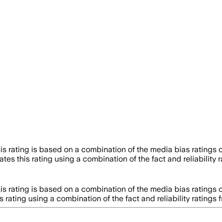
is rating is based on a combination of the media bias ratings 
tes this rating using a combination of the fact and reliabili
is rating is based on a combination of the media bias ratings 
s rating using a combination of the fact and reliability rati