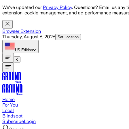
Skip to main content
We've updated our
Privacy Policy
. Questions? Email us any t
extension, cookie management, and ad performance measure
Browser Extension
Thursday, August 6, 2026
Set Location
US
Edition
Home
For You
Local
Blindspot
Subscribe
Login