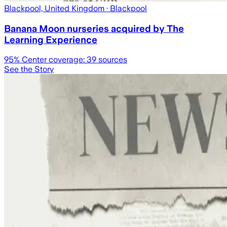
Blackpool, United Kingdom
· Blackpool
Banana Moon nurseries acquired by The
Learning Experience
95
% Center coverage:
39
sources
See the Story