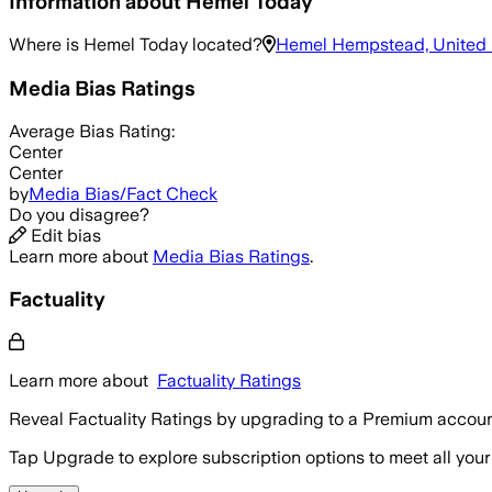
Information about
Hemel Today
Where is
Hemel Today
located?
Hemel Hempstead, United
Media Bias Ratings
Average
Bias Rating:
Center
Center
by
Media Bias/Fact Check
Do you disagree?
Edit bias
Learn more about
Media Bias Ratings
.
Factuality
Learn more about
Factuality Ratings
Reveal Factuality Ratings by upgrading to a Premium accoun
Tap Upgrade to explore subscription options to meet all your