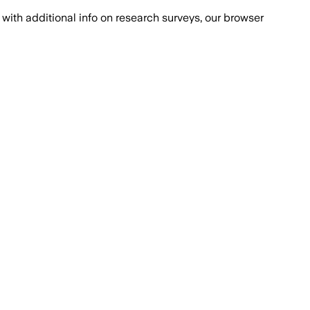
with additional info on research surveys, our browser