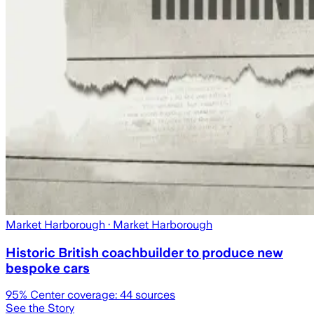
Market Harborough
· Market Harborough
Historic British coachbuilder to produce new
bespoke cars
95
% Center coverage:
44
sources
See the Story