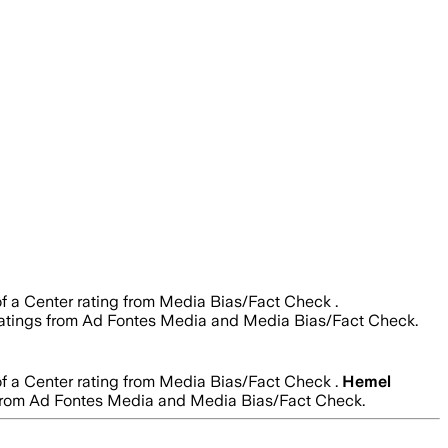
of a Center rating from Media Bias/Fact Check .
ty ratings from Ad Fontes Media and Media Bias/Fact Check.
of a Center rating from Media Bias/Fact Check .
Hemel
ngs from Ad Fontes Media and Media Bias/Fact Check.