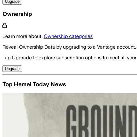
Upgrade
Ownership
Learn more about
Ownership categories
Reveal Ownership Data by upgrading to a Vantage account.
Tap Upgrade to explore subscription options to meet all your
Upgrade
Top Hemel Today News