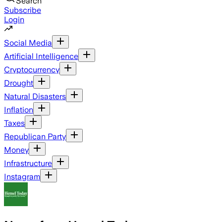
Search
Subscribe
Login
Social Media
Artificial Intelligence
Cryptocurrency
Drought
Natural Disasters
Inflation
Taxes
Republican Party
Money
Infrastructure
Instagram