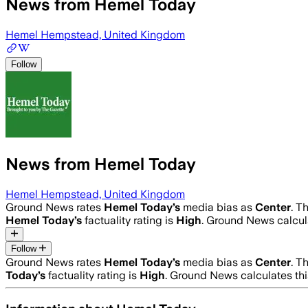
News from Hemel Today
Hemel Hempstead, United Kingdom
Follow
News from Hemel Today
Hemel Hempstead, United Kingdom
Ground News rates
Hemel Today
’s
media bias as
Center
.
Th
Hemel Today
’s
factuality rating is
High
. Ground News calcula
Follow
Ground News rates
Hemel Today
’s
media bias as
Center
.
Th
Today
’s
factuality rating is
High
. Ground News calculates thi