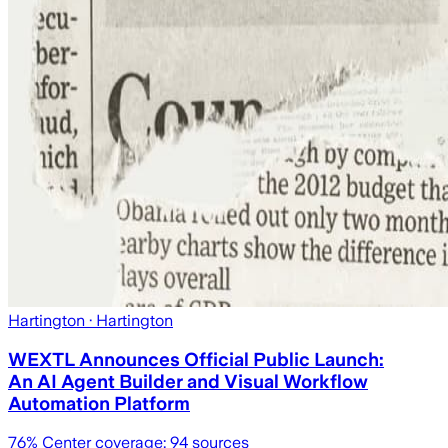
Hartington
· Hartington
WEXTL Announces Official Public Launch:
An AI Agent Builder and Visual Workflow
Automation Platform
76
% Center coverage:
94
sources