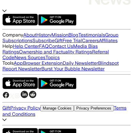
Company
About
History
Mission
Blog
Testimonials
Group
Subscriptions
Subscribe
Gift
Free Trial
Careers
Affiliates
Help
Help Center
FAQ
Contact Us
Media Bias
Ratings
Ownership and Factuality Ratings
Referral
Code
News Sources
Topics
Tools
App
Browser Extension
Daily Newsletter
Blindspot
Report Newsletter
Burst Your Bubble Newsletter
Gift
Privacy Policy
Terms
Manage Cookies
Privacy Preferences
and Conditions