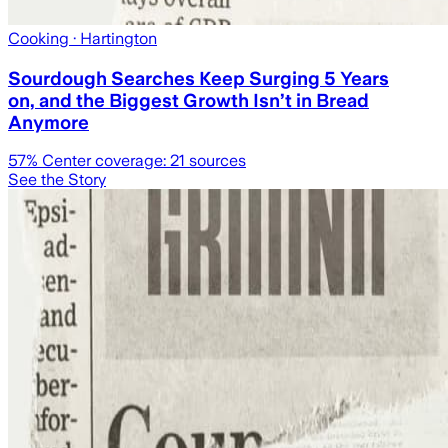
Cooking
· Hartington
Sourdough Searches Keep Surging 5 Years
on, and the Biggest Growth Isn’t in Bread
Anymore
57
% Center coverage:
21
sources
See the Story