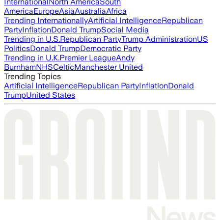
International
North America
South
America
Europe
Asia
Australia
Africa
Trending Internationally
Artificial Intelligence
Republican
Party
Inflation
Donald Trump
Social Media
Trending in U.S.
Republican Party
Trump Administration
US
Politics
Donald Trump
Democratic Party
Trending in U.K.
Premier League
Andy
Burnham
NHS
Celtic
Manchester United
Trending Topics
Artificial Intelligence
Republican Party
Inflation
Donald
Trump
United States