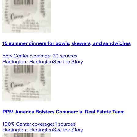
15 summer dinners for bowls, skewers, and sandwiches
55
% Center coverage:
20
sources
Hartington
· Hartington
See the Story
PPM America Bolsters Commercial Real Estate Team
100
% Center coverage:
1
sources
Hartington
· Hartington
See the Story