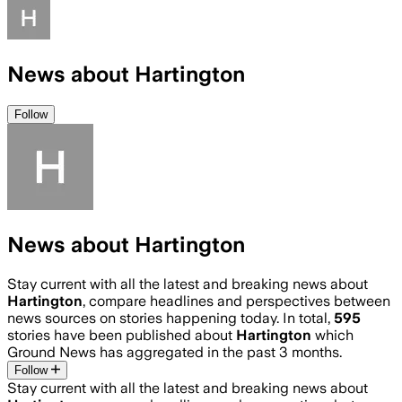
News about Hartington
Follow
News about Hartington
Stay current with all the latest and breaking news about
Hartington
, compare headlines and perspectives between
news sources on stories happening today. In total,
595
stories have been published about
Hartington
which
Ground News has aggregated in the past 3 months.
Follow
Stay current with all the latest and breaking news about