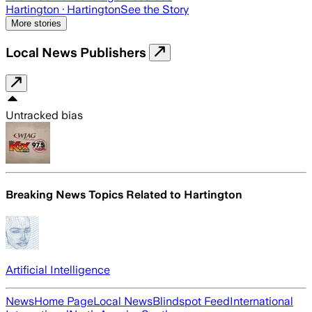
Hartington
· Hartington
See the Story
More stories
Local News Publishers
Untracked bias
Breaking News Topics Related to
Hartington
Artificial Intelligence
News
Home Page
Local News
Blindspot Feed
International