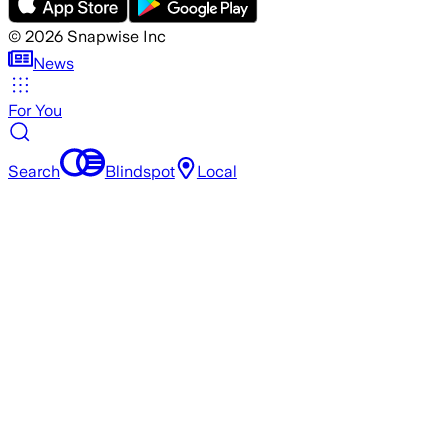
©
2026
Snapwise Inc
News
For You
Search
Blindspot
Local