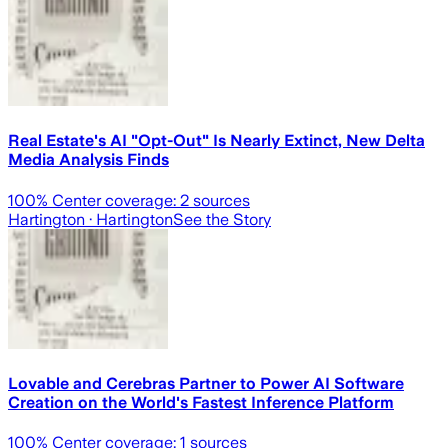
Real Estate's AI "Opt-Out" Is Nearly Extinct, New Delta
Media Analysis Finds
100
% Center coverage:
2
sources
Hartington
· Hartington
See the Story
Lovable and Cerebras Partner to Power AI Software
Creation on the World's Fastest Inference Platform
100
% Center coverage:
1
sources