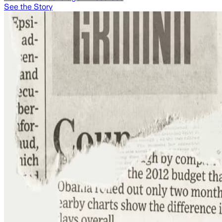
See the Story