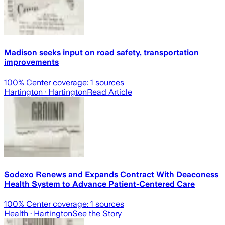
Madison seeks input on road safety, transportation
improvements
100
% Center coverage:
1
sources
Hartington
· Hartington
Read Article
Sodexo Renews and Expands Contract With Deaconess
Health System to Advance Patient-Centered Care
100
% Center coverage:
1
sources
Health
· Hartington
See the Story