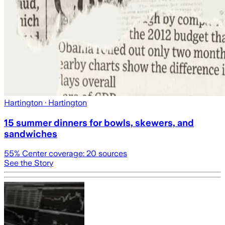
Hartington
· Hartington
15 summer dinners for bowls, skewers, and
sandwiches
55
% Center coverage:
20
sources
See the Story