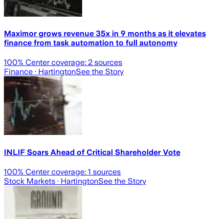
Maximor grows revenue 35x in 9 months as it elevates
finance from task automation to full autonomy
100
% Center coverage:
2
sources
Finance
· Hartington
See the Story
INLIF Soars Ahead of Critical Shareholder Vote
100
% Center coverage:
1
sources
Stock Markets
· Hartington
See the Story