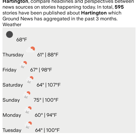
Hartington
, compare headlines and perspectives between
news sources on stories happening today. In total,
595
stories have been published about
Hartington
which
Ground News has aggregated in the past 3 months.
Weather
68
°
F
Thursday
61
° |
88°F
Friday
67
° |
98°F
Saturday
64
° |
107°F
Sunday
75
° |
100°F
Monday
60
° |
94°F
Tuesday
64
° |
100°F