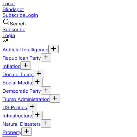
Local
Blindspot
Subscribe
Login
Search
Subscribe
Login
Artificial Intelligence
Republican Party
Inflation
Donald Trump
Social Media
Democratic Party
Trump Administration
US Politics
Infrastructure
Natural Disasters
Property