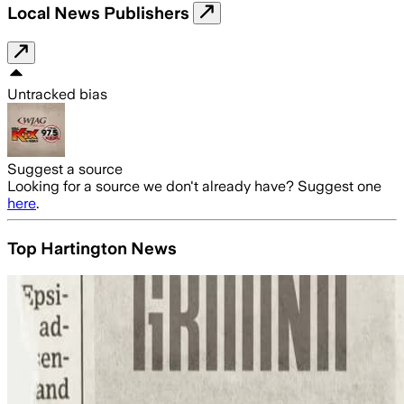
Local News Publishers
Untracked bias
Suggest a source
Looking for a source we don't already have? Suggest one
here
.
Top Hartington News