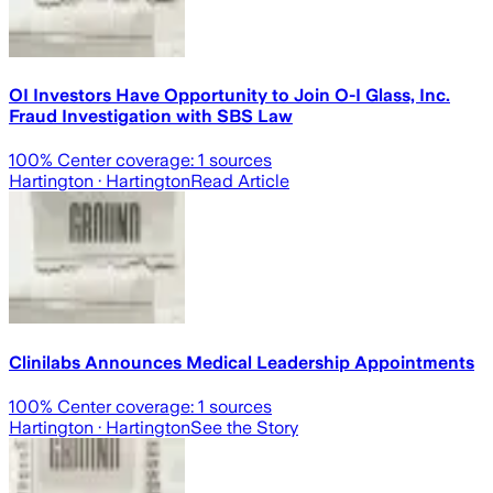
OI Investors Have Opportunity to Join O-I Glass, Inc.
Fraud Investigation with SBS Law
100
% Center coverage:
1
sources
Hartington
· Hartington
Read Article
Clinilabs Announces Medical Leadership Appointments
100
% Center coverage:
1
sources
Hartington
· Hartington
See the Story