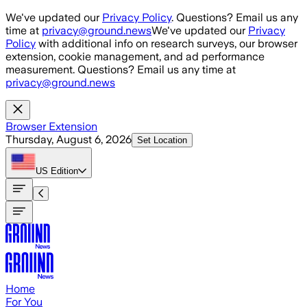
Skip to main content
We've updated our
Privacy Policy
. Questions? Email us any
time at
privacy@ground.news
We've updated our
Privacy
Policy
with additional info on research surveys, our browser
extension, cookie management, and ad performance
measurement. Questions? Email us any time at
privacy@ground.news
Browser Extension
Thursday, August 6, 2026
Set Location
US
Edition
Home
For You