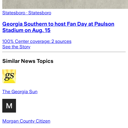
Statesboro
· Statesboro
Georgia Southern to host Fan Day at Paulson
Stadium on Aug. 15
100
% Center coverage:
2
sources
See the Story
Similar News Topics
The Georgia Sun
Morgan County Citizen