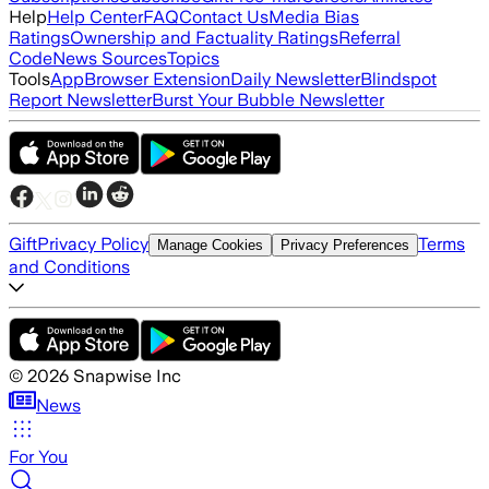
Help
Help Center
FAQ
Contact Us
Media Bias
Ratings
Ownership and Factuality Ratings
Referral
Code
News Sources
Topics
Tools
App
Browser Extension
Daily Newsletter
Blindspot
Report Newsletter
Burst Your Bubble Newsletter
Gift
Privacy Policy
Terms
Manage Cookies
Privacy Preferences
and Conditions
©
2026
Snapwise Inc
News
For You