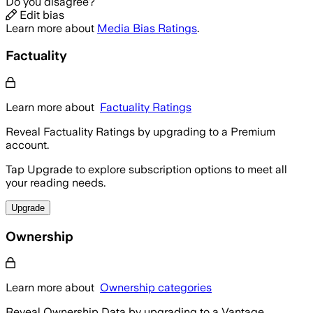
Do you disagree?
Edit bias
Learn more about
Media Bias Ratings
.
Factuality
Learn more about
Factuality Ratings
Reveal Factuality Ratings by upgrading to a Premium
account.
Tap Upgrade to explore subscription options to meet all
your reading needs.
Upgrade
Ownership
Learn more about
Ownership categories
Reveal Ownership Data by upgrading to a Vantage