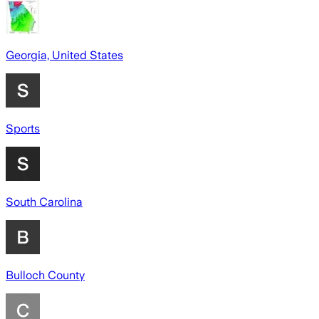
Georgia, United States
Sports
South Carolina
Bulloch County