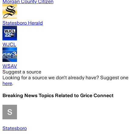
Morgan County Citizen
Statesboro Herald
WJCL
WSAV
Suggest a source
Looking for a source we don't already have? Suggest one
here
.
Breaking News Topics Related to
Grice Connect
Statesboro