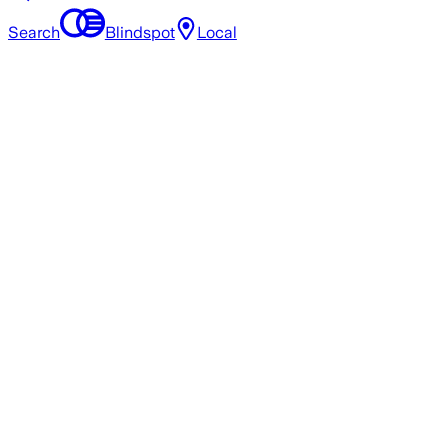
Search
Blindspot
Local