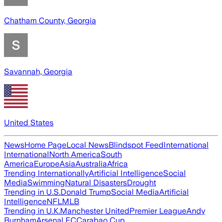
Chatham County, Georgia
Savannah, Georgia
United States
News
Home Page
Local News
Blindspot Feed
International
International
North America
South
America
Europe
Asia
Australia
Africa
Trending Internationally
Artificial Intelligence
Social
Media
Swimming
Natural Disasters
Drought
Trending in U.S.
Donald Trump
Social Media
Artificial
Intelligence
NFL
MLB
Trending in U.K.
Manchester United
Premier League
Andy
Burnham
Arsenal FC
Carabao Cup