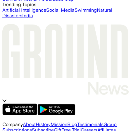
Trending Topics
Artificial Intelligence
Social Media
Swimming
Natural
Disasters
India
Company
About
History
Mission
Blog
Testimonials
Group
Subscriptions
Subscribe
Gift
Free Trial
Careers
Affiliates