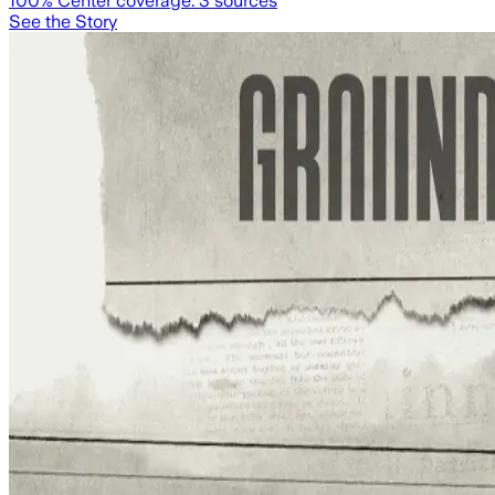
100
% Center coverage:
3
sources
See the Story