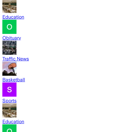
Education
Obituary
Traffic News
Basketball
Sports
Education