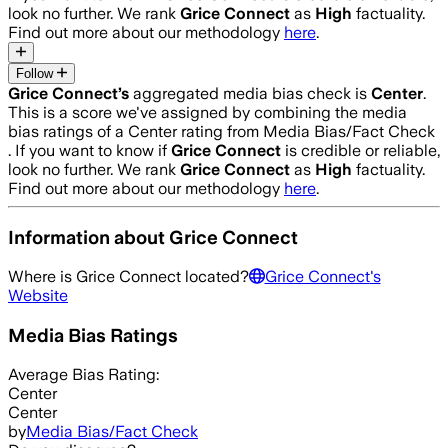
look no further. We rank
Grice Connect
as
High
factuality.
Find out more about our methodology
here
.
Follow
Grice Connect
’s
aggregated media bias check is
Center
.
This is a score we've assigned by combining the media
bias ratings of a Center rating from Media Bias/Fact Check
.
If you want to know if
Grice Connect
is credible or reliable,
look no further. We rank
Grice Connect
as
High
factuality.
Find out more about our methodology
here
.
Information about
Grice Connect
Where is
Grice Connect
located?
Grice Connect
's
Website
Media Bias Ratings
Average
Bias Rating:
Center
Center
by
Media Bias/Fact Check