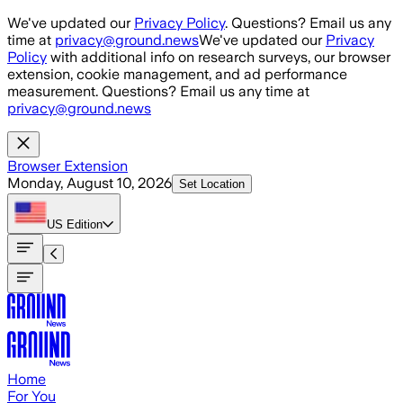
Skip to main content
We've updated our
Privacy Policy
. Questions? Email us any
time at
privacy@ground.news
We've updated our
Privacy
Policy
with additional info on research surveys, our browser
extension, cookie management, and ad performance
measurement. Questions? Email us any time at
privacy@ground.news
Browser Extension
Monday, August 10, 2026
Set Location
US
Edition
Home
For You