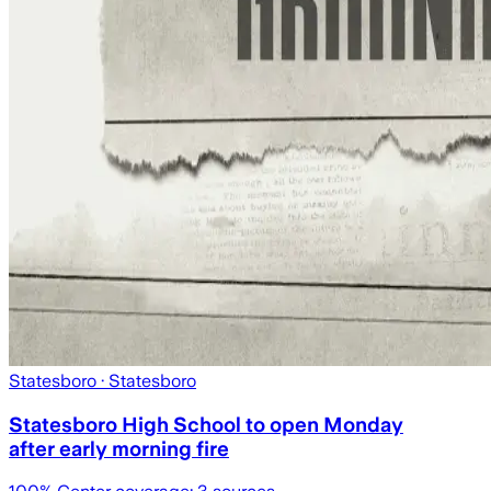
Statesboro
· Statesboro
Statesboro High School to open Monday
after early morning fire