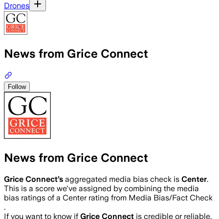
Drones
News from Grice Connect
Follow
News from Grice Connect
Grice Connect
’s
aggregated media bias check is
Center
.
This is a score we've assigned by combining the media
bias ratings of a Center rating from Media Bias/Fact Check
.
If you want to know if
Grice Connect
is credible or reliable,