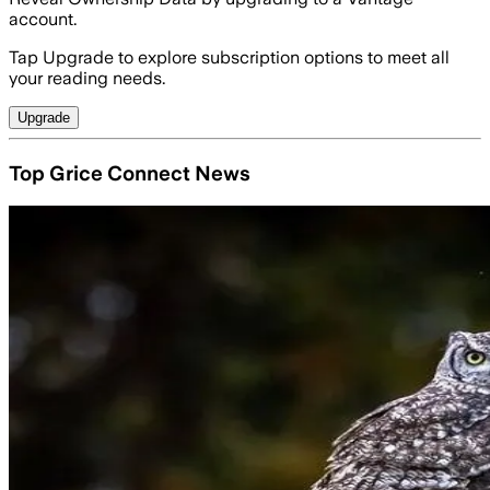
account.
Tap Upgrade to explore subscription options to meet all
your reading needs.
Upgrade
Top Grice Connect News