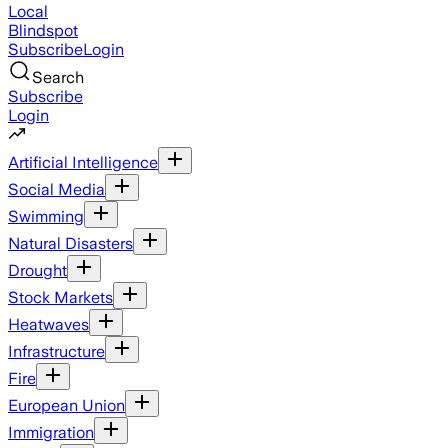
Local
Blindspot
Subscribe
Login
Search
Subscribe
Login
Artificial Intelligence
Social Media
Swimming
Natural Disasters
Drought
Stock Markets
Heatwaves
Infrastructure
Fire
European Union
Immigration