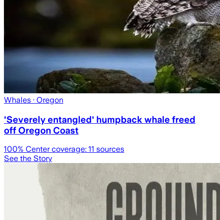
Whales
· Oregon
'Severely entangled' humpback whale freed
off Oregon Coast
100
% Center coverage:
11
sources
See the Story