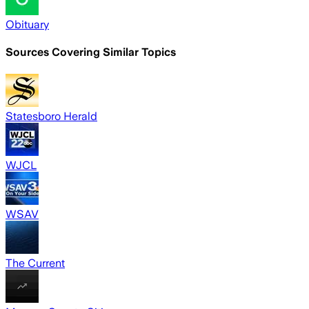
Obituary
Sources Covering Similar Topics
Statesboro Herald
WJCL
WSAV
The Current