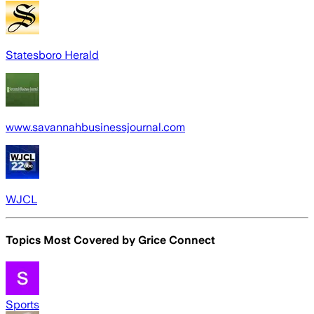
Statesboro Herald
www.savannahbusinessjournal.com
WJCL
Topics Most Covered by
Grice Connect
Sports