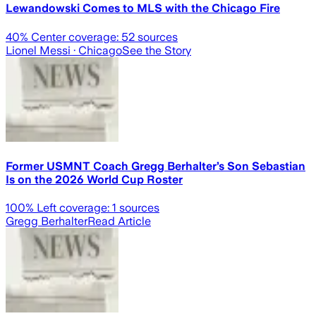
Lewandowski Comes to MLS with the Chicago Fire
40
% Center coverage:
52
sources
Lionel Messi
· Chicago
See the Story
Former USMNT Coach Gregg Berhalter’s Son Sebastian
Is on the 2026 World Cup Roster
100
% Left coverage:
1
sources
Gregg Berhalter
Read Article