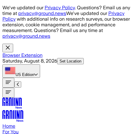
Skip to main content
We've updated our
Privacy Policy
. Questions? Email us any
time at
privacy@ground.news
We've updated our
Privacy
Policy
with additional info on research surveys, our browser
extension, cookie management, and ad performance
measurement. Questions? Email us any time at
privacy@ground.news
Browser Extension
Saturday, August 8, 2026
Set Location
US
Edition
Home
For You