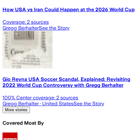
How USA vs Iran Could Happen at the 2026 World Cup
Coverage:
2
sources
Gregg Berhalter
See the Story
Gio Reyna USA Soccer Scandal, Explained: Revisiting
2022 World Cup Controversy with Gregg Berhalter
100
% Center coverage:
2
sources
Gregg Berhalter
· United States
See the Story
More stories
Covered Most By