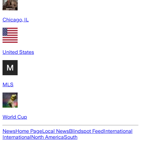
Chicago, IL
United States
MLS
World Cup
News
Home Page
Local News
Blindspot Feed
International
International
North America
South