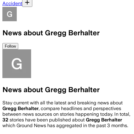
Accident
News about Gregg Berhalter
Follow
News about Gregg Berhalter
Stay current with all the latest and breaking news about
Gregg Berhalter
, compare headlines and perspectives
between news sources on stories happening today. In total,
32
stories have been published about
Gregg Berhalter
which Ground News has aggregated in the past 3 months.