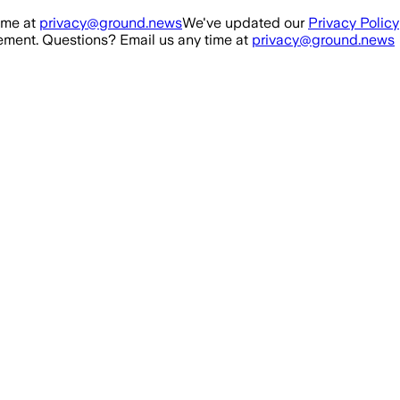
ime at
privacy@ground.news
We've updated our
Privacy Policy
ment. Questions? Email us any time at
privacy@ground.news