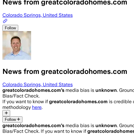
News from greatcoloradohomes.com
Colorado Springs, United States
Follow
News from greatcoloradohomes.com
Colorado Springs, United States
greatcoloradohomes.com
’s
media bias is
unknown
.
Ground
Bias/Fact Check.
If you want to know if
greatcoloradohomes.com
is credible o
methodology
here
.
Follow
greatcoloradohomes.com
’s
media bias is
unknown
.
Ground
Bias/Fact Check.
If you want to know if
greatcoloradohome