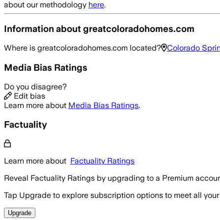
about our methodology
here
.
Information about
greatcoloradohomes.com
Where is
greatcoloradohomes.com
located?
Colorado Sprin
Media Bias Ratings
Do you disagree?
Edit bias
Learn more about
Media Bias Ratings
.
Factuality
Learn more about
Factuality Ratings
Reveal Factuality Ratings by upgrading to a Premium accoun
Tap Upgrade to explore subscription options to meet all your
Upgrade