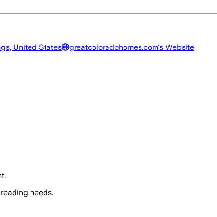
gs, United States
greatcoloradohomes.com
's Website
t.
 reading needs.