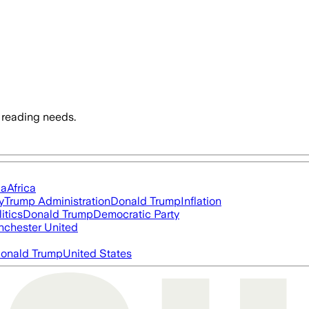
 reading needs.
ia
Africa
y
Trump Administration
Donald Trump
Inflation
itics
Donald Trump
Democratic Party
chester United
onald Trump
United States