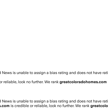
 News is unable to assign a bias rating and does not have rat
r reliable, look no further. We rank
greatcoloradohomes.com
 News is unable to assign a bias rating and does not have rat
s.com
is credible or reliable, look no further. We rank
greatcol