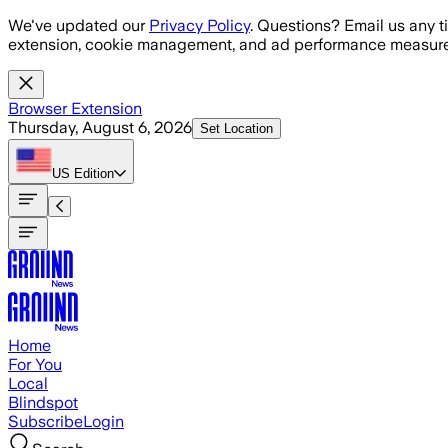
Skip to main content
We've updated our
Privacy Policy
. Questions? Email us any t
extension, cookie management, and ad performance measure
Browser Extension
Thursday, August 6, 2026
Set Location
US
Edition
Home
For You
Local
Blindspot
Subscribe
Login