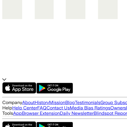
Company
About
History
Mission
Blog
Testimonials
Group Subsc
Help
Help Center
FAQ
Contact Us
Media Bias Ratings
Ownersh
Tools
App
Browser Extension
Daily Newsletter
Blindspot Repor