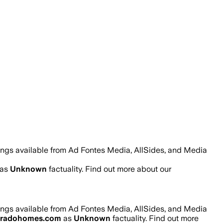
ings available from Ad Fontes Media, AllSides, and Media
as
Unknown
factuality. Find out more about our
ings available from Ad Fontes Media, AllSides, and Media
oradohomes.com
as
Unknown
factuality. Find out more