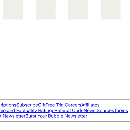
riptions
Subscribe
Gift
Free Trial
Careers
Affiliates
ip and Factuality Ratings
Referral Code
News Sources
Topics
t Newsletter
Burst Your Bubble Newsletter