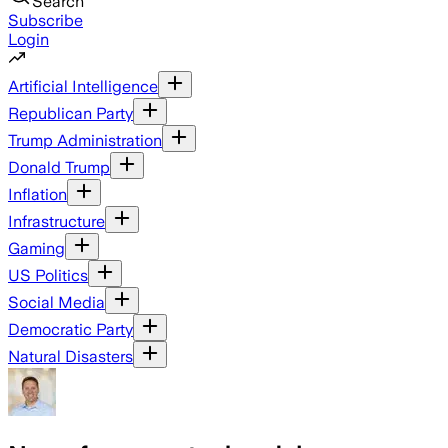
Search
Subscribe
Login
Artificial Intelligence
Republican Party
Trump Administration
Donald Trump
Inflation
Infrastructure
Gaming
US Politics
Social Media
Democratic Party
Natural Disasters