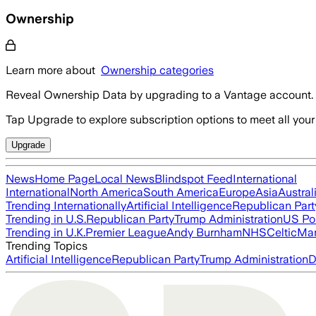
Ownership
Learn more about
Ownership categories
Reveal Ownership Data by upgrading to a Vantage account.
Tap Upgrade to explore subscription options to meet all your
Upgrade
News
Home Page
Local News
Blindspot Feed
International
International
North America
South America
Europe
Asia
Austral
Trending Internationally
Artificial Intelligence
Republican Part
Trending in U.S.
Republican Party
Trump Administration
US Pol
Trending in U.K.
Premier League
Andy Burnham
NHS
Celtic
Man
Trending Topics
Artificial Intelligence
Republican Party
Trump Administration
D