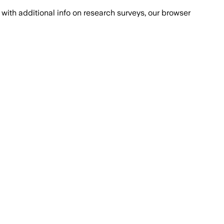
with additional info on research surveys, our browser