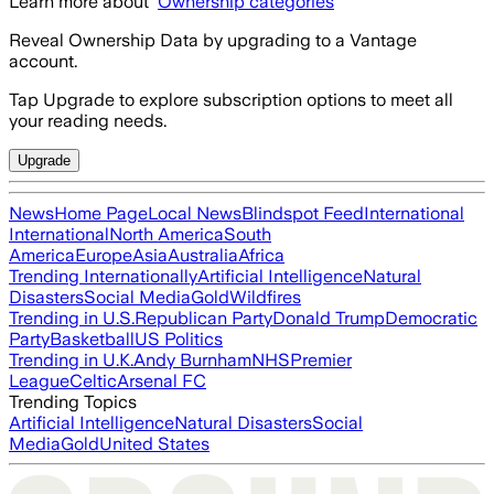
Learn more about
Ownership categories
Reveal Ownership Data by upgrading to a Vantage
account.
Tap Upgrade to explore subscription options to meet all
your reading needs.
Upgrade
News
Home Page
Local News
Blindspot Feed
International
International
North America
South
America
Europe
Asia
Australia
Africa
Trending Internationally
Artificial Intelligence
Natural
Disasters
Social Media
Gold
Wildfires
Trending in U.S.
Republican Party
Donald Trump
Democratic
Party
Basketball
US Politics
Trending in U.K.
Andy Burnham
NHS
Premier
League
Celtic
Arsenal FC
Trending Topics
Artificial Intelligence
Natural Disasters
Social
Media
Gold
United States