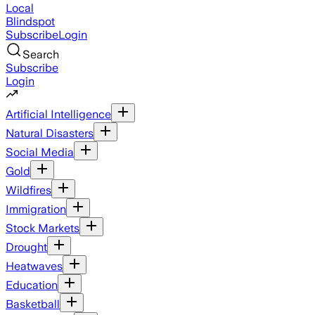
Local
Blindspot
Subscribe
Login
Search
Subscribe
Login
Artificial Intelligence
Natural Disasters
Social Media
Gold
Wildfires
Immigration
Stock Markets
Drought
Heatwaves
Education
Basketball