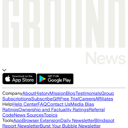
Company
About
History
Mission
Blog
Testimonials
Group
Subscriptions
Subscribe
Gift
Free Trial
Careers
Affiliates
Help
Help Center
FAQ
Contact Us
Media Bias
Ratings
Ownership and Factuality Ratings
Referral
Code
News Sources
Topics
Tools
App
Browser Extension
Daily Newsletter
Blindspot
Report Newsletter
Burst Your Bubble Newsletter