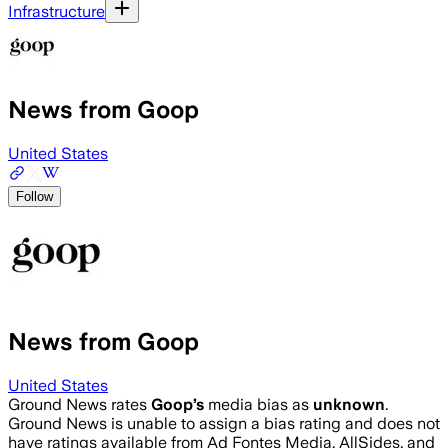
Infrastructure
News from Goop
United States
Follow
News from Goop
United States
Ground News rates
Goop
’s
media bias as
unknown
.
Ground News is unable to assign a bias rating and does not
have ratings available from Ad Fontes Media, AllSides, and