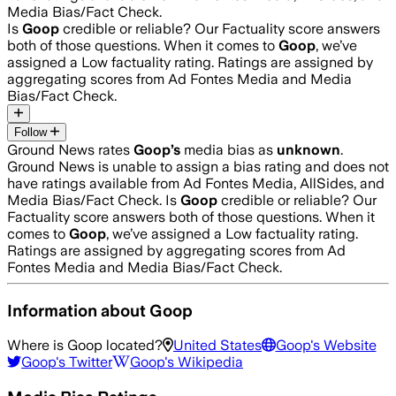
Media Bias/Fact Check.
Is
Goop
credible or reliable? Our Factuality score answers
both of those questions. When it comes to
Goop
, we’ve
assigned a
Low
factuality rating. Ratings are assigned by
aggregating scores from Ad Fontes Media and Media
Bias/Fact Check.
Follow
Ground News rates
Goop
’s
media bias as
unknown
.
Ground News is unable to assign a bias rating and does not
have ratings available from Ad Fontes Media, AllSides, and
Media Bias/Fact Check.
Is
Goop
credible or reliable? Our
Factuality score answers both of those questions. When it
comes to
Goop
, we’ve assigned a
Low
factuality rating.
Ratings are assigned by aggregating scores from Ad
Fontes Media and Media Bias/Fact Check.
Information about
Goop
Where is
Goop
located?
United States
Goop
's Website
Goop
's Twitter
Goop
's Wikipedia