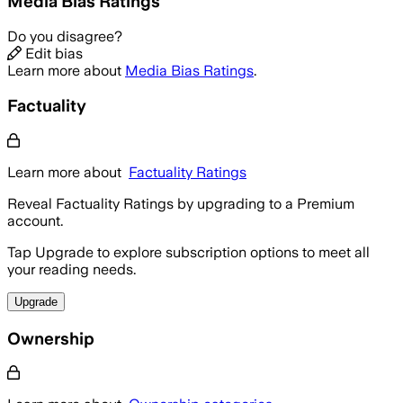
Media Bias Ratings
Do you disagree?
Edit bias
Learn more about
Media Bias Ratings
.
Factuality
Learn more about
Factuality Ratings
Reveal Factuality Ratings by upgrading to a Premium
account.
Tap Upgrade to explore subscription options to meet all
your reading needs.
Upgrade
Ownership