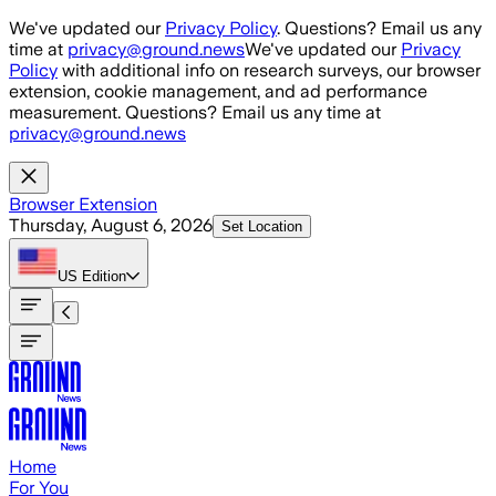
Skip to main content
We've updated our
Privacy Policy
. Questions? Email us any
time at
privacy@ground.news
We've updated our
Privacy
Policy
with additional info on research surveys, our browser
extension, cookie management, and ad performance
measurement. Questions? Email us any time at
privacy@ground.news
Browser Extension
Thursday, August 6, 2026
Set Location
US
Edition
Home
For You