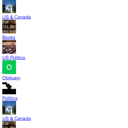
US & Canada
Books
US Politics
Obituary
Politics
US & Canada