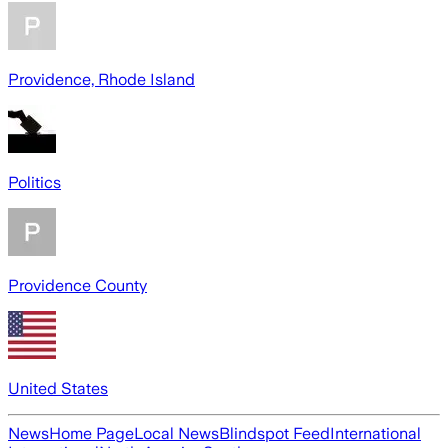
Providence, Rhode Island
Politics
Providence County
United States
News
Home Page
Local News
Blindspot Feed
International