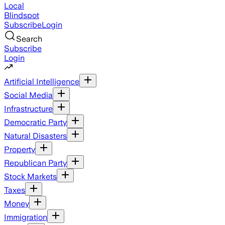
Local
Blindspot
Subscribe
Login
Search
Subscribe
Login
Artificial Intelligence
Social Media
Infrastructure
Democratic Party
Natural Disasters
Property
Republican Party
Stock Markets
Taxes
Money
Immigration