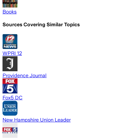
Books
Sources Covering Similar Topics
WPRI 12
Providence Journal
Fox5 DC
New Hampshire Union Leader