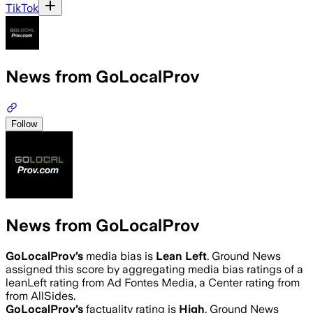
TikTok
News from GoLocalProv
Follow
News from GoLocalProv
GoLocalProv
’s
media bias is
Lean Left
.
Ground News
assigned this score by aggregating media bias ratings of a
leanLeft rating from Ad Fontes Media, a Center rating from
from AllSides.
GoLocalProv
’s
factuality rating is
High
. Ground News