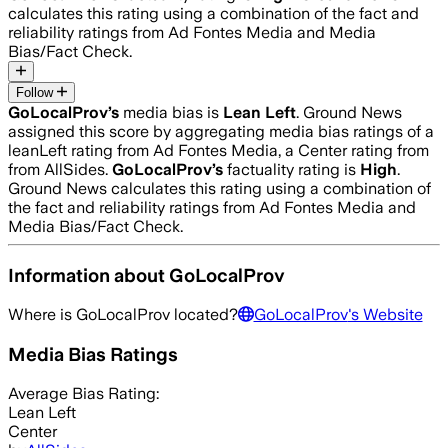
calculates this rating using a combination of the fact and
reliability ratings from Ad Fontes Media and Media
Bias/Fact Check.
Follow
GoLocalProv
’s
media bias is
Lean Left
.
Ground News
assigned this score by aggregating media bias ratings of a
leanLeft rating from Ad Fontes Media, a Center rating from
from AllSides.
GoLocalProv
’s
factuality rating is
High
.
Ground News calculates this rating using a combination of
the fact and reliability ratings from Ad Fontes Media and
Media Bias/Fact Check.
Information about
GoLocalProv
Where is
GoLocalProv
located?
GoLocalProv
's Website
Media Bias Ratings
Average
Bias Rating:
Lean Left
Center