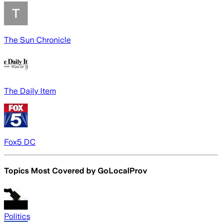
The Sun Chronicle
The Daily Item
Fox5 DC
Topics Most Covered by
GoLocalProv
Politics