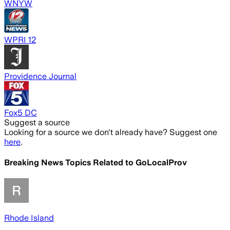
WNYW
WPRI 12
Providence Journal
Fox5 DC
Suggest a source
Looking for a source we don't already have? Suggest one
here
.
Breaking News Topics Related to
GoLocalProv
Rhode Island