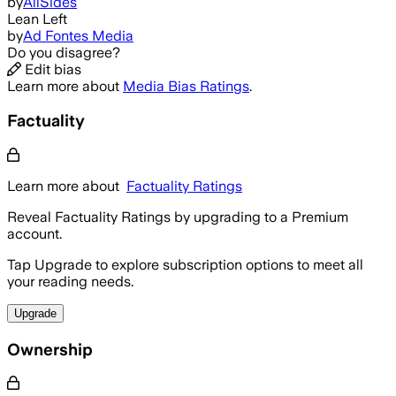
by
AllSides
Lean Left
by
Ad Fontes Media
Do you disagree?
Edit bias
Learn more about
Media Bias Ratings
.
Factuality
Learn more about
Factuality Ratings
Reveal Factuality Ratings by upgrading to a Premium
account.
Tap Upgrade to explore subscription options to meet all
your reading needs.
Upgrade
Ownership