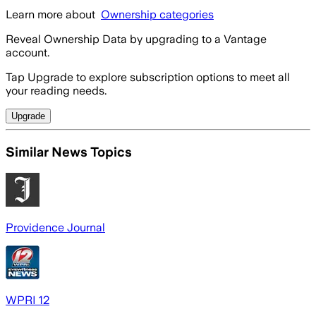
Learn more about
Ownership categories
Reveal Ownership Data by upgrading to a Vantage
account.
Tap Upgrade to explore subscription options to meet all
your reading needs.
Upgrade
Similar News Topics
Providence Journal
WPRI 12