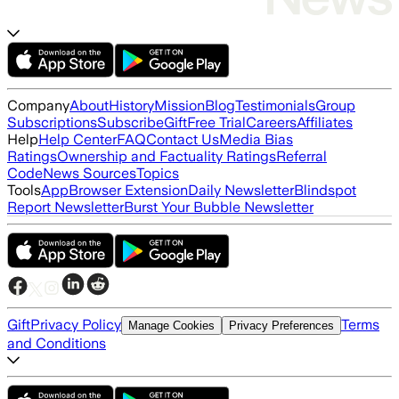
Company
About
History
Mission
Blog
Testimonials
Group
Subscriptions
Subscribe
Gift
Free Trial
Careers
Affiliates
Help
Help Center
FAQ
Contact Us
Media Bias
Ratings
Ownership and Factuality Ratings
Referral
Code
News Sources
Topics
Tools
App
Browser Extension
Daily Newsletter
Blindspot
Report Newsletter
Burst Your Bubble Newsletter
Gift
Privacy Policy
Terms
Manage Cookies
Privacy Preferences
and Conditions