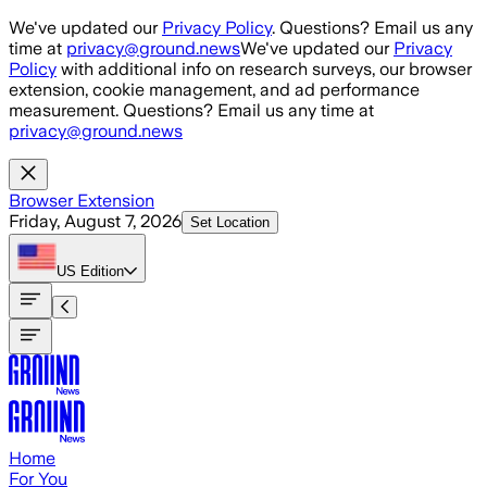
Skip to main content
We've updated our
Privacy Policy
. Questions? Email us any
time at
privacy@ground.news
We've updated our
Privacy
Policy
with additional info on research surveys, our browser
extension, cookie management, and ad performance
measurement. Questions? Email us any time at
privacy@ground.news
Browser Extension
Friday, August 7, 2026
Set Location
US
Edition
Home
For You