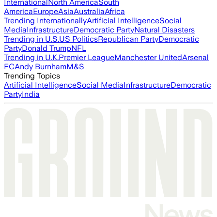
International
North America
South
America
Europe
Asia
Australia
Africa
Trending Internationally
Artificial Intelligence
Social
Media
Infrastructure
Democratic Party
Natural Disasters
Trending in U.S.
US Politics
Republican Party
Democratic
Party
Donald Trump
NFL
Trending in U.K.
Premier League
Manchester United
Arsenal
FC
Andy Burnham
M&S
Trending Topics
Artificial Intelligence
Social Media
Infrastructure
Democratic
Party
India