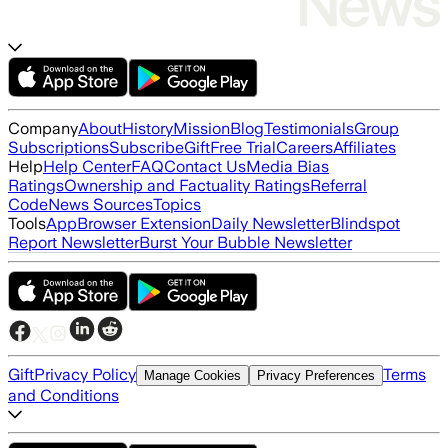
Company
About
History
Mission
Blog
Testimonials
Group
Subscriptions
Subscribe
Gift
Free Trial
Careers
Affiliates
Help
Help Center
FAQ
Contact Us
Media Bias
Ratings
Ownership and Factuality Ratings
Referral
Code
News Sources
Topics
Tools
App
Browser Extension
Daily Newsletter
Blindspot
Report Newsletter
Burst Your Bubble Newsletter
Gift
Privacy Policy
Terms
Manage Cookies
Privacy Preferences
and Conditions