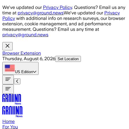
Skip to main content
We've updated our
Privacy Policy
. Questions? Email us any
time at
privacy@ground.news
We've updated our
Privacy
Policy
with additional info on research surveys, our browser
extension, cookie management, and ad performance
measurement. Questions? Email us any time at
privacy@ground.news
Browser Extension
Thursday, August 6, 2026
Set Location
US
Edition
Home
For You