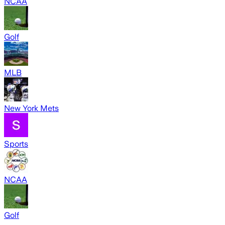
NCAA
Golf
MLB
New York Mets
Sports
NCAA
Golf