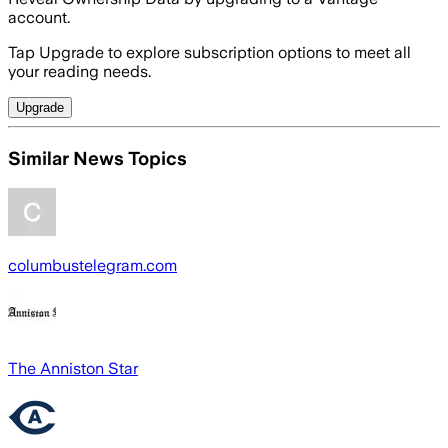
account.
Tap Upgrade to explore subscription options to meet all
your reading needs.
Upgrade
Similar News Topics
columbustelegram.com
The Anniston Star