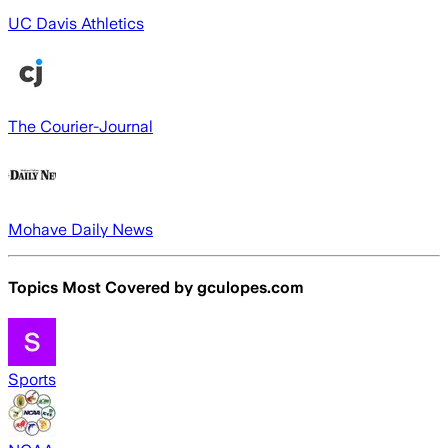
UC Davis Athletics
The Courier-Journal
Mohave Daily News
Topics Most Covered by
gculopes.com
Sports