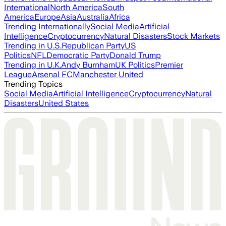
International
North America
South
America
Europe
Asia
Australia
Africa
Trending Internationally
Social Media
Artificial
Intelligence
Cryptocurrency
Natural Disasters
Stock Markets
Trending in U.S.
Republican Party
US
Politics
NFL
Democratic Party
Donald Trump
Trending in U.K.
Andy Burnham
UK Politics
Premier
League
Arsenal FC
Manchester United
Trending Topics
Social Media
Artificial Intelligence
Cryptocurrency
Natural
Disasters
United States