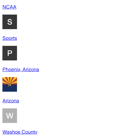
NCAA
Sports
Phoenix, Arizona
Arizona
Washoe County