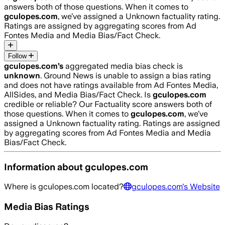
answers both of those questions. When it comes to
gculopes.com
, we’ve assigned a
Unknown
factuality rating.
Ratings are assigned by aggregating scores from Ad
Fontes Media and Media Bias/Fact Check.
Follow
gculopes.com
’s
aggregated media bias check is
unknown
.
Ground News is unable to assign a bias rating
and does not have ratings available from Ad Fontes Media,
AllSides, and Media Bias/Fact Check.
Is
gculopes.com
credible or reliable? Our Factuality score answers both of
those questions. When it comes to
gculopes.com
, we’ve
assigned a
Unknown
factuality rating. Ratings are assigned
by aggregating scores from Ad Fontes Media and Media
Bias/Fact Check.
Information about
gculopes.com
Where is
gculopes.com
located?
gculopes.com
's Website
Media Bias Ratings