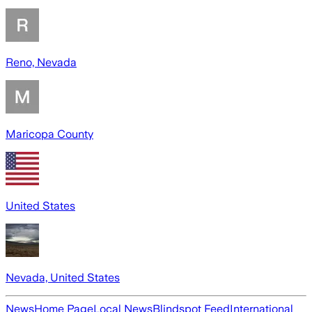
Reno, Nevada
Maricopa County
United States
Nevada, United States
News
Home Page
Local News
Blindspot Feed
International