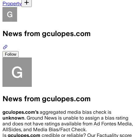
Property
News from gculopes.com
Follow
News from gculopes.com
gculopes.com
’s
aggregated media bias check is
unknown
.
Ground News is unable to assign a bias rating
and does not have ratings available from Ad Fontes Media,
AllSides, and Media Bias/Fact Check.
Is
gculopes.com
credible or reliable? Our Factuality score