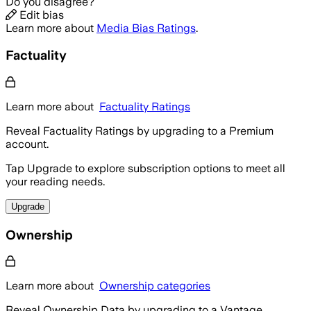
Do you disagree?
Edit bias
Learn more about
Media Bias Ratings
.
Factuality
Learn more about
Factuality Ratings
Reveal Factuality Ratings by upgrading to a Premium
account.
Tap Upgrade to explore subscription options to meet all
your reading needs.
Upgrade
Ownership
Learn more about
Ownership categories
Reveal Ownership Data by upgrading to a Vantage