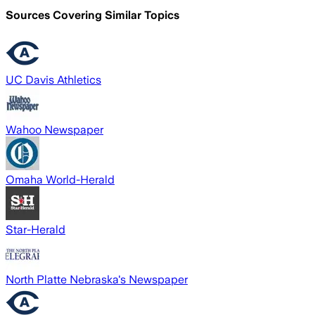
Sources Covering Similar Topics
UC Davis Athletics
Wahoo Newspaper
Omaha World-Herald
Star-Herald
North Platte Nebraska's Newspaper