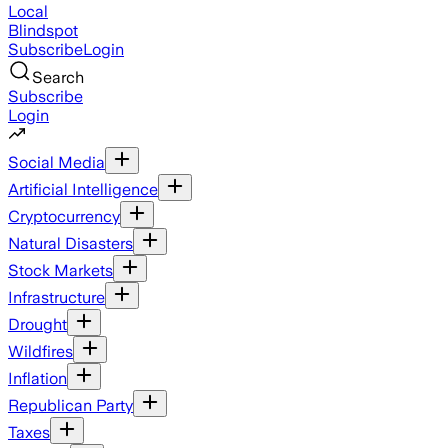
Local
Blindspot
Subscribe
Login
Search
Subscribe
Login
Social Media
Artificial Intelligence
Cryptocurrency
Natural Disasters
Stock Markets
Infrastructure
Drought
Wildfires
Inflation
Republican Party
Taxes