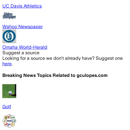
UC Davis Athletics
Wahoo Newspaper
Omaha World-Herald
Suggest a source
Looking for a source we don't already have? Suggest one
here
.
Breaking News Topics Related to
gculopes.com
Golf